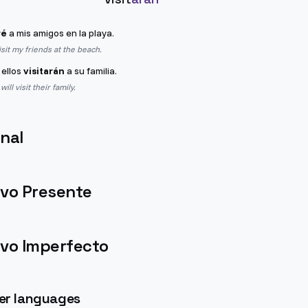
ré
a mis amigos en la playa.
isit my friends at the beach.
 ellos
visitarán
a su familia.
ll visit their family.
nal
ivo Presente
ivo Imperfecto
her languages