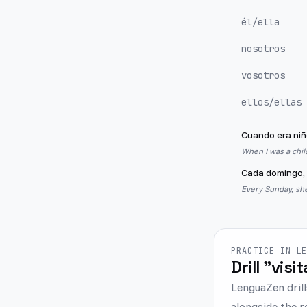
él/ella
nosotros
vosotros
ellos/ellas
Cuando era niñ
When I was a chil
Cada domingo, 
Every Sunday, she
PRACTICE IN L
Drill "visi
LenguaZen drill
alongside the r