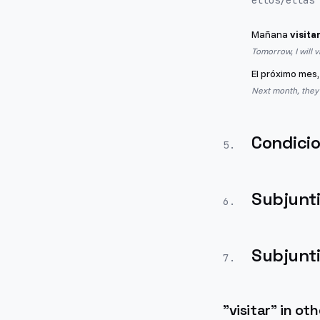
ellos/ellas
Mañana
visita
Tomorrow, I will v
El próximo mes,
Next month, they wi
Condicio
5
.
Subjunt
6
.
Subjunt
7
.
"
visitar
" in ot