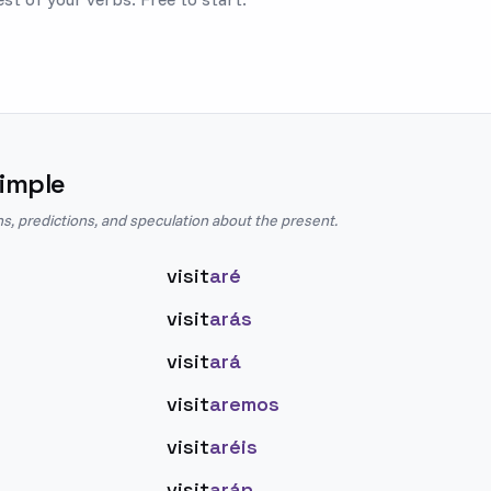
imple
ns, predictions, and speculation about the present.
visit
aré
visit
arás
visit
ará
visit
aremos
visit
aréis
visit
arán