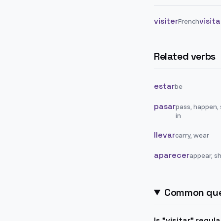
visiter
visit
French
Related verbs
estar
be
pasar
pass, happen,
in
llevar
carry, wear
aparecer
appear, s
Common que
Is "visitar" regul