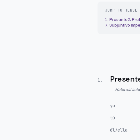
JUMP TO TENSE
1
.
Presente
2
.
Pret
7
.
Subjuntivo Impe
Present
1
.
Habitual act
yo
tú
él/ella