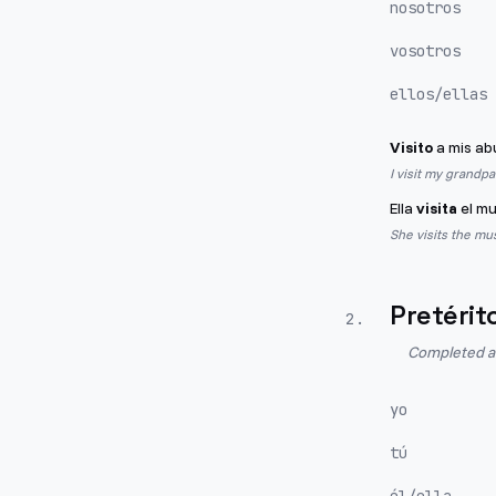
nosotros
vosotros
ellos/ellas
Visito
a mis ab
I visit my grandp
Ella
visita
el mu
She visits the mu
Pretérit
2
.
Completed act
yo
tú