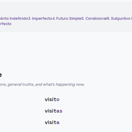
érito Indefinido
3
.
Imperfecto
4
.
Futuro Simple
5
.
Condicional
6
.
Subjuntivo
rfecto
e
ions, general truths, and what's happening now.
visit
o
visit
as
visit
a