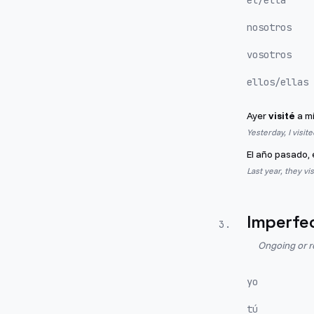
él/ella
nosotros
vosotros
ellos/ellas
Ayer
visité
a mi
Yesterday, I visit
El año pasado, 
Last year, they vi
Imperfe
3
.
Ongoing or r
yo
tú