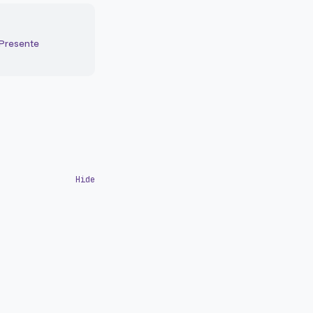
 Presente