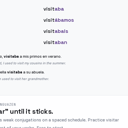
visit
aba
visit
ábamos
visit
abais
visit
aban
o,
visitaba
a mis primos en verano.
d, I used to visit my cousins in the summer.
ella
visitaba
a su abuela.
 used to visit her grandmother.
ENGUAZEN
tar" until it sticks.
s weak conjugations on a spaced schedule. Practice visitar
est of your verbs. Free to start.