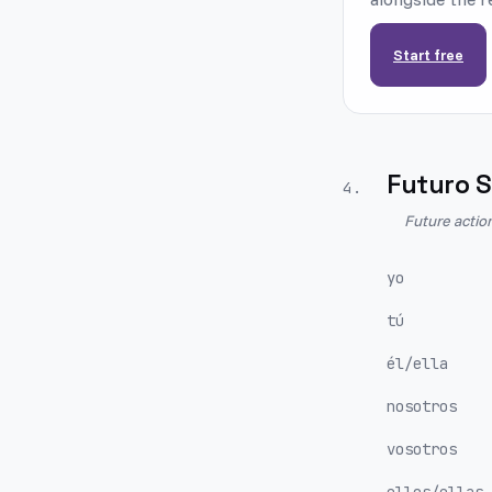
Start free
Futuro S
4
.
Future actio
yo
tú
él/ella
nosotros
vosotros