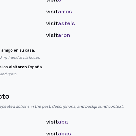
visit
amos
visit
asteis
visit
aron
 amigo en su casa.
ed my friend at his house.
ellos
visitaron
España.
sited Spain.
cto
epeated actions in the past, descriptions, and background context.
visit
aba
visit
abas