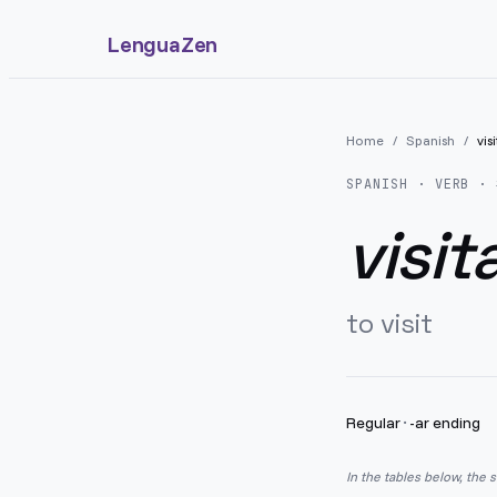
LenguaZen
Home
/
Spanish
/
vis
SPANISH
· VERB · 
visit
to visit
Regular
·
-ar ending
In the tables below, the 