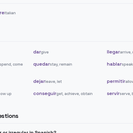
are
Italian
dar
llegar
give
arrive,
quedar
hablar
 spend, come
stay, remain
speak,
dejar
permitir
leave, let
allo
conseguir
servir
how up
get, achieve, obtain
serve, 
stions
ar or irregular in Spanish?