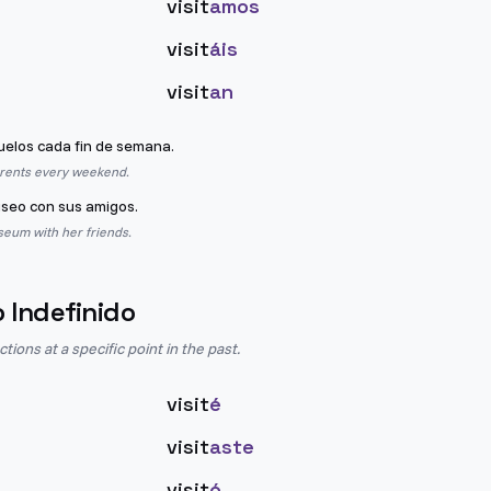
visit
amos
visit
áis
visit
an
uelos cada fin de semana.
arents every weekend.
seo con sus amigos.
seum with her friends.
o Indefinido
ions at a specific point in the past.
visit
é
visit
aste
visit
ó