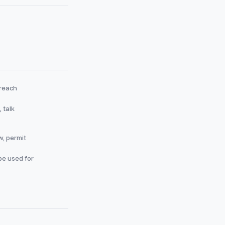
 reach
 talk
w, permit
be used for