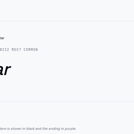
itar
#
212
MOST COMMON
ar
stem is shown in black and the ending in purple.