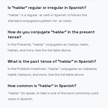
Is "hablar" regular or irregular in Spanish?
"hablar" is a regular -ar verb in Spanish. It follows the
standard conjugation pattern for -ar verbs.
How do you conjugate "hablar" in the present
tense?
In the Presente, "hablar" conjugates as: hablas, hablo,
hablan, and more. See the full table above.
What is the past tense of "hablar" in Spanish?
In the Pretérito Indefinido, "hablar" conjugates as: hablaste,
hablé, hablaron, and more. See the full table above.
How common is "hablar" in Spanish?
"hablar" (to speak, to talk) is one of the most commonly used
verbs in Spanish.