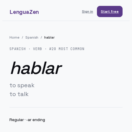
LenguaZen
Sign in
Start free
Home
/
Spanish
/
hablar
SPANISH
· VERB · #
20
MOST COMMON
hablar
to speak
to talk
Regular
·
-ar ending