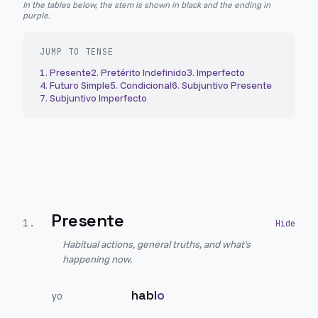
In the tables below, the stem is shown in black and the ending in
purple.
JUMP TO TENSE
1
.
Presente
2
.
Pretérito Indefinido
3
.
Imperfecto
4
.
Futuro Simple
5
.
Condicional
6
.
Subjuntivo Presente
7
.
Subjuntivo Imperfecto
Presente
1
.
Habitual actions, general truths, and what's
happening now.
habl
o
yo