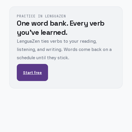
PRACTICE IN LENGUAZEN
One word bank. Every verb
you've learned.
LenguaZen ties verbs to your reading,
listening, and writing. Words come back on a
schedule until they stick.
Start free