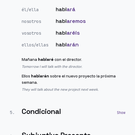
habl
ará
él/ella
habl
aremos
nosotros
habl
aréis
vosotros
habl
arán
ellos/ellas
Mañana
hablaré
con el director.
Tomorrow I will talk with the director.
Ellos
hablarán
sobre el nuevo proyecto la próxima
semana.
They will talk about the new project next week.
Condicional
5
.