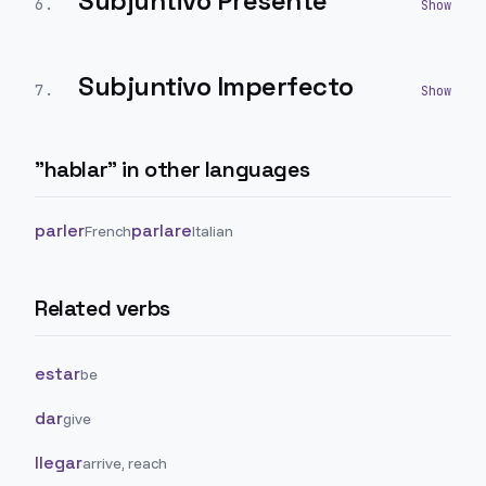
Subjuntivo Presente
6
.
Subjuntivo Imperfecto
7
.
"
hablar
" in other languages
parler
parlare
French
Italian
Related verbs
estar
be
dar
give
llegar
arrive, reach