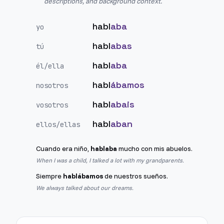
descriptions, and background context.
habl
aba
yo
habl
abas
tú
habl
aba
él/ella
habl
ábamos
nosotros
habl
abais
vosotros
habl
aban
ellos/ellas
Cuando era niño,
hablaba
mucho con mis abuelos.
When I was a child, I talked a lot with my grandparents.
Siempre
hablábamos
de nuestros sueños.
We always talked about our dreams.