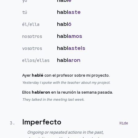
yo
habl
aste
tú
habl
ó
él/ella
habl
amos
nosotros
habl
asteis
vosotros
habl
aron
ellos/ellas
Ayer
hablé
con el profesor sobre mi proyecto.
Yesterday I spoke with the teacher about my project.
Ellos
hablaron
en la reunión la semana pasada.
They talked in the meeting last week.
Imperfecto
3
.
Ongoing or repeated actions in the past,