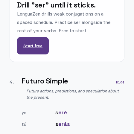
Drill "ser" until it sticks.
LenguaZen drills weak conjugations on a
spaced schedule. Practice ser alongside the
rest of your verbs. Free to start.
Start free
Futuro Simple
4
.
Future actions, predictions, and speculation about
the present.
s
eré
yo
s
erás
tú