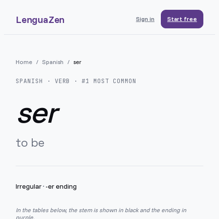
LenguaZen
Sign in
Start free
Home
/
Spanish
/
ser
SPANISH
· VERB · #
1
MOST COMMON
ser
to be
Irregular
·
-er ending
In the tables below, the stem is shown in black and the ending in
purple.