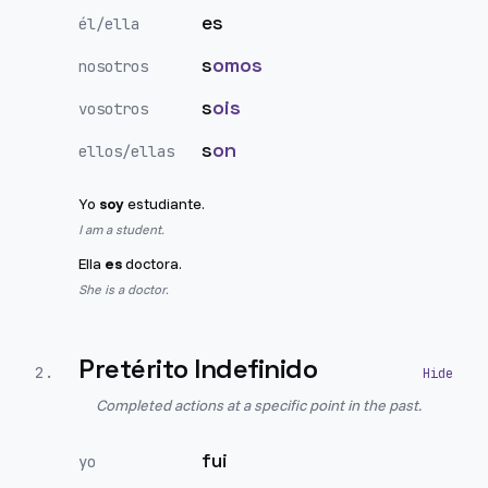
es
él/ella
s
omos
nosotros
s
ois
vosotros
s
on
ellos/ellas
Yo
soy
estudiante.
I am a student.
Ella
es
doctora.
She is a doctor.
Pretérito Indefinido
2
.
Completed actions at a specific point in the past.
fui
yo