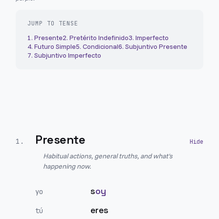
JUMP TO TENSE
1
.
Presente
2
.
Pretérito Indefinido
3
.
Imperfecto
4
.
Futuro Simple
5
.
Condicional
6
.
Subjuntivo Presente
7
.
Subjuntivo Imperfecto
Presente
1
.
Habitual actions, general truths, and what's
happening now.
s
oy
yo
eres
tú