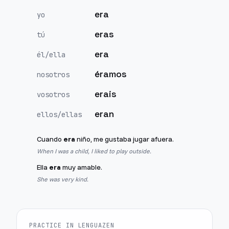
era
yo
eras
tú
era
él/ella
éramos
nosotros
erais
vosotros
eran
ellos/ellas
Cuando
era
niño, me gustaba jugar afuera.
When I was a child, I liked to play outside.
Ella
era
muy amable.
She was very kind.
PRACTICE IN LENGUAZEN