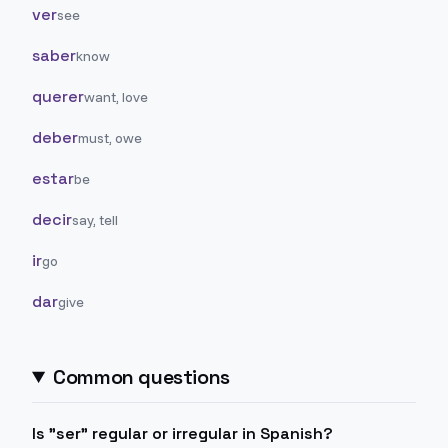
ver
see
saber
know
querer
want, love
deber
must, owe
estar
be
decir
say, tell
ir
go
dar
give
Common questions
Is "ser" regular or irregular in Spanish?