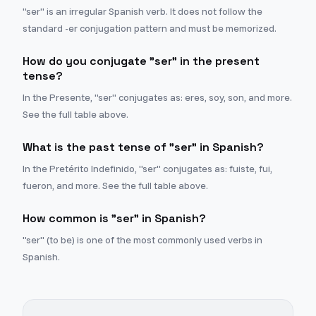
"ser" is an irregular Spanish verb. It does not follow the
standard -er conjugation pattern and must be memorized.
How do you conjugate "ser" in the present
tense?
In the Presente, "ser" conjugates as: eres, soy, son, and more.
See the full table above.
What is the past tense of "ser" in Spanish?
In the Pretérito Indefinido, "ser" conjugates as: fuiste, fui,
fueron, and more. See the full table above.
How common is "ser" in Spanish?
"ser" (to be) is one of the most commonly used verbs in
Spanish.