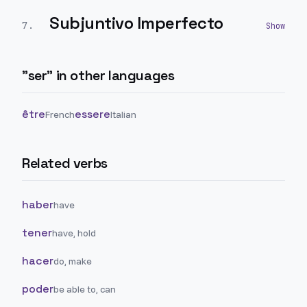
Subjuntivo Imperfecto
7
.
"
ser
" in other languages
être
essere
French
Italian
Related verbs
haber
have
tener
have, hold
hacer
do, make
poder
be able to, can