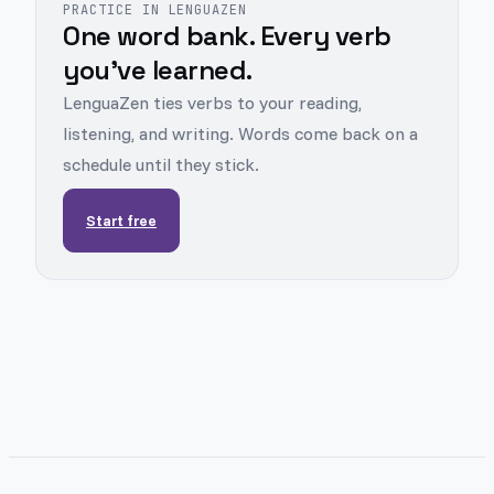
PRACTICE IN LENGUAZEN
One word bank. Every verb
you've learned.
LenguaZen ties verbs to your reading,
listening, and writing. Words come back on a
schedule until they stick.
Start free