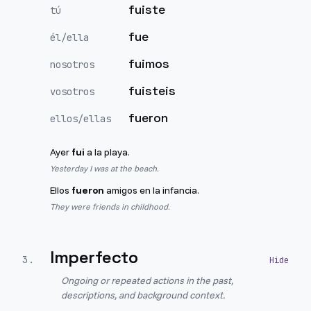
fuiste
tú
fue
él/ella
fuimos
nosotros
fuisteis
vosotros
fueron
ellos/ellas
Ayer
fui
a la playa.
Yesterday I was at the beach.
Ellos
fueron
amigos en la infancia.
They were friends in childhood.
Imperfecto
3
.
Ongoing or repeated actions in the past,
descriptions, and background context.