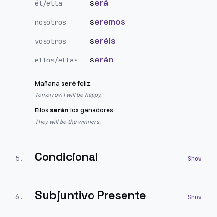
s
erá
él/ella
s
eremos
nosotros
s
eréis
vosotros
s
erán
ellos/ellas
Mañana
seré
feliz.
Tomorrow I will be happy.
Ellos
serán
los ganadores.
They will be the winners.
Condicional
5
.
Subjuntivo Presente
6
.