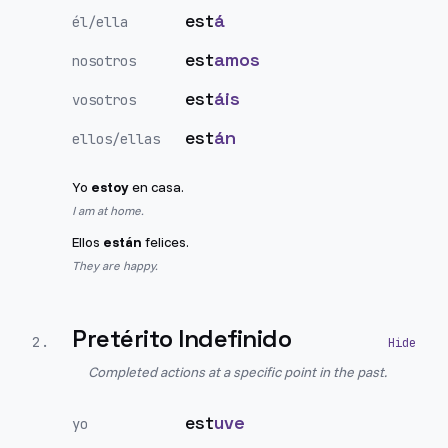
est
á
él/ella
est
amos
nosotros
est
áis
vosotros
est
án
ellos/ellas
Yo
estoy
en casa.
I am at home.
Ellos
están
felices.
They are happy.
Pretérito Indefinido
2
.
Completed actions at a specific point in the past.
est
uve
yo