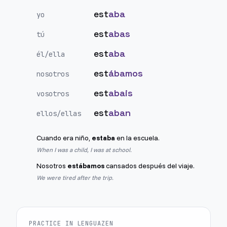
est
aba
yo
est
abas
tú
est
aba
él/ella
est
ábamos
nosotros
est
abais
vosotros
est
aban
ellos/ellas
Cuando era niño,
estaba
en la escuela.
When I was a child, I was at school.
Nosotros
estábamos
cansados después del viaje.
We were tired after the trip.
PRACTICE IN LENGUAZEN