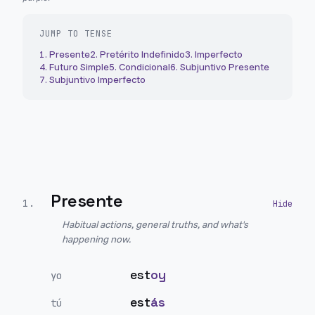
JUMP TO TENSE
1
.
Presente
2
.
Pretérito Indefinido
3
.
Imperfecto
4
.
Futuro Simple
5
.
Condicional
6
.
Subjuntivo Presente
7
.
Subjuntivo Imperfecto
Presente
1
.
Habitual actions, general truths, and what's
happening now.
est
oy
yo
est
ás
tú