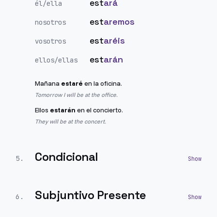
est
ará
él/ella
est
aremos
nosotros
est
aréis
vosotros
est
arán
ellos/ellas
Mañana
estaré
en la oficina.
Tomorrow I will be at the office.
Ellos
estarán
en el concierto.
They will be at the concert.
Condicional
5
.
Subjuntivo Presente
6
.