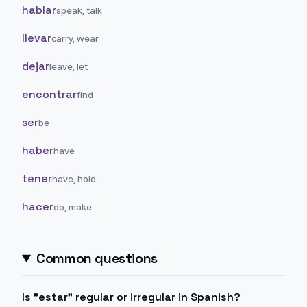
hablar
speak, talk
llevar
carry, wear
dejar
leave, let
encontrar
find
ser
be
haber
have
tener
have, hold
hacer
do, make
Common questions
Is "estar" regular or irregular in Spanish?