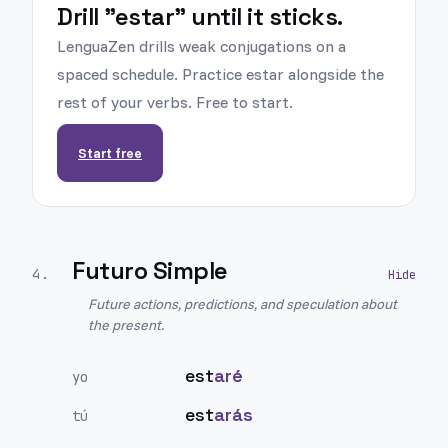
Drill "estar" until it sticks.
LenguaZen drills weak conjugations on a
spaced schedule. Practice estar alongside the
rest of your verbs. Free to start.
Start free
Futuro Simple
4
.
Future actions, predictions, and speculation about
the present.
est
aré
yo
est
arás
tú