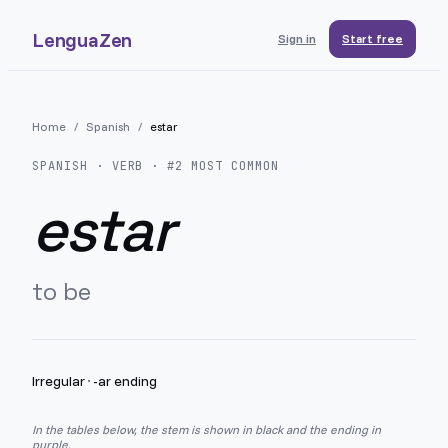
LenguaZen
Sign in
Start free
Home
/
Spanish
/
estar
SPANISH
· VERB · #
2
MOST COMMON
estar
to be
Irregular
·
-ar ending
In the tables below, the stem is shown in black and the ending in
purple.