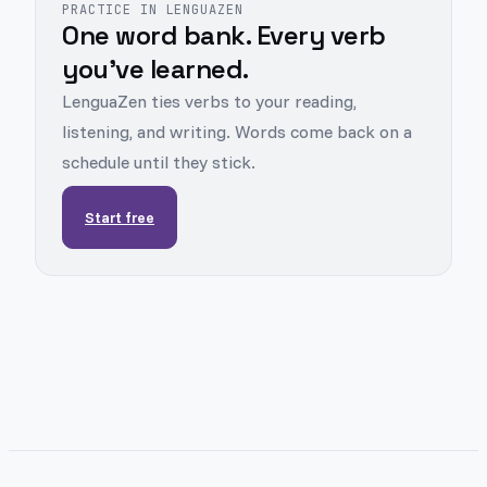
PRACTICE IN LENGUAZEN
One word bank. Every verb
you've learned.
LenguaZen ties verbs to your reading,
listening, and writing. Words come back on a
schedule until they stick.
Start free