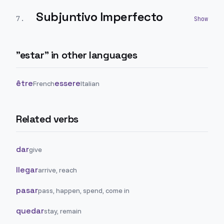
Subjuntivo Imperfecto
7
.
"
estar
" in other languages
être
essere
French
Italian
Related verbs
dar
give
llegar
arrive, reach
pasar
pass, happen, spend, come in
quedar
stay, remain