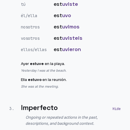
est
uviste
tú
est
uvo
él/ella
est
uvimos
nosotros
est
uvisteis
vosotros
est
uvieron
ellos/ellas
Ayer
estuve
en la playa.
Yesterday I was at the beach.
Ella
estuvo
en la reunión.
She was at the meeting.
Imperfecto
3
.
Ongoing or repeated actions in the past,
descriptions, and background context.