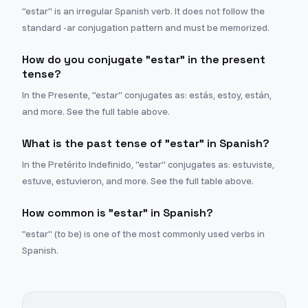
"estar" is an irregular Spanish verb. It does not follow the
standard -ar conjugation pattern and must be memorized.
How do you conjugate "estar" in the present
tense?
In the Presente, "estar" conjugates as: estás, estoy, están,
and more. See the full table above.
What is the past tense of "estar" in Spanish?
In the Pretérito Indefinido, "estar" conjugates as: estuviste,
estuve, estuvieron, and more. See the full table above.
How common is "estar" in Spanish?
"estar" (to be) is one of the most commonly used verbs in
Spanish.