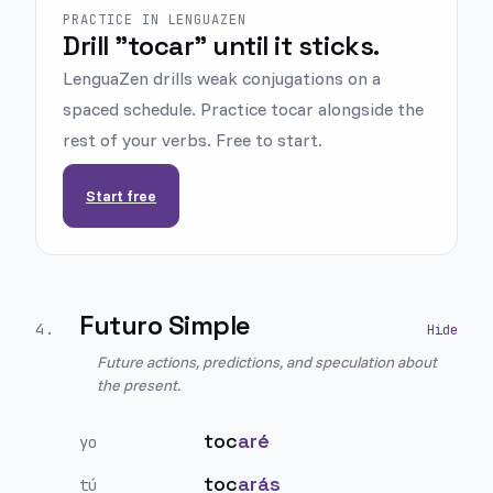
PRACTICE IN LENGUAZEN
Drill "tocar" until it sticks.
LenguaZen drills weak conjugations on a
spaced schedule. Practice tocar alongside the
rest of your verbs. Free to start.
Start free
Futuro Simple
4
.
Future actions, predictions, and speculation about
the present.
toc
aré
yo
toc
arás
tú