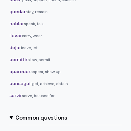
quedar
stay, remain
hablar
speak, talk
llevar
carry, wear
dejar
leave, let
permitir
allow, permit
aparecer
appear, show up
conseguir
get, achieve, obtain
servir
serve, be used for
Common questions