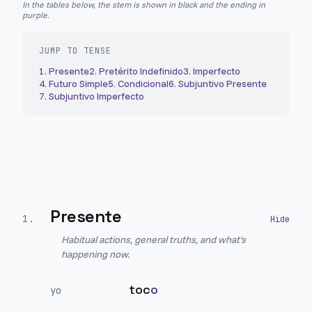
In the tables below, the stem is shown in black and the ending in
purple.
JUMP TO TENSE
1
.
Presente
2
.
Pretérito Indefinido
3
.
Imperfecto
4
.
Futuro Simple
5
.
Condicional
6
.
Subjuntivo Presente
7
.
Subjuntivo Imperfecto
Presente
1
.
Habitual actions, general truths, and what's
happening now.
toc
o
yo