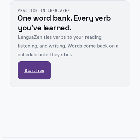
PRACTICE IN LENGUAZEN
One word bank. Every verb
you've learned.
LenguaZen ties verbs to your reading,
listening, and writing. Words come back on a
schedule until they stick.
Start free