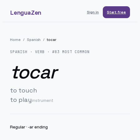
LenguaZen
Sign in
Start free
Home
/
Spanish
/
tocar
SPANISH
· VERB · #
83
MOST COMMON
tocar
to touch
to play
instrument
Regular
·
-ar ending