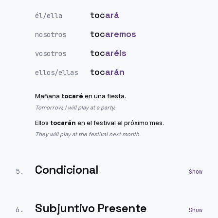
toc
ará
él/ella
toc
aremos
nosotros
toc
aréis
vosotros
toc
arán
ellos/ellas
Mañana
tocaré
en una fiesta.
Tomorrow, I will play at a party.
Ellos
tocarán
en el festival el próximo mes.
They will play at the festival next month.
Condicional
5
.
Subjuntivo Presente
6
.