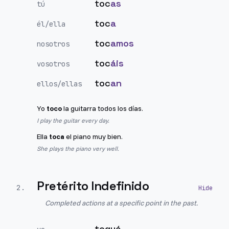
toc
as
tú
toc
a
él/ella
toc
amos
nosotros
toc
áis
vosotros
toc
an
ellos/ellas
Yo
toco
la guitarra todos los días.
I play the guitar every day.
Ella
toca
el piano muy bien.
She plays the piano very well.
Pretérito Indefinido
2
.
Completed actions at a specific point in the past.
toqué