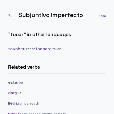
Subjuntivo Imperfecto
7
.
"
tocar
" in other languages
toucher
toccare
French
Italian
Related verbs
estar
be
dar
give
llegar
arrive, reach
pasar
pass, happen, spend, come in