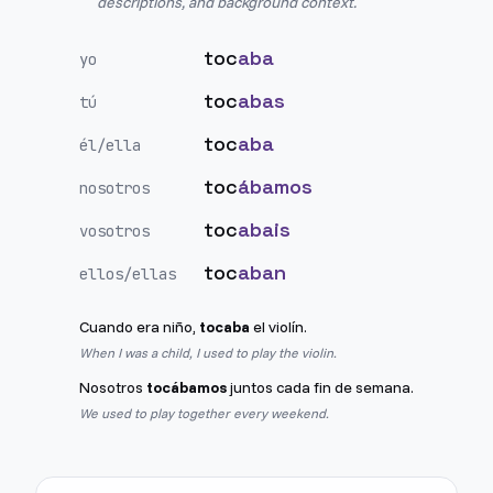
descriptions, and background context.
toc
aba
yo
toc
abas
tú
toc
aba
él/ella
toc
ábamos
nosotros
toc
abais
vosotros
toc
aban
ellos/ellas
Cuando era niño,
tocaba
el violín.
When I was a child, I used to play the violin.
Nosotros
tocábamos
juntos cada fin de semana.
We used to play together every weekend.