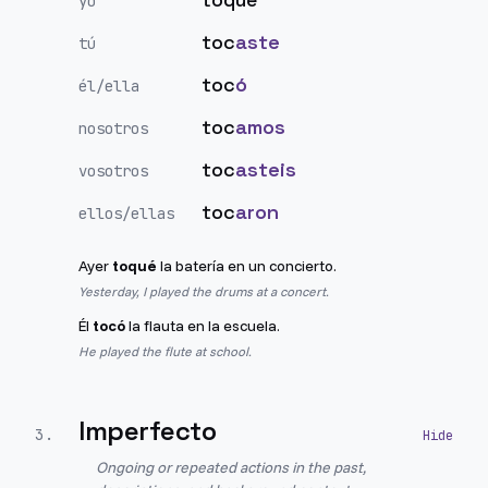
yo
toc
aste
tú
toc
ó
él/ella
toc
amos
nosotros
toc
asteis
vosotros
toc
aron
ellos/ellas
Ayer
toqué
la batería en un concierto.
Yesterday, I played the drums at a concert.
Él
tocó
la flauta en la escuela.
He played the flute at school.
Imperfecto
3
.
Ongoing or repeated actions in the past,