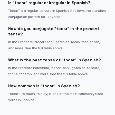
Is "tocar" regular or irregular in Spanish?
"tocar" is a regular -ar verb in Spanish. It follows the standard
conjugation pattern for -ar verbs.
How do you conjugate "tocar" in the present
tense?
In the Presente, "tocar" conjugates as: tocas, toco, tocan,
and more. See the full table above.
What is the past tense of "tocar" in Spanish?
In the Pretérito Indefinido, "tocar" conjugates as: tocaste,
toqué, tocaron, and more. See the full table above.
How common is "tocar" in Spanish?
"tocar" (to touch, to play) is one of the most commonly used
verbs in Spanish.