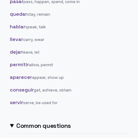
pasar
pass, happen, spend, come in
quedar
stay, remain
hablar
speak, talk
llevar
carry, wear
dejar
leave, let
permitir
allow, permit
aparecer
appear, show up
conseguir
get, achieve, obtain
servir
serve, be used for
Common questions