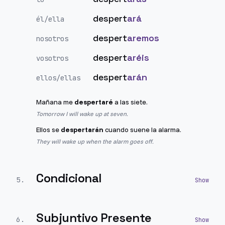
despert
ará
él/ella
despert
aremos
nosotros
despert
aréis
vosotros
despert
arán
ellos/ellas
Mañana me
despertaré
a las siete.
Tomorrow I will wake up at seven.
Ellos se
despertarán
cuando suene la alarma.
They will wake up when the alarm goes off.
Condicional
5
.
Subjuntivo Presente
6
.