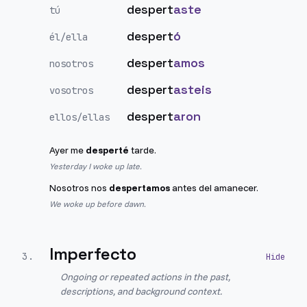
despert
aste
tú
despert
ó
él/ella
despert
amos
nosotros
despert
asteis
vosotros
despert
aron
ellos/ellas
Ayer me
desperté
tarde.
Yesterday I woke up late.
Nosotros nos
despertamos
antes del amanecer.
We woke up before dawn.
Imperfecto
3
.
Ongoing or repeated actions in the past,
descriptions, and background context.