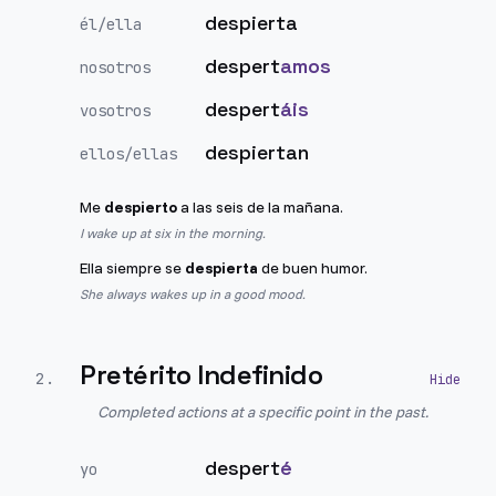
despierta
él/ella
despert
amos
nosotros
despert
áis
vosotros
despiertan
ellos/ellas
Me
despierto
a las seis de la mañana.
I wake up at six in the morning.
Ella siempre se
despierta
de buen humor.
She always wakes up in a good mood.
Pretérito Indefinido
2
.
Completed actions at a specific point in the past.
despert
é
yo