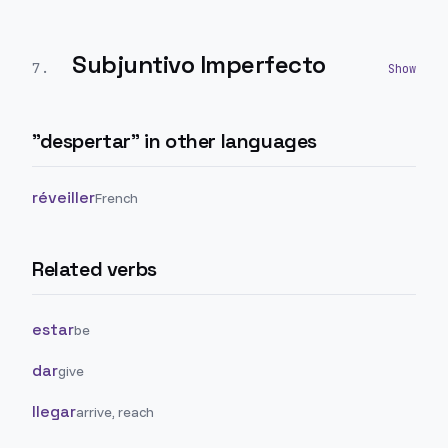
Subjuntivo Imperfecto
7
.
"
despertar
" in other languages
réveiller
French
Related verbs
estar
be
dar
give
llegar
arrive, reach