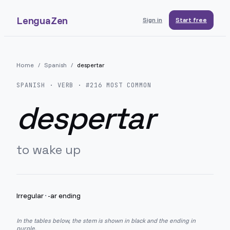
LenguaZen
Sign in
Start free
Home
/
Spanish
/
despertar
SPANISH
· VERB · #
216
MOST COMMON
despertar
to wake up
Irregular
·
-ar ending
In the tables below, the stem is shown in black and the ending in
purple.