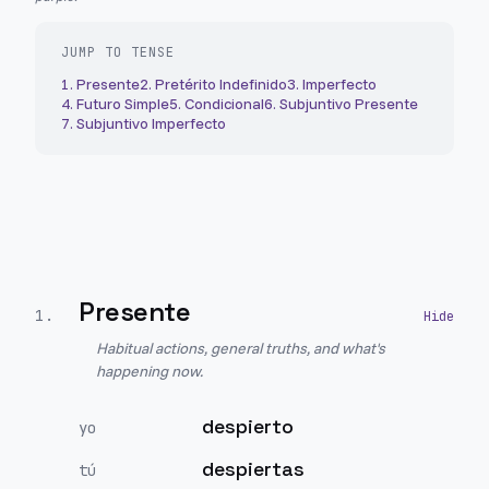
JUMP TO TENSE
1
.
Presente
2
.
Pretérito Indefinido
3
.
Imperfecto
4
.
Futuro Simple
5
.
Condicional
6
.
Subjuntivo Presente
7
.
Subjuntivo Imperfecto
Presente
1
.
Habitual actions, general truths, and what's
happening now.
despierto
yo
despiertas
tú