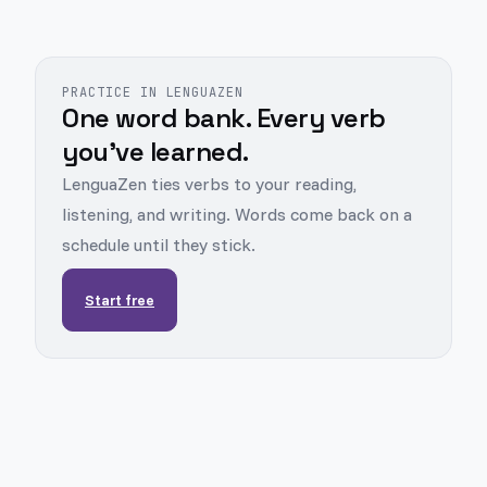
PRACTICE IN LENGUAZEN
One word bank. Every verb
you've learned.
LenguaZen ties verbs to your reading,
listening, and writing. Words come back on a
schedule until they stick.
Start free