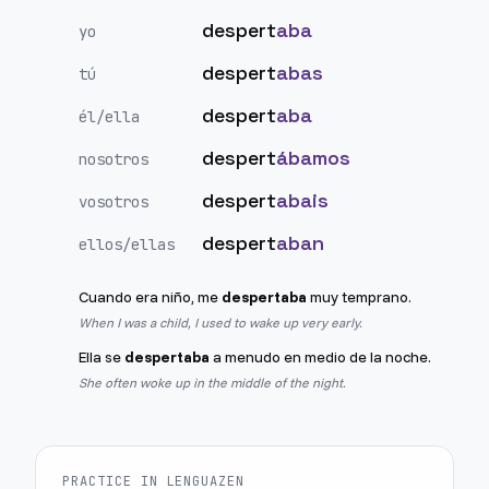
despert
aba
yo
despert
abas
tú
despert
aba
él/ella
despert
ábamos
nosotros
despert
abais
vosotros
despert
aban
ellos/ellas
Cuando era niño, me
despertaba
muy temprano.
When I was a child, I used to wake up very early.
Ella se
despertaba
a menudo en medio de la noche.
She often woke up in the middle of the night.
PRACTICE IN LENGUAZEN