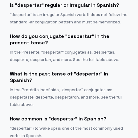
Is "despertar" regular or irregular in Spanish?
"despertar" is an irregular Spanish verb. It does not follow the
standard -ar conjugation pattern and must be memorized.
How do you conjugate "despertar" in the
present tense?
In the Presente, "despertar" conjugates as: despiertas,
despierto, despiertan, and more. See the full table above.
What is the past tense of "despertar" in
Spanish?
In the Pretérito Indefinido, "despertar" conjugates as:
despertaste, desperté, despertaron, and more. See the full
table above.
How common is "despertar" in Spanish?
"despertar" (to wake up) is one of the most commonly used
verbs in Spanish.