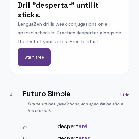
Drill "despertar" until it
sticks.
LenguaZen drills weak conjugations on a
spaced schedule. Practice despertar alongside
the rest of your verbs. Free to start.
Start free
Futuro Simple
4
.
Future actions, predictions, and speculation about
the present.
despert
aré
yo
despert
arás
tú