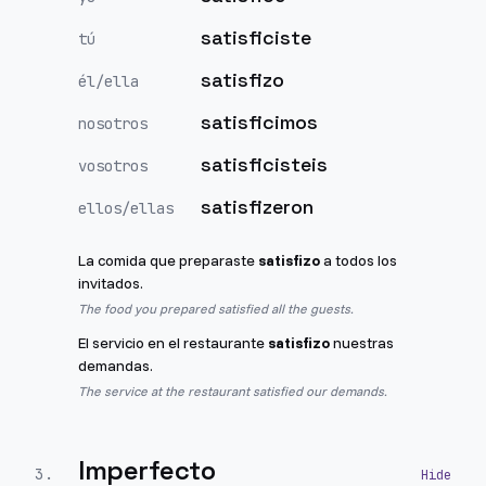
satisficiste
tú
satisfizo
él/ella
satisficimos
nosotros
satisficisteis
vosotros
satisfizeron
ellos/ellas
La comida que preparaste
satisfizo
a todos los
invitados.
The food you prepared satisfied all the guests.
El servicio en el restaurante
satisfizo
nuestras
demandas.
The service at the restaurant satisfied our demands.
Imperfecto
3
.