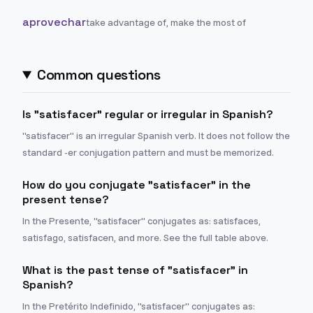
aprovechar
take advantage of, make the most of
Common questions
Is "satisfacer" regular or irregular in Spanish?
"satisfacer" is an irregular Spanish verb. It does not follow the
standard -er conjugation pattern and must be memorized.
How do you conjugate "satisfacer" in the
present tense?
In the Presente, "satisfacer" conjugates as: satisfaces,
satisfago, satisfacen, and more. See the full table above.
What is the past tense of "satisfacer" in
Spanish?
In the Pretérito Indefinido, "satisfacer" conjugates as: