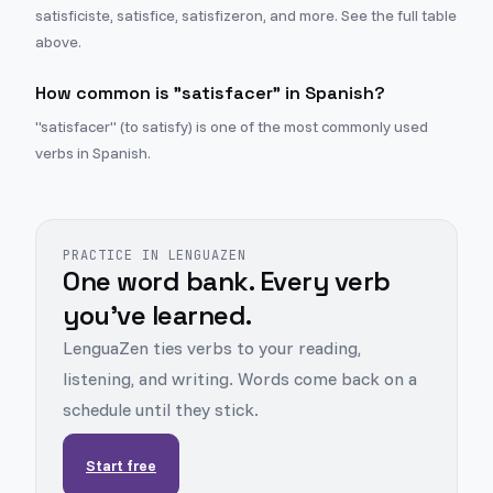
satisficiste, satisfice, satisfizeron, and more. See the full table
above.
How common is "satisfacer" in Spanish?
"satisfacer" (to satisfy) is one of the most commonly used
verbs in Spanish.
PRACTICE IN LENGUAZEN
One word bank. Every verb
you've learned.
LenguaZen ties verbs to your reading,
listening, and writing. Words come back on a
schedule until they stick.
Start free