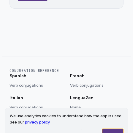
CONJUGATION REFERENCE
Spanish
French
Verb conjugations
Verb conjugations
Italian
LenguaZen
Verb conjugations
Home
Blog
We use analytics cookies to understand how the app is used.
Sign in
See our
privacy policy
.
Privacy