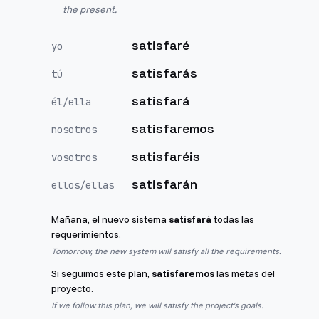
the present.
satisfaré
yo
satisfarás
tú
satisfará
él/ella
satisfaremos
nosotros
satisfaréis
vosotros
satisfarán
ellos/ellas
Mañana, el nuevo sistema
satisfará
todas las
requerimientos.
Tomorrow, the new system will satisfy all the requirements.
Si seguimos este plan,
satisfaremos
las metas del
proyecto.
If we follow this plan, we will satisfy the project's goals.