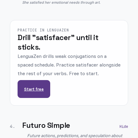
She satisfied her emotional needs through art.
PRACTICE IN LENGUAZEN
Drill "satisfacer" until it
sticks.
LenguaZen drills weak conjugations on a
spaced schedule. Practice satisfacer alongside
the rest of your verbs. Free to start.
Start free
Futuro Simple
4
.
Future actions, predictions, and speculation about