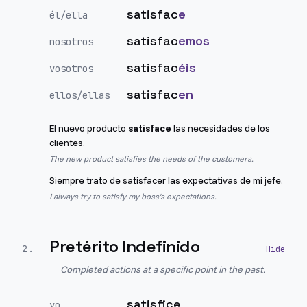
satisfac
e
él/ella
satisfac
emos
nosotros
satisfac
éis
vosotros
satisfac
en
ellos/ellas
El nuevo producto
satisface
las necesidades de los
clientes.
The new product satisfies the needs of the customers.
Siempre trato de satisfacer las expectativas de mi jefe.
I always try to satisfy my boss's expectations.
Pretérito Indefinido
2
.
Completed actions at a specific point in the past.
satisfice
yo