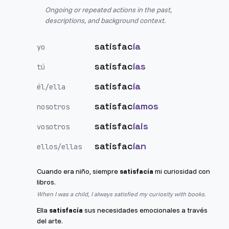
Ongoing or repeated actions in the past,
descriptions, and background context.
satisfac
ía
yo
satisfac
ías
tú
satisfac
ía
él/ella
satisfac
íamos
nosotros
satisfac
íais
vosotros
satisfac
ían
ellos/ellas
Cuando era niño, siempre
satisfacía
mi curiosidad con
libros.
When I was a child, I always satisfied my curiosity with books.
Ella
satisfacía
sus necesidades emocionales a través
del arte.