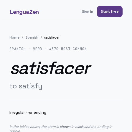
LenguaZen
Sign in
Start free
Home
/
Spanish
/
satisfacer
SPANISH
· VERB · #
370
MOST COMMON
satisfacer
to satisfy
Irregular
·
-er ending
In the tables below, the stem is shown in black and the ending in
purple.