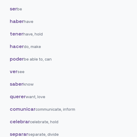
ser
be
haber
have
tener
have, hold
hacer
do, make
poder
be able to, can
ver
see
saber
know
querer
want, love
comunicar
communicate, inform
celebrar
celebrate, hold
separar
separate, divide