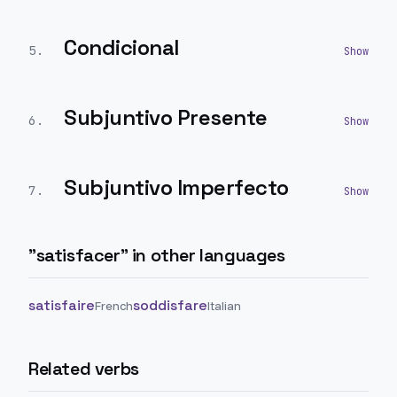
Condicional
5
.
Subjuntivo Presente
6
.
Subjuntivo Imperfecto
7
.
"
satisfacer
" in other languages
satisfaire
soddisfare
French
Italian
Related verbs