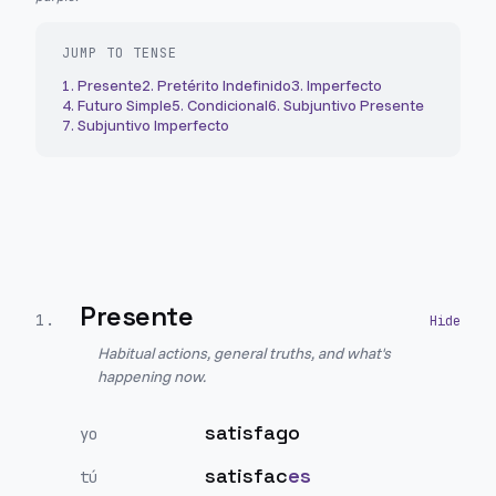
JUMP TO TENSE
1
.
Presente
2
.
Pretérito Indefinido
3
.
Imperfecto
4
.
Futuro Simple
5
.
Condicional
6
.
Subjuntivo Presente
7
.
Subjuntivo Imperfecto
Presente
1
.
Habitual actions, general truths, and what's
happening now.
satisfago
yo
satisfac
es
tú