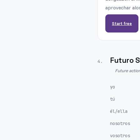
aprovechar alon
Start free
Futuro S
4
.
Future actio
yo
tú
él/ella
nosotros
vosotros