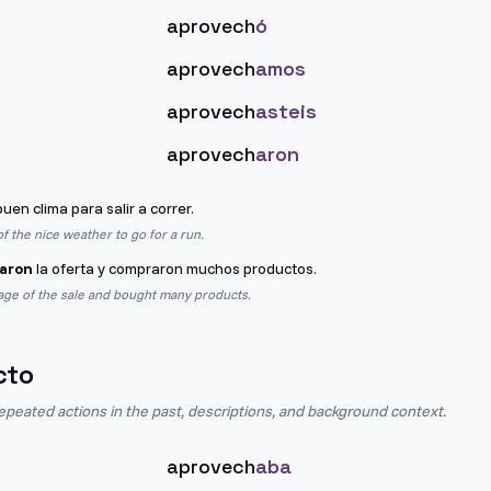
aprovech
ó
aprovech
amos
aprovech
asteis
aprovech
aron
buen clima para salir a correr.
f the nice weather to go for a run.
aron
la oferta y compraron muchos productos.
age of the sale and bought many products.
cto
epeated actions in the past, descriptions, and background context.
aprovech
aba