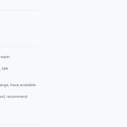
 reach
 talk
ange, have available
est, recommend