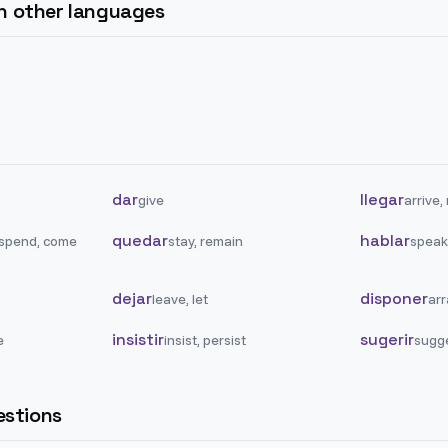
in other languages
dar
llegar
give
arrive,
quedar
hablar
 spend, come
stay, remain
speak,
dejar
disponer
leave, let
arr
insistir
sugerir
e
insist, persist
sugg
stions