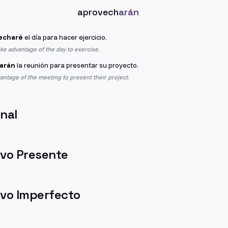
aprovech
arán
echaré
el día para hacer ejercicio.
ake advantage of the day to exercise.
arán
la reunión para presentar su proyecto.
vantage of the meeting to present their project.
nal
ivo Presente
ivo Imperfecto