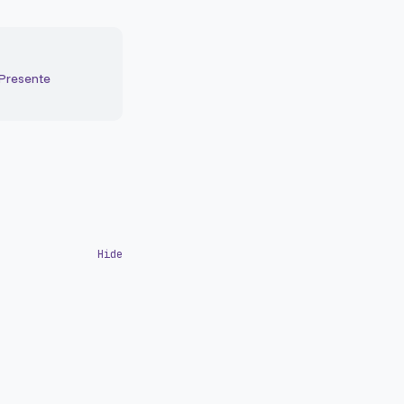
 Presente