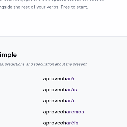
gside the rest of your verbs. Free to start.
imple
ns, predictions, and speculation about the present.
aprovech
aré
aprovech
arás
aprovech
ará
aprovech
aremos
aprovech
aréis