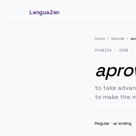
LenguaZen
Home
/
Spanish
/
ap
SPANISH
· VERB · 
apro
to take adva
to make the 
Regular
·
-ar ending