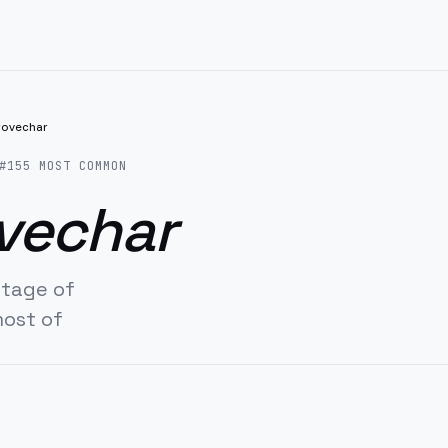
rovechar
#
155
MOST COMMON
vechar
ntage of
most of