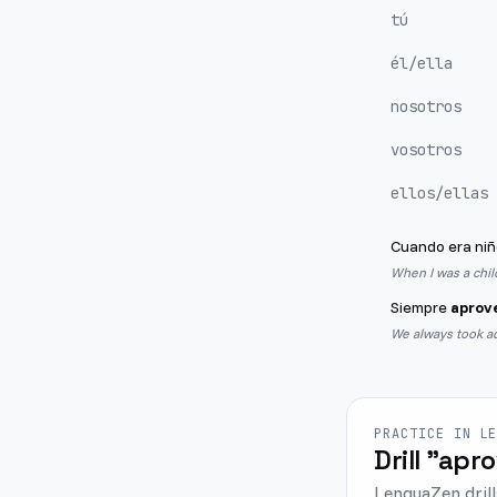
tú
él/ella
nosotros
vosotros
ellos/ellas
Cuando era niñ
When I was a chil
Siempre
aprov
We always took adv
PRACTICE IN L
Drill "apr
LenguaZen drill