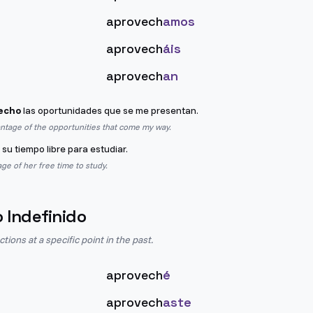
aprovech
amos
aprovech
áis
aprovech
an
echo
las oportunidades que se me presentan.
antage of the opportunities that come my way.
su tiempo libre para estudiar.
ge of her free time to study.
o Indefinido
ions at a specific point in the past.
aprovech
é
aprovech
aste