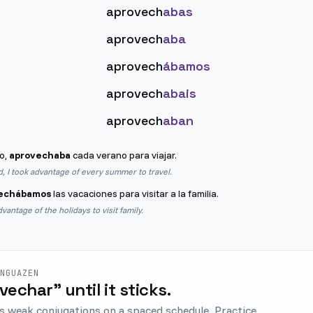
aprovech
abas
aprovech
aba
aprovech
ábamos
aprovech
abais
aprovech
aban
o,
aprovechaba
cada verano para viajar.
d, I took advantage of every summer to travel.
echábamos
las vacaciones para visitar a la familia.
antage of the holidays to visit family.
ENGUAZEN
ovechar" until it sticks.
s weak conjugations on a spaced schedule. Practice