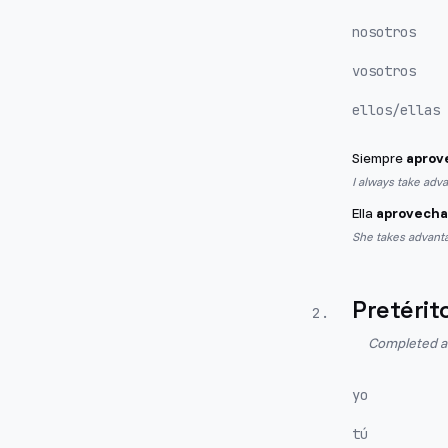
nosotros
vosotros
ellos/ellas
Siempre
aprov
I always take adv
Ella
aprovecha
She takes advanta
Pretérit
2
.
Completed act
yo
tú