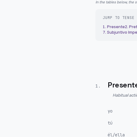
In the tables below, the 
JUMP TO TENSE
1
.
Presente
2
.
Pret
7
.
Subjuntivo Impe
Present
1
.
Habitual act
yo
tú
él/ella