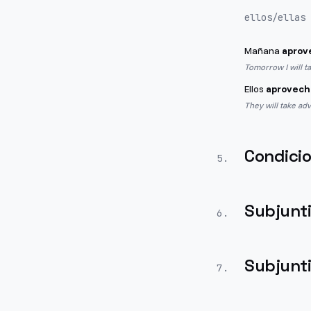
ellos/ellas
Mañana
aprov
Tomorrow I will t
Ellos
aprovech
They will take ad
Condicio
5
.
Subjunt
6
.
Subjunt
7
.