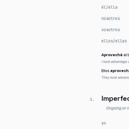
él/ella
nosotros
vosotros
ellos/ellas
Aproveché
el 
I took advantage o
Ellos
aprovech
They took advant
Imperfe
3
.
Ongoing or r
yo