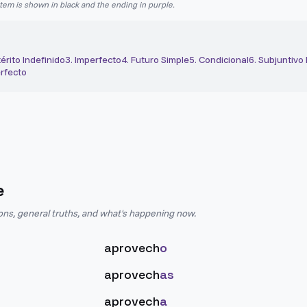
stem is shown in black and the ending in purple.
érito Indefinido
3
.
Imperfecto
4
.
Futuro Simple
5
.
Condicional
6
.
Subjuntivo
rfecto
e
ions, general truths, and what's happening now.
aprovech
o
aprovech
as
aprovech
a