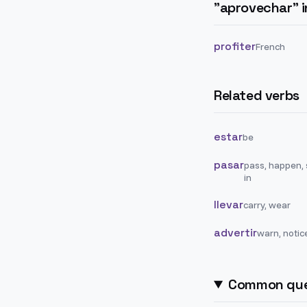
"
aprovechar
" 
profiter
French
Related verbs
estar
be
pasar
pass, happen,
in
llevar
carry, wear
advertir
warn, notic
Common que