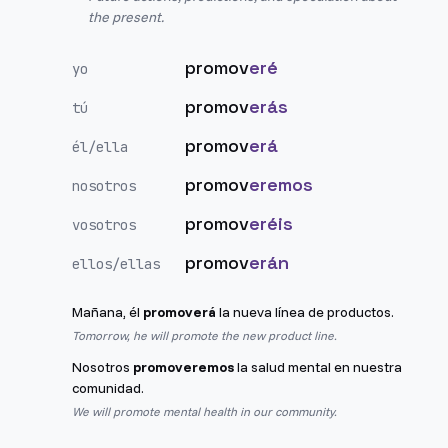
the present.
promov
eré
yo
promov
erás
tú
promov
erá
él/ella
promov
eremos
nosotros
promov
eréis
vosotros
promov
erán
ellos/ellas
Mañana, él
promoverá
la nueva línea de productos.
Tomorrow, he will promote the new product line.
Nosotros
promoveremos
la salud mental en nuestra
comunidad.
We will promote mental health in our community.