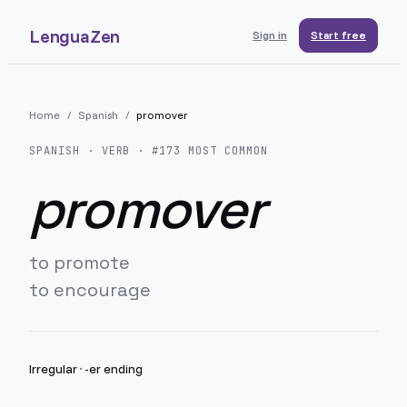
LenguaZen
Sign in
Start free
Home
/
Spanish
/
promover
SPANISH
· VERB · #
173
MOST COMMON
promover
to promote
to encourage
Irregular
·
-er ending