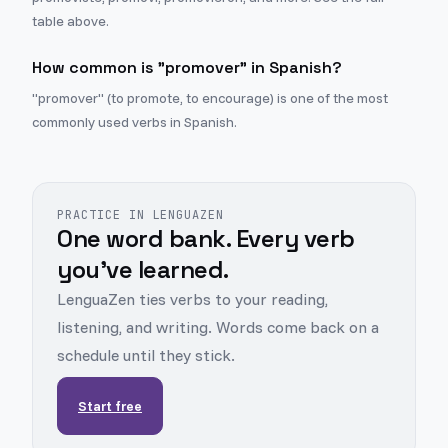
table above.
How common is "promover" in Spanish?
"promover" (to promote, to encourage) is one of the most
commonly used verbs in Spanish.
PRACTICE IN LENGUAZEN
One word bank. Every verb
you've learned.
LenguaZen ties verbs to your reading,
listening, and writing. Words come back on a
schedule until they stick.
Start free