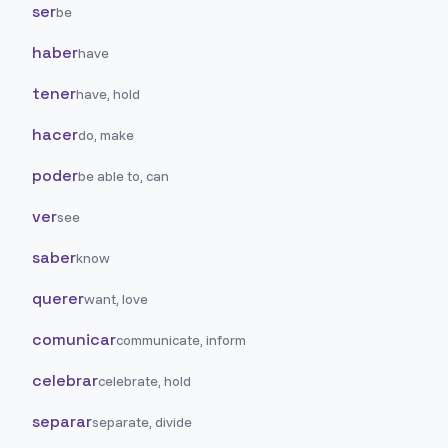
ser
be
haber
have
tener
have, hold
hacer
do, make
poder
be able to, can
ver
see
saber
know
querer
want, love
comunicar
communicate, inform
celebrar
celebrate, hold
separar
separate, divide