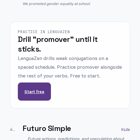
We promoted gender equality at school.
PRACTICE IN LENGUAZEN
Drill "promover" until it
sticks.
LenguaZen drills weak conjugations on a
spaced schedule. Practice promover alongside
the rest of your verbs. Free to start.
Start free
Futuro Simple
4
.
Future actions, predictions, and speculation about