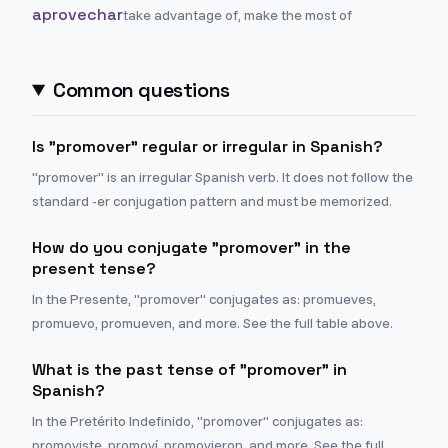
aprovechar
take advantage of, make the most of
Common questions
Is "promover" regular or irregular in Spanish?
"promover" is an irregular Spanish verb. It does not follow the
standard -er conjugation pattern and must be memorized.
How do you conjugate "promover" in the
present tense?
In the Presente, "promover" conjugates as: promueves,
promuevo, promueven, and more. See the full table above.
What is the past tense of "promover" in
Spanish?
In the Pretérito Indefinido, "promover" conjugates as:
promoviste, promoví, promovieron, and more. See the full