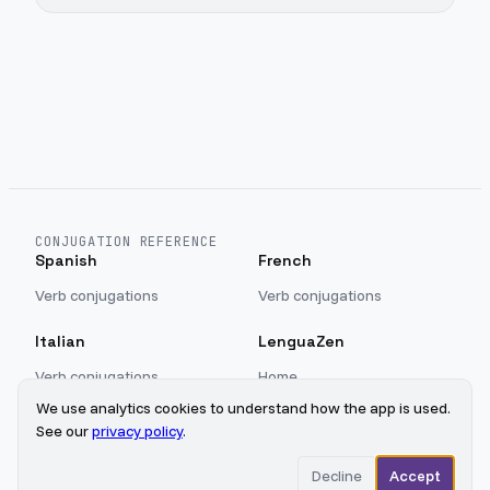
CONJUGATION REFERENCE
Spanish
French
Verb conjugations
Verb conjugations
Italian
LenguaZen
Verb conjugations
Home
Blog
We use analytics cookies to understand how the app is used.
Sign in
See our
privacy policy
.
Privacy
Decline
Accept
©
2026
LenguaZen
Updated
2026-08-08