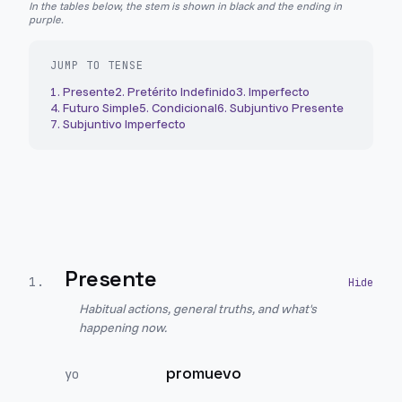
In the tables below, the stem is shown in black and the ending in
purple.
JUMP TO TENSE
1
.
Presente
2
.
Pretérito Indefinido
3
.
Imperfecto
4
.
Futuro Simple
5
.
Condicional
6
.
Subjuntivo Presente
7
.
Subjuntivo Imperfecto
Presente
1
.
Habitual actions, general truths, and what's
happening now.
promuevo
yo