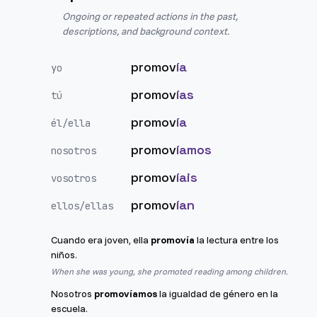
Ongoing or repeated actions in the past,
descriptions, and background context.
promov
ía
yo
promov
ías
tú
promov
ía
él/ella
promov
íamos
nosotros
promov
íais
vosotros
promov
ían
ellos/ellas
Cuando era joven, ella
promovía
la lectura entre los
niños.
When she was young, she promoted reading among children.
Nosotros
promovíamos
la igualdad de género en la
escuela.