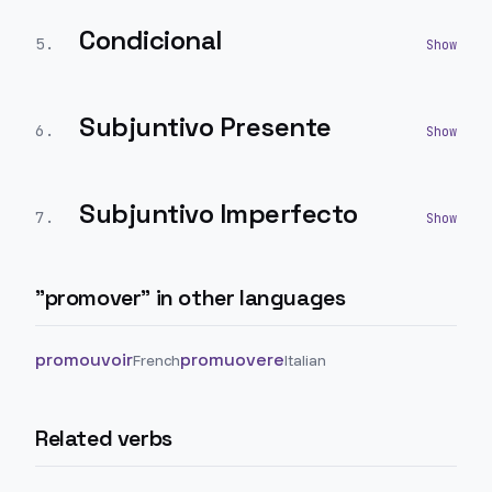
Condicional
5
.
Subjuntivo Presente
6
.
Subjuntivo Imperfecto
7
.
"
promover
" in other languages
promouvoir
promuovere
French
Italian
Related verbs