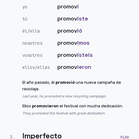
promov
í
yo
promov
iste
tú
promov
ió
él/ella
promov
imos
nosotros
promov
isteis
vosotros
promov
ieron
ellos/ellas
El año pasado, él
promovió
una nueva campaña de
reciclaje.
Last year, he promoted a new recycling campaign.
Ellos
promovieron
el festival con mucha dedicación.
They promoted the festival with great dedication.
Imperfecto
3
.