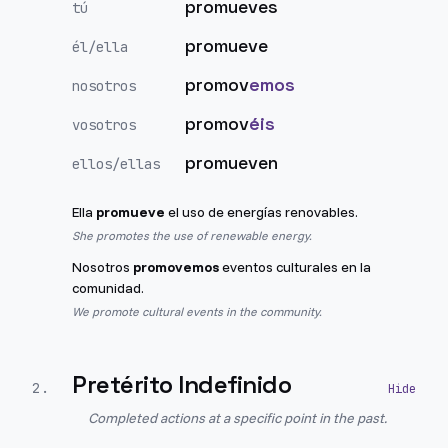
promueves
tú
promueve
él/ella
promov
emos
nosotros
promov
éis
vosotros
promueven
ellos/ellas
Ella
promueve
el uso de energías renovables.
She promotes the use of renewable energy.
Nosotros
promovemos
eventos culturales en la
comunidad.
We promote cultural events in the community.
Pretérito Indefinido
2
.
Completed actions at a specific point in the past.