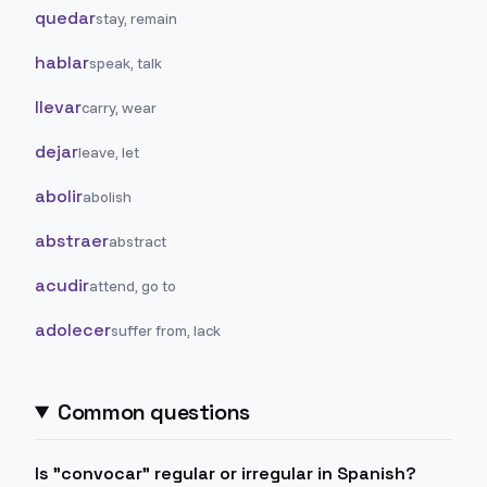
quedar
stay, remain
hablar
speak, talk
llevar
carry, wear
dejar
leave, let
abolir
abolish
abstraer
abstract
acudir
attend, go to
adolecer
suffer from, lack
Common questions
Is "convocar" regular or irregular in Spanish?