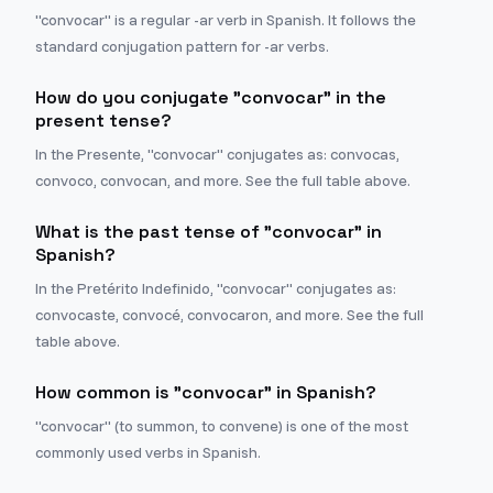
"convocar" is a regular -ar verb in Spanish. It follows the
standard conjugation pattern for -ar verbs.
How do you conjugate "convocar" in the
present tense?
In the Presente, "convocar" conjugates as: convocas,
convoco, convocan, and more. See the full table above.
What is the past tense of "convocar" in
Spanish?
In the Pretérito Indefinido, "convocar" conjugates as:
convocaste, convocé, convocaron, and more. See the full
table above.
How common is "convocar" in Spanish?
"convocar" (to summon, to convene) is one of the most
commonly used verbs in Spanish.