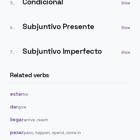
Condicional
5
.
Subjuntivo Presente
6
.
Subjuntivo Imperfecto
7
.
Related verbs
estar
be
dar
give
llegar
arrive, reach
pasar
pass, happen, spend, come in