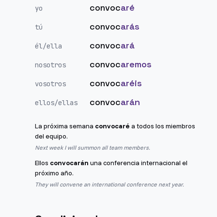
convoc
aré
yo
convoc
arás
tú
convoc
ará
él/ella
convoc
aremos
nosotros
convoc
aréis
vosotros
convoc
arán
ellos/ellas
La próxima semana
convocaré
a todos los miembros
del equipo.
Next week I will summon all team members.
Ellos
convocarán
una conferencia internacional el
próximo año.
They will convene an international conference next year.