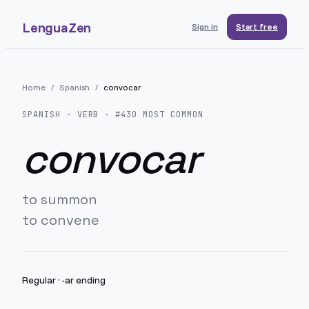
LenguaZen
Sign in
Start free
Home
/
Spanish
/
convocar
SPANISH
· VERB · #
430
MOST COMMON
convocar
to summon
to convene
Regular
·
-ar ending