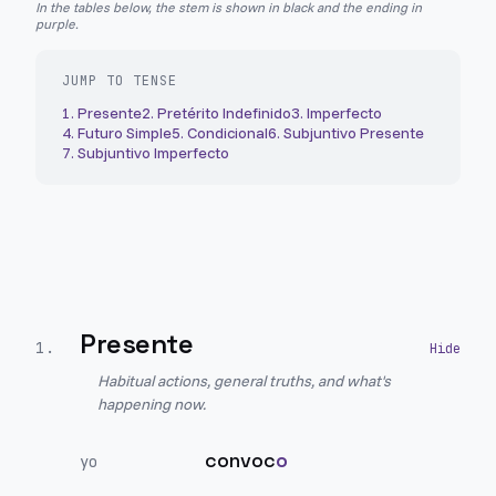
In the tables below, the stem is shown in black and the ending in
purple.
JUMP TO TENSE
1
.
Presente
2
.
Pretérito Indefinido
3
.
Imperfecto
4
.
Futuro Simple
5
.
Condicional
6
.
Subjuntivo Presente
7
.
Subjuntivo Imperfecto
Presente
1
.
Habitual actions, general truths, and what's
happening now.
convoc
o
yo