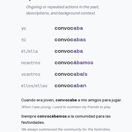
Ongoing or repeated actions in the past,
descriptions, and background context.
convoc
aba
yo
convoc
abas
tú
convoc
aba
él/ella
convoc
ábamos
nosotros
convoc
abais
vosotros
convoc
aban
ellos/ellas
Cuando era joven,
convocaba
a mis amigos para jugar.
When I was young, I used to summon my friends to play.
Siempre
convocábamos
a la comunidad para las
festividades.
We always summoned the community for the festivities.