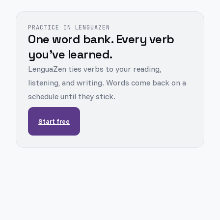
PRACTICE IN LENGUAZEN
One word bank. Every verb
you've learned.
LenguaZen ties verbs to your reading,
listening, and writing. Words come back on a
schedule until they stick.
Start free