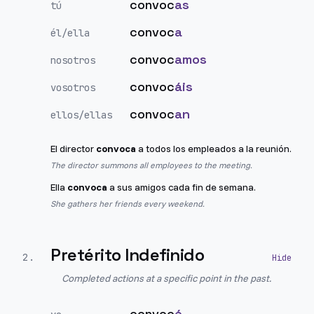
convoc
as
tú
convoc
a
él/ella
convoc
amos
nosotros
convoc
áis
vosotros
convoc
an
ellos/ellas
El director
convoca
a todos los empleados a la reunión.
The director summons all employees to the meeting.
Ella
convoca
a sus amigos cada fin de semana.
She gathers her friends every weekend.
Pretérito Indefinido
2
.
Completed actions at a specific point in the past.
convoc
é