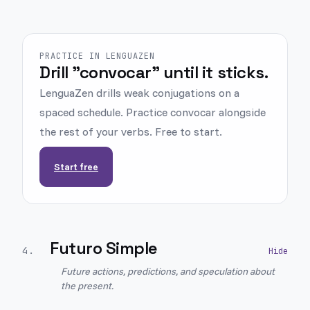
PRACTICE IN LENGUAZEN
Drill "convocar" until it sticks.
LenguaZen drills weak conjugations on a
spaced schedule. Practice convocar alongside
the rest of your verbs. Free to start.
Start free
Futuro Simple
4
.
Future actions, predictions, and speculation about
the present.