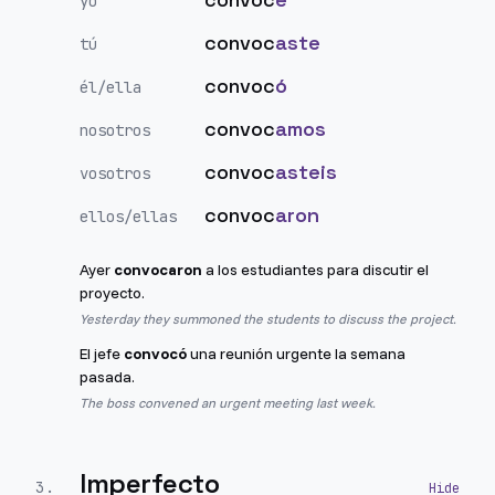
yo
convoc
aste
tú
convoc
ó
él/ella
convoc
amos
nosotros
convoc
asteis
vosotros
convoc
aron
ellos/ellas
Ayer
convocaron
a los estudiantes para discutir el
proyecto.
Yesterday they summoned the students to discuss the project.
El jefe
convocó
una reunión urgente la semana
pasada.
The boss convened an urgent meeting last week.
Imperfecto
3
.