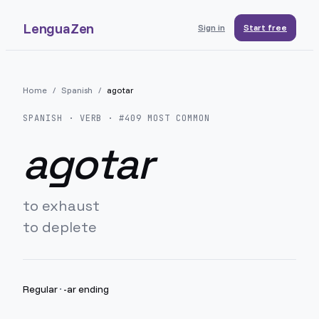
LenguaZen
Sign in
Start free
Home
/
Spanish
/
agotar
SPANISH
· VERB · #
409
MOST COMMON
agotar
to exhaust
to deplete
Regular
·
-ar ending