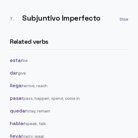
Subjuntivo Imperfecto
7
.
Related verbs
estar
be
dar
give
llegar
arrive, reach
pasar
pass, happen, spend, come in
quedar
stay, remain
hablar
speak, talk
llevar
carry, wear