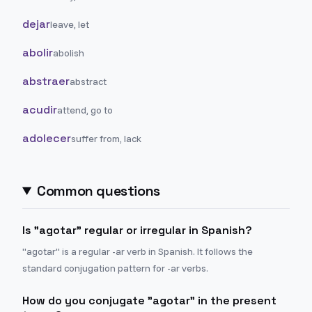
dejar
leave, let
abolir
abolish
abstraer
abstract
acudir
attend, go to
adolecer
suffer from, lack
Common questions
Is "agotar" regular or irregular in Spanish?
"agotar" is a regular -ar verb in Spanish. It follows the
standard conjugation pattern for -ar verbs.
How do you conjugate "agotar" in the present