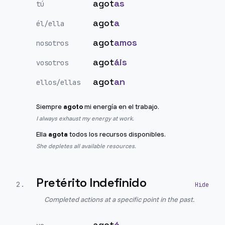
agot
as
tú
agot
a
él/ella
agot
amos
nosotros
agot
áis
vosotros
agot
an
ellos/ellas
Siempre
agoto
mi energía en el trabajo.
I always exhaust my energy at work.
Ella
agota
todos los recursos disponibles.
She depletes all available resources.
Pretérito Indefinido
2
.
Completed actions at a specific point in the past.
agot
é