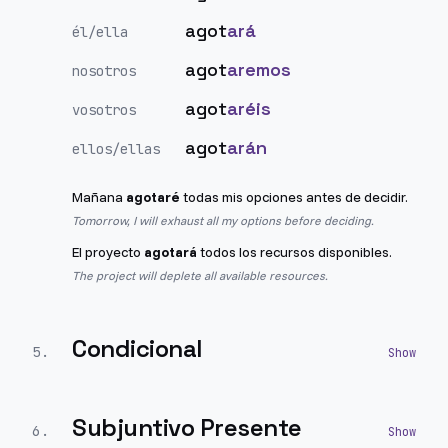
agot
ará
él/ella
agot
aremos
nosotros
agot
aréis
vosotros
agot
arán
ellos/ellas
Mañana
agotaré
todas mis opciones antes de decidir.
Tomorrow, I will exhaust all my options before deciding.
El proyecto
agotará
todos los recursos disponibles.
The project will deplete all available resources.
Condicional
5
.
Subjuntivo Presente
6
.