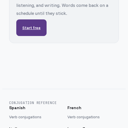
listening, and writing. Words come back on a
schedule until they stick.
Start free
CONJUGATION REFERENCE
Spanish
French
Verb conjugations
Verb conjugations