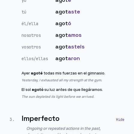
yo
agot
aste
tú
agot
ó
él/ella
agot
amos
nosotros
agot
asteis
vosotros
agot
aron
ellos/ellas
Ayer
agoté
todas mis fuerzas en el gimnasio.
Yesterday, I exhausted all my strength at the gym.
El sol
agotó
su luz antes de que llegáramos.
The sun depleted its light before we arrived.
Imperfecto
3
.
Ongoing or repeated actions in the past,