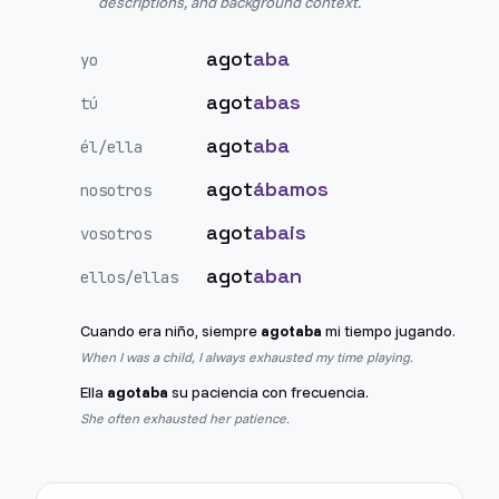
descriptions, and background context.
agot
aba
yo
agot
abas
tú
agot
aba
él/ella
agot
ábamos
nosotros
agot
abais
vosotros
agot
aban
ellos/ellas
Cuando era niño, siempre
agotaba
mi tiempo jugando.
When I was a child, I always exhausted my time playing.
Ella
agotaba
su paciencia con frecuencia.
She often exhausted her patience.