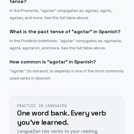
tense?
In the Presente, "agotar" conjugates as: agotas, agoto,
agotan, and more. See the full table above.
What is the past tense of "agotar" in Spanish?
In the Pretérito Indefinido, "agotar" conjugates as: agotaste,
agoté, agotaron, and more. See the full table above.
How common is "agotar" in Spanish?
"agotar" (to exhaust, to deplete) is one of the most commonly
used verbs in Spanish.
PRACTICE IN LENGUAZEN
One word bank. Every verb
you've learned.
LenguaZen ties verbs to your reading,