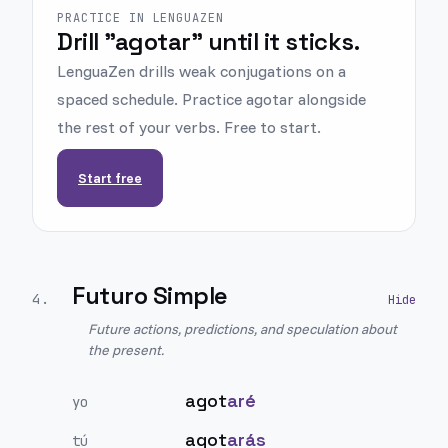
PRACTICE IN LENGUAZEN
Drill "agotar" until it sticks.
LenguaZen drills weak conjugations on a
spaced schedule. Practice agotar alongside
the rest of your verbs. Free to start.
Start free
Futuro Simple
4
.
Future actions, predictions, and speculation about
the present.
agot
aré
yo
agot
arás
tú