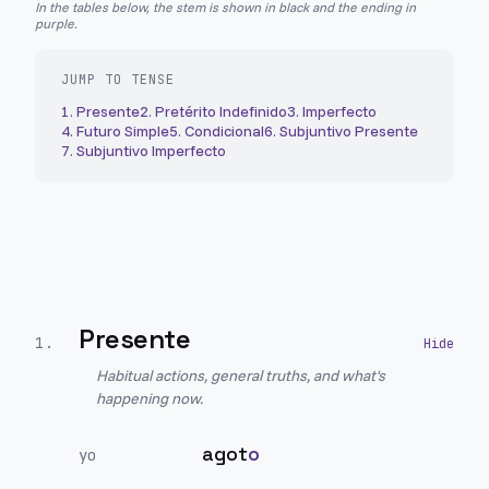
In the tables below, the stem is shown in black and the ending in
purple.
JUMP TO TENSE
1
.
Presente
2
.
Pretérito Indefinido
3
.
Imperfecto
4
.
Futuro Simple
5
.
Condicional
6
.
Subjuntivo Presente
7
.
Subjuntivo Imperfecto
Presente
1
.
Habitual actions, general truths, and what's
happening now.
agot
o
yo