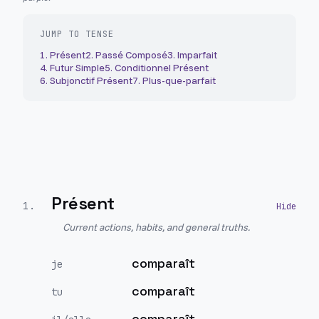
JUMP TO TENSE
1
.
Présent
2
.
Passé Composé
3
.
Imparfait
4
.
Futur Simple
5
.
Conditionnel Présent
6
.
Subjonctif Présent
7
.
Plus-que-parfait
Présent
1
.
Current actions, habits, and general truths.
comparaît
je
comparaît
tu
comparaît