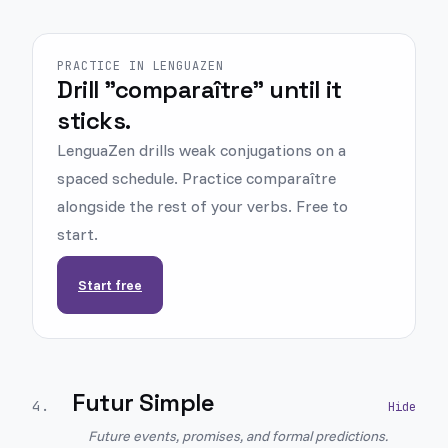
PRACTICE IN LENGUAZEN
Drill "comparaître" until it
sticks.
LenguaZen drills weak conjugations on a
spaced schedule. Practice comparaître
alongside the rest of your verbs. Free to
start.
Start free
Futur Simple
4
.
Future events, promises, and formal predictions.