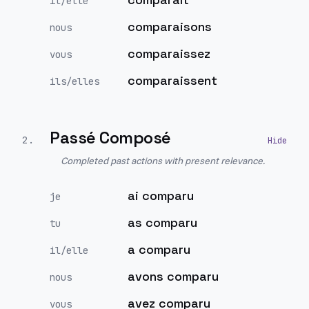
il/elle
comparaisons
nous
comparaissez
vous
comparaissent
ils/elles
Passé Composé
2
.
Completed past actions with present relevance.
ai comparu
je
as comparu
tu
a comparu
il/elle
avons comparu
nous
avez comparu
vous