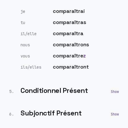
comparaîtrai
je
comparaîtras
tu
comparaîtra
il/elle
comparaîtrons
nous
comparaître
z
vous
comparaîtront
ils/elles
Conditionnel Présent
5
.
Subjonctif Présent
6
.