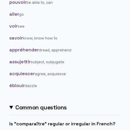
pouvoir
be able to, can
aller
go
voir
see
savoir
know, know how to
appréhender
dread, apprehend
assujettir
subject, subjugate
acquiescer
agree, acquiesce
éblouir
dazzle
Common questions
Is "comparaître" regular or irregular in French?