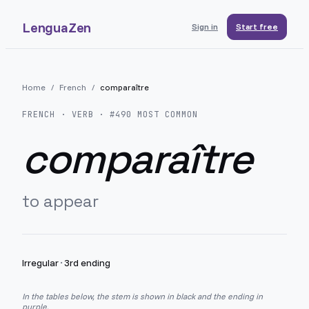
LenguaZen
Sign in
Start free
Home
/
French
/
comparaître
FRENCH
· VERB · #
490
MOST COMMON
comparaître
to appear
Irregular
·
3rd ending
In the tables below, the stem is shown in black and the ending in
purple.