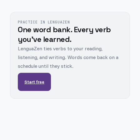
PRACTICE IN LENGUAZEN
One word bank. Every verb
you've learned.
LenguaZen ties verbs to your reading,
listening, and writing. Words come back on a
schedule until they stick.
Start free