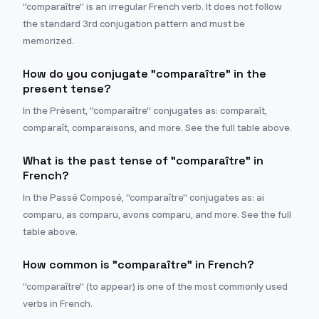
"comparaître" is an irregular French verb. It does not follow
the standard 3rd conjugation pattern and must be
memorized.
How do you conjugate "comparaître" in the
present tense?
In the Présent, "comparaître" conjugates as: comparaît,
comparaît, comparaisons, and more. See the full table above.
What is the past tense of "comparaître" in
French?
In the Passé Composé, "comparaître" conjugates as: ai
comparu, as comparu, avons comparu, and more. See the full
table above.
How common is "comparaître" in French?
"comparaître" (to appear) is one of the most commonly used
verbs in French.