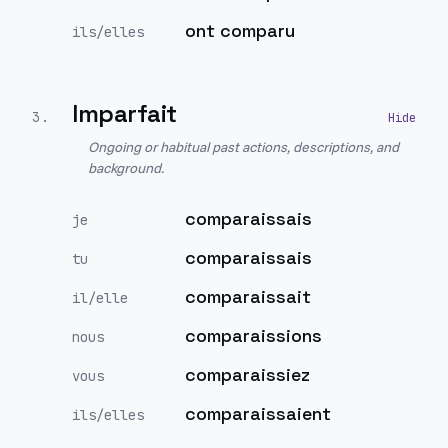
ont comparu
ils/elles
Imparfait
3
.
Ongoing or habitual past actions, descriptions, and
background.
comparaissais
je
comparaissais
tu
comparaissait
il/elle
comparaissions
nous
comparaissiez
vous
comparaissaient
ils/elles