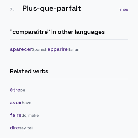
Plus-que-parfait
7
.
"
comparaître
" in other languages
aparecer
apparire
Spanish
Italian
Related verbs
être
be
avoir
have
faire
do, make
dire
say, tell