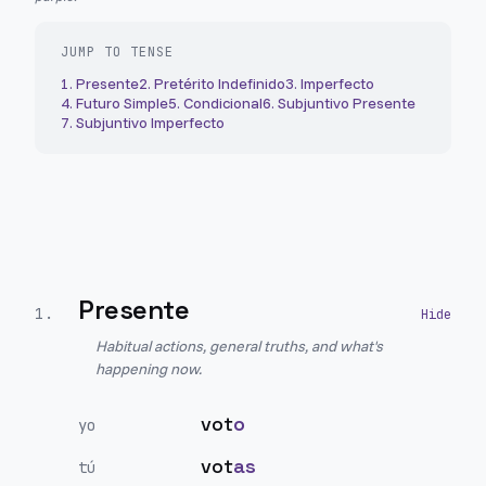
JUMP TO TENSE
1
.
Presente
2
.
Pretérito Indefinido
3
.
Imperfecto
4
.
Futuro Simple
5
.
Condicional
6
.
Subjuntivo Presente
7
.
Subjuntivo Imperfecto
Presente
1
.
Habitual actions, general truths, and what's
happening now.
vot
o
yo
vot
as
tú