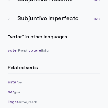
6
.
Subjuntivo Imperfecto
7
.
"
votar
" in other languages
voter
votare
French
Italian
Related verbs
estar
be
dar
give
llegar
arrive, reach