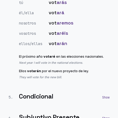
vot
arás
tú
vot
ará
él/ella
vot
aremos
nosotros
vot
aréis
vosotros
vot
arán
ellos/ellas
El próximo año
votaré
en las elecciones nacionales.
Next year I will vote in the national elections.
Ellos
votarán
por el nuevo proyecto de ley.
They will vote for the new bill.
Condicional
5
.
Subjuntivo Presente