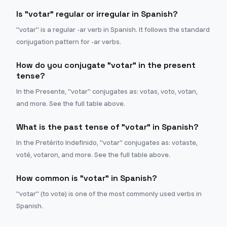
Is "votar" regular or irregular in Spanish?
"votar" is a regular -ar verb in Spanish. It follows the standard
conjugation pattern for -ar verbs.
How do you conjugate "votar" in the present
tense?
In the Presente, "votar" conjugates as: votas, voto, votan,
and more. See the full table above.
What is the past tense of "votar" in Spanish?
In the Pretérito Indefinido, "votar" conjugates as: votaste,
voté, votaron, and more. See the full table above.
How common is "votar" in Spanish?
"votar" (to vote) is one of the most commonly used verbs in
Spanish.