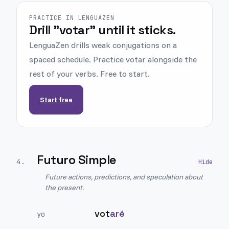
PRACTICE IN LENGUAZEN
Drill "votar" until it sticks.
LenguaZen drills weak conjugations on a
spaced schedule. Practice votar alongside the
rest of your verbs. Free to start.
Start free
Futuro Simple
4
.
Future actions, predictions, and speculation about
the present.
vot
aré
yo