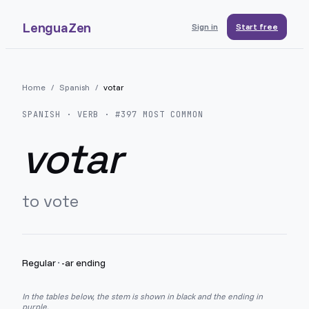
LenguaZen
Sign in
Start free
Home
/
Spanish
/
votar
SPANISH
· VERB · #
397
MOST COMMON
votar
to vote
Regular
·
-ar ending
In the tables below, the stem is shown in black and the ending in
purple.