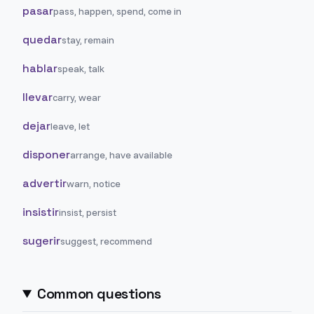
pasar
pass, happen, spend, come in
quedar
stay, remain
hablar
speak, talk
llevar
carry, wear
dejar
leave, let
disponer
arrange, have available
advertir
warn, notice
insistir
insist, persist
sugerir
suggest, recommend
Common questions