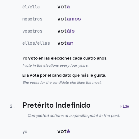
vot
a
él/ella
vot
amos
nosotros
vot
áis
vosotros
vot
an
ellos/ellas
Yo
voto
en las elecciones cada cuatro años.
I vote in the elections every four years.
Ella
vota
por el candidato que más le gusta.
She votes for the candidate she likes the most.
Pretérito Indefinido
2
.
Completed actions at a specific point in the past.
vot
é
yo