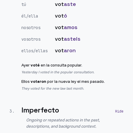
vot
aste
tú
vot
ó
él/ella
vot
amos
nosotros
vot
asteis
vosotros
vot
aron
ellos/ellas
Ayer
voté
en la consulta popular.
Yesterday I voted in the popular consultation.
Ellos
votaron
por la nueva ley el mes pasado.
They voted for the new law last month.
Imperfecto
3
.
Ongoing or repeated actions in the past,
descriptions, and background context.