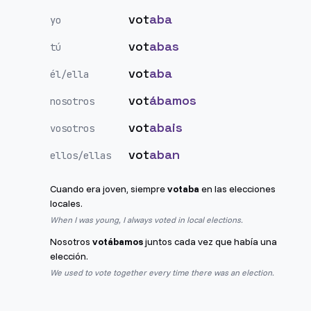
vot
aba
yo
vot
abas
tú
vot
aba
él/ella
vot
ábamos
nosotros
vot
abais
vosotros
vot
aban
ellos/ellas
Cuando era joven, siempre
votaba
en las elecciones
locales.
When I was young, I always voted in local elections.
Nosotros
votábamos
juntos cada vez que había una
elección.
We used to vote together every time there was an election.