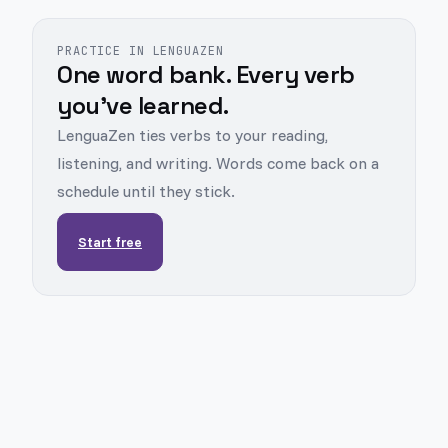
PRACTICE IN LENGUAZEN
One word bank. Every verb
you've learned.
LenguaZen ties verbs to your reading,
listening, and writing. Words come back on a
schedule until they stick.
Start free