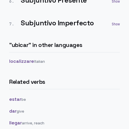
Subjuntivo Presente
6
.
Subjuntivo Imperfecto
7
.
"
ubicar
" in other languages
localizzare
Italian
Related verbs
estar
be
dar
give
llegar
arrive, reach