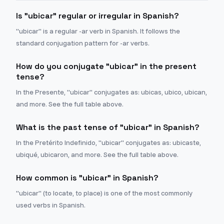
Is "ubicar" regular or irregular in Spanish?
"ubicar" is a regular -ar verb in Spanish. It follows the
standard conjugation pattern for -ar verbs.
How do you conjugate "ubicar" in the present
tense?
In the Presente, "ubicar" conjugates as: ubicas, ubico, ubican,
and more. See the full table above.
What is the past tense of "ubicar" in Spanish?
In the Pretérito Indefinido, "ubicar" conjugates as: ubicaste,
ubiqué, ubicaron, and more. See the full table above.
How common is "ubicar" in Spanish?
"ubicar" (to locate, to place) is one of the most commonly
used verbs in Spanish.