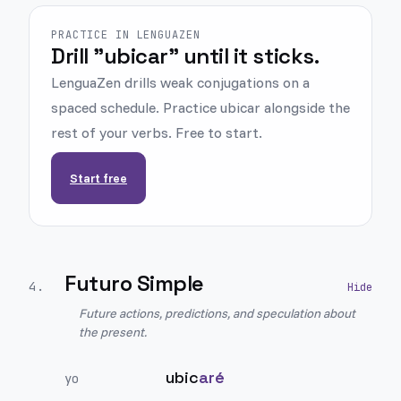
PRACTICE IN LENGUAZEN
Drill "ubicar" until it sticks.
LenguaZen drills weak conjugations on a
spaced schedule. Practice ubicar alongside the
rest of your verbs. Free to start.
Start free
Futuro Simple
4
.
Future actions, predictions, and speculation about
the present.
ubic
aré
yo