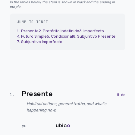
In the tables below, the stem is shown in black and the ending in
purple.
JUMP TO TENSE
1
.
Presente
2
.
Pretérito Indefinido
3
.
Imperfecto
4
.
Futuro Simple
5
.
Condicional
6
.
Subjuntivo Presente
7
.
Subjuntivo Imperfecto
Presente
1
.
Habitual actions, general truths, and what's
happening now.
ubic
o
yo