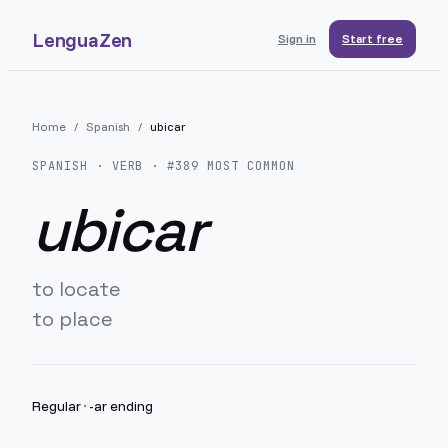
LenguaZen
Sign in
Start free
Home
/
Spanish
/
ubicar
SPANISH
· VERB · #
389
MOST COMMON
ubicar
to locate
to place
Regular
·
-ar ending