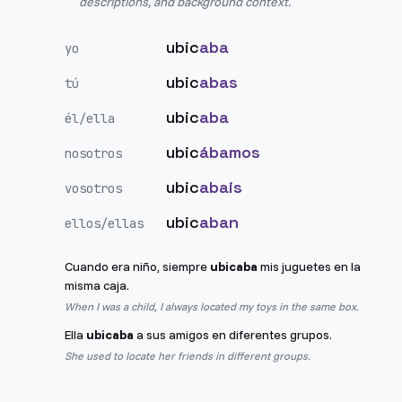
descriptions, and background context.
ubic
aba
yo
ubic
abas
tú
ubic
aba
él/ella
ubic
ábamos
nosotros
ubic
abais
vosotros
ubic
aban
ellos/ellas
Cuando era niño, siempre
ubicaba
mis juguetes en la
misma caja.
When I was a child, I always located my toys in the same box.
Ella
ubicaba
a sus amigos en diferentes grupos.
She used to locate her friends in different groups.