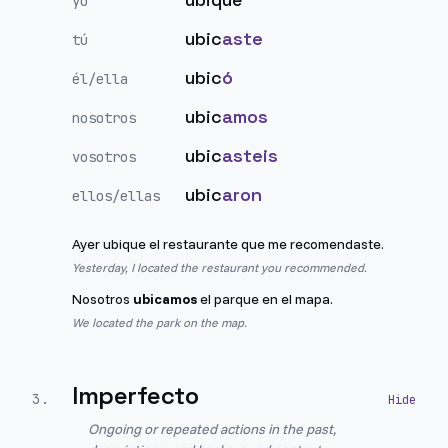
yo
ubic
aste
tú
ubic
ó
él/ella
ubic
amos
nosotros
ubic
asteis
vosotros
ubic
aron
ellos/ellas
Ayer ubique el restaurante que me recomendaste.
Yesterday, I located the restaurant you recommended.
Nosotros
ubicamos
el parque en el mapa.
We located the park on the map.
Imperfecto
3
.
Ongoing or repeated actions in the past,