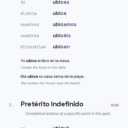
ubic
as
tú
ubic
a
él/ella
ubic
amos
nosotros
ubic
áis
vosotros
ubic
an
ellos/ellas
Yo
ubico
el libro en la mesa.
I locate the book on the table.
Ella
ubica
su casa cerca de la playa.
She locates her house near the beach.
Pretérito Indefinido
2
.
Completed actions at a specific point in the past.
ubiqué