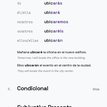
ubic
arás
tú
ubic
ará
él/ella
ubic
aremos
nosotros
ubic
aréis
vosotros
ubic
arán
ellos/ellas
Mañana
ubicaré
la oficina en el nuevo edificio.
Tomorrow, I will locate the office in the new building.
Ellos
ubicarán
el evento en el centro de la ciudad.
They will locate the event in the city center.
Condicional
5
.