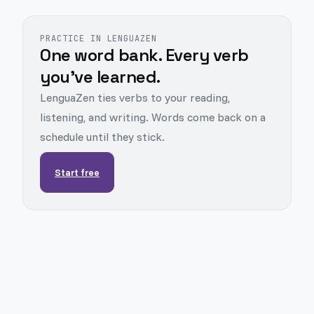
PRACTICE IN LENGUAZEN
One word bank. Every verb
you've learned.
LenguaZen ties verbs to your reading,
listening, and writing. Words come back on a
schedule until they stick.
Start free