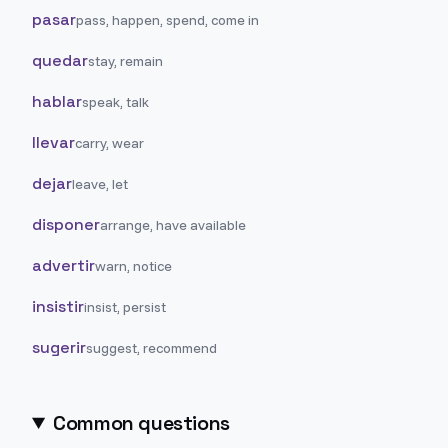
pasar
pass, happen, spend, come in
quedar
stay, remain
hablar
speak, talk
llevar
carry, wear
dejar
leave, let
disponer
arrange, have available
advertir
warn, notice
insistir
insist, persist
sugerir
suggest, recommend
Common questions