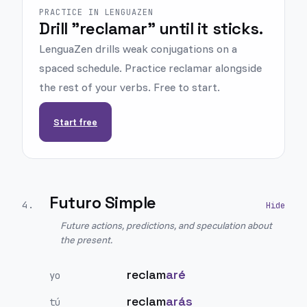
PRACTICE IN LENGUAZEN
Drill "reclamar" until it sticks.
LenguaZen drills weak conjugations on a
spaced schedule. Practice reclamar alongside
the rest of your verbs. Free to start.
Start free
Futuro Simple
4
.
Future actions, predictions, and speculation about
the present.
reclam
aré
yo
reclam
arás
tú