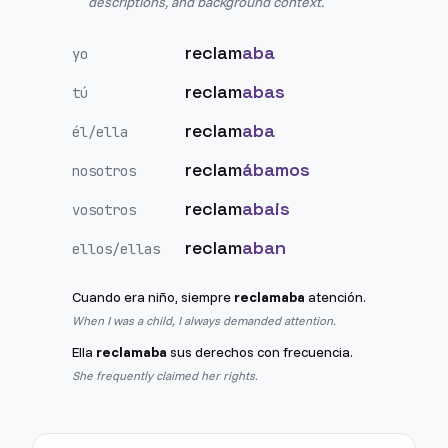
descriptions, and background context.
reclam
aba
yo
reclam
abas
tú
reclam
aba
él/ella
reclam
ábamos
nosotros
reclam
abais
vosotros
reclam
aban
ellos/ellas
Cuando era niño, siempre
reclamaba
atención.
When I was a child, I always demanded attention.
Ella
reclamaba
sus derechos con frecuencia.
She frequently claimed her rights.