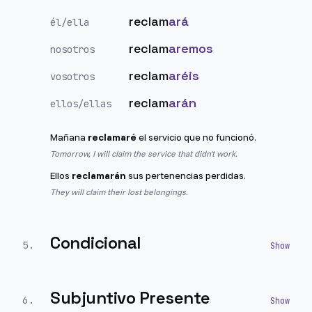
reclam
ará
él/ella
reclam
aremos
nosotros
reclam
aréis
vosotros
reclam
arán
ellos/ellas
Mañana
reclamaré
el servicio que no funcionó.
Tomorrow, I will claim the service that didn't work.
Ellos
reclamarán
sus pertenencias perdidas.
They will claim their lost belongings.
Condicional
5
.
Subjuntivo Presente
6
.