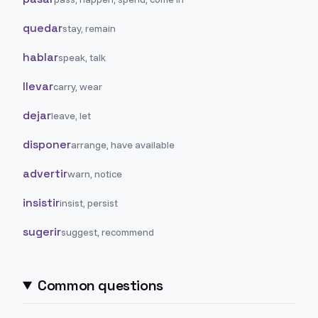
quedar
stay, remain
hablar
speak, talk
llevar
carry, wear
dejar
leave, let
disponer
arrange, have available
advertir
warn, notice
insistir
insist, persist
sugerir
suggest, recommend
Common questions