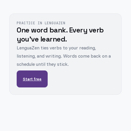
PRACTICE IN LENGUAZEN
One word bank. Every verb
you've learned.
LenguaZen ties verbs to your reading,
listening, and writing. Words come back on a
schedule until they stick.
Start free