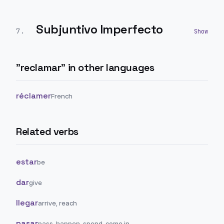
Subjuntivo Imperfecto
7
.
"
reclamar
" in other languages
réclamer
French
Related verbs
estar
be
dar
give
llegar
arrive, reach
pasar
pass, happen, spend, come in