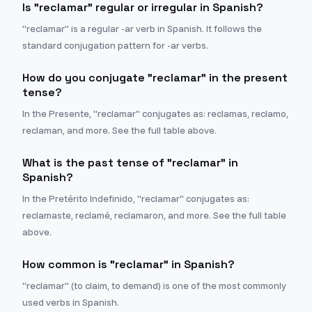
Is "reclamar" regular or irregular in Spanish?
"reclamar" is a regular -ar verb in Spanish. It follows the
standard conjugation pattern for -ar verbs.
How do you conjugate "reclamar" in the present
tense?
In the Presente, "reclamar" conjugates as: reclamas, reclamo,
reclaman, and more. See the full table above.
What is the past tense of "reclamar" in
Spanish?
In the Pretérito Indefinido, "reclamar" conjugates as:
reclamaste, reclamé, reclamaron, and more. See the full table
above.
How common is "reclamar" in Spanish?
"reclamar" (to claim, to demand) is one of the most commonly
used verbs in Spanish.