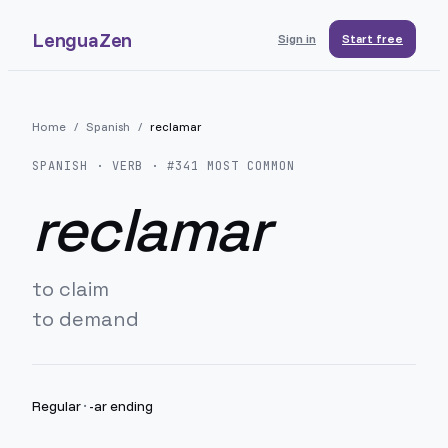
LenguaZen
Sign in
Start free
Home
/
Spanish
/
reclamar
SPANISH
· VERB · #
341
MOST COMMON
reclamar
to claim
to demand
Regular
·
-ar ending