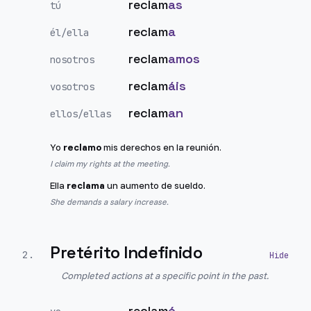
reclam
as
tú
reclam
a
él/ella
reclam
amos
nosotros
reclam
áis
vosotros
reclam
an
ellos/ellas
Yo
reclamo
mis derechos en la reunión.
I claim my rights at the meeting.
Ella
reclama
un aumento de sueldo.
She demands a salary increase.
Pretérito Indefinido
2
.
Completed actions at a specific point in the past.
reclam
é