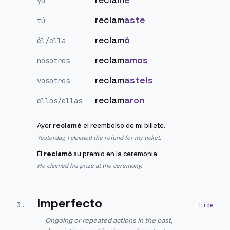
yo
reclam
aste
tú
reclam
ó
él/ella
reclam
amos
nosotros
reclam
asteis
vosotros
reclam
aron
ellos/ellas
Ayer
reclamé
el reembolso de mi billete.
Yesterday, I claimed the refund for my ticket.
Él
reclamó
su premio en la ceremonia.
He claimed his prize at the ceremony.
Imperfecto
3
.
Ongoing or repeated actions in the past,