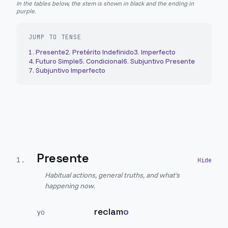
In the tables below, the stem is shown in black and the ending in
purple.
JUMP TO TENSE
1
.
Presente
2
.
Pretérito Indefinido
3
.
Imperfecto
4
.
Futuro Simple
5
.
Condicional
6
.
Subjuntivo Presente
7
.
Subjuntivo Imperfecto
Presente
1
.
Habitual actions, general truths, and what's
happening now.
reclam
o
yo