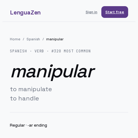
LenguaZen
Sign in
Start free
Home
/
Spanish
/
manipular
SPANISH
· VERB · #
320
MOST COMMON
manipular
to manipulate
to handle
Regular
·
-ar ending