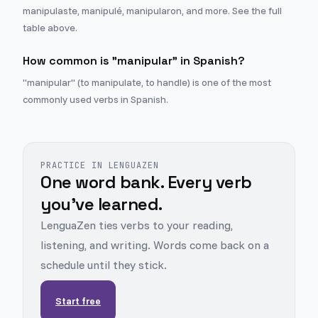
manipulaste, manipulé, manipularon, and more. See the full
table above.
How common is "manipular" in Spanish?
"manipular" (to manipulate, to handle) is one of the most
commonly used verbs in Spanish.
PRACTICE IN LENGUAZEN
One word bank. Every verb
you've learned.
LenguaZen ties verbs to your reading,
listening, and writing. Words come back on a
schedule until they stick.
Start free