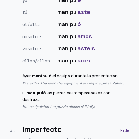
yo
manipul
aste
tú
manipul
ó
él/ella
manipul
amos
nosotros
manipul
asteis
vosotros
manipul
aron
ellos/ellas
Ayer
manipulé
el equipo durante la presentación.
Yesterday, I handled the equipment during the presentation.
Él
manipuló
las piezas del rompecabezas con
destreza.
He manipulated the puzzle pieces skillfully.
Imperfecto
3
.