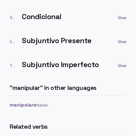
Condicional
5
.
Subjuntivo Presente
6
.
Subjuntivo Imperfecto
7
.
"
manipular
" in other languages
manipolare
Italian
Related verbs