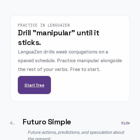
PRACTICE IN LENGUAZEN
Drill "manipular" until it
sticks.
LenguaZen drills weak conjugations on a
spaced schedule. Practice manipular alongside
the rest of your verbs. Free to start.
Start free
Futuro Simple
4
.
Future actions, predictions, and speculation about
the present.