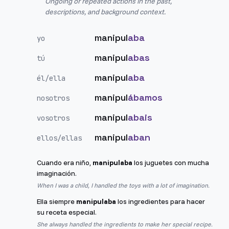
Ongoing or repeated actions in the past,
descriptions, and background context.
manipul
aba
yo
manipul
abas
tú
manipul
aba
él/ella
manipul
ábamos
nosotros
manipul
abais
vosotros
manipul
aban
ellos/ellas
Cuando era niño,
manipulaba
los juguetes con mucha
imaginación.
When I was a child, I handled the toys with a lot of imagination.
Ella siempre
manipulaba
los ingredientes para hacer
su receta especial.
She always handled the ingredients to make her special recipe.