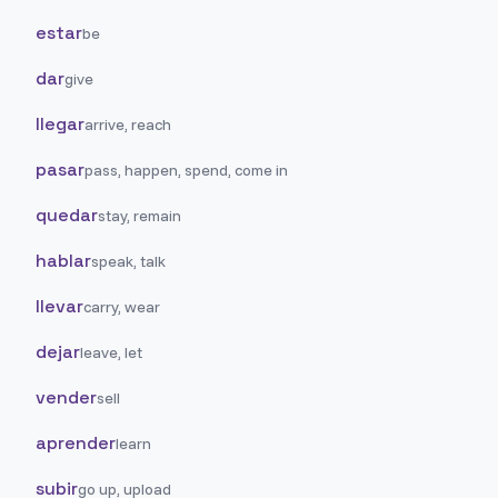
estar
be
dar
give
llegar
arrive, reach
pasar
pass, happen, spend, come in
quedar
stay, remain
hablar
speak, talk
llevar
carry, wear
dejar
leave, let
vender
sell
aprender
learn
subir
go up, upload