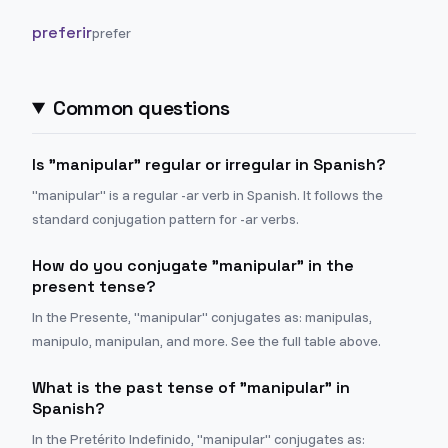
preferir
prefer
Common questions
Is "manipular" regular or irregular in Spanish?
"manipular" is a regular -ar verb in Spanish. It follows the
standard conjugation pattern for -ar verbs.
How do you conjugate "manipular" in the
present tense?
In the Presente, "manipular" conjugates as: manipulas,
manipulo, manipulan, and more. See the full table above.
What is the past tense of "manipular" in
Spanish?
In the Pretérito Indefinido, "manipular" conjugates as: