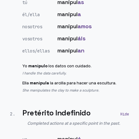
manipul
as
tú
manipul
a
él/ella
manipul
amos
nosotros
manipul
áis
vosotros
manipul
an
ellos/ellas
Yo
manipulo
los datos con cuidado.
I handle the data carefully.
Ella
manipula
la arcilla para hacer una escultura.
She manipulates the clay to make a sculpture.
Pretérito Indefinido
2
.
Completed actions at a specific point in the past.
manipul
é