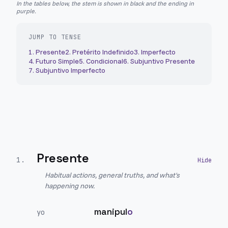
In the tables below, the stem is shown in black and the ending in
purple.
JUMP TO TENSE
1
.
Presente
2
.
Pretérito Indefinido
3
.
Imperfecto
4
.
Futuro Simple
5
.
Condicional
6
.
Subjuntivo Presente
7
.
Subjuntivo Imperfecto
Presente
1
.
Habitual actions, general truths, and what's
happening now.
manipul
o
yo