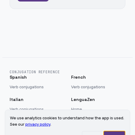
CONJUGATION REFERENCE
Spanish
French
Verb conjugations
Verb conjugations
Italian
LenguaZen
Verb conjugations
Home
Blog
We use analytics cookies to understand how the app is used.
Sign in
See our
privacy policy
.
Privacy