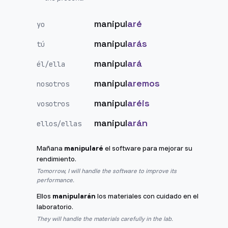
manipul
aré
yo
manipul
arás
tú
manipul
ará
él/ella
manipul
aremos
nosotros
manipul
aréis
vosotros
manipul
arán
ellos/ellas
Mañana
manipularé
el software para mejorar su
rendimiento.
Tomorrow, I will handle the software to improve its
performance.
Ellos
manipularán
los materiales con cuidado en el
laboratorio.
They will handle the materials carefully in the lab.