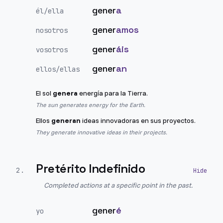
gener
a
él/ella
gener
amos
nosotros
gener
áis
vosotros
gener
an
ellos/ellas
El sol
genera
energía para la Tierra.
The sun generates energy for the Earth.
Ellos
generan
ideas innovadoras en sus proyectos.
They generate innovative ideas in their projects.
Pretérito Indefinido
2
.
Completed actions at a specific point in the past.
gener
é
yo