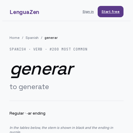
LenguaZen
Sign in
Start free
Home
/
Spanish
/
generar
SPANISH
· VERB · #
200
MOST COMMON
generar
to generate
Regular
·
-ar ending
In the tables below, the stem is shown in black and the ending in
purple.