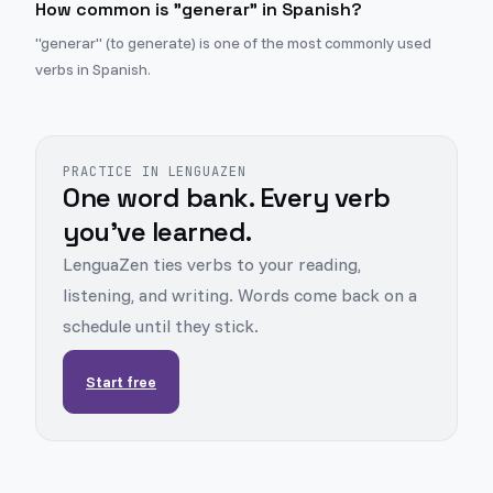
How common is "generar" in Spanish?
"generar" (to generate) is one of the most commonly used
verbs in Spanish.
PRACTICE IN LENGUAZEN
One word bank. Every verb
you've learned.
LenguaZen ties verbs to your reading,
listening, and writing. Words come back on a
schedule until they stick.
Start free