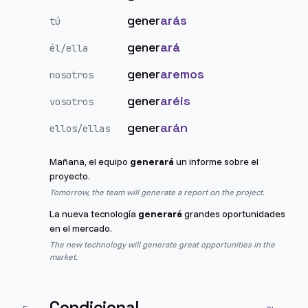
gener
arás
tú
gener
ará
él/ella
gener
aremos
nosotros
gener
aréis
vosotros
gener
arán
ellos/ellas
Mañana, el equipo
generará
un informe sobre el
proyecto.
Tomorrow, the team will generate a report on the project.
La nueva tecnología
generará
grandes oportunidades
en el mercado.
The new technology will generate great opportunities in the
market.
Condicional