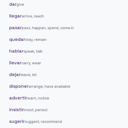
dar
give
llegar
arrive, reach
pasar
pass, happen, spend, come in
quedar
stay, remain
hablar
speak, talk
llevar
carry, wear
dejar
leave, let
disponer
arrange, have available
advertir
warn, notice
insistir
insist, persist
sugerir
suggest, recommend