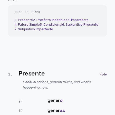
JUMP TO TENSE
1
.
Presente
2
.
Pretérito Indefinido
3
.
Imperfecto
4
.
Futuro Simple
5
.
Condicional
6
.
Subjuntivo Presente
7
.
Subjuntivo Imperfecto
Presente
1
.
Habitual actions, general truths, and what's
happening now.
gener
o
yo
gener
as
tú