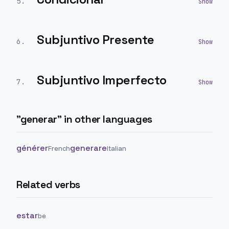
5
.
Subjuntivo Presente
6
.
Subjuntivo Imperfecto
7
.
"
generar
" in other languages
générer
generare
French
Italian
Related verbs
estar
be