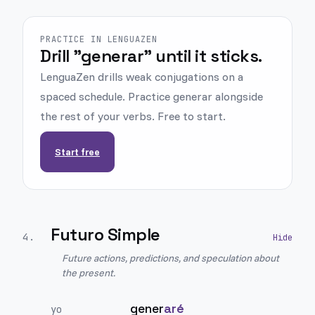
PRACTICE IN LENGUAZEN
Drill "generar" until it sticks.
LenguaZen drills weak conjugations on a
spaced schedule. Practice generar alongside
the rest of your verbs. Free to start.
Start free
Futuro Simple
4
.
Future actions, predictions, and speculation about
the present.
gener
aré
yo