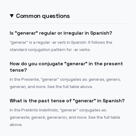
Common questions
Is "generar" regular or irregular in Spanish?
"generar" is a regular -ar verb in Spanish. It follows the
standard conjugation pattern for -ar verbs.
How do you conjugate "generar" in the present
tense?
In the Presente, "generar" conjugates as: generas, genero,
generan, and more. See the full table above.
What is the past tense of "generar" in Spanish?
In the Pretérito Indefinido, "generar" conjugates as:
generaste, generé, generaron, and more. See the full table
above.