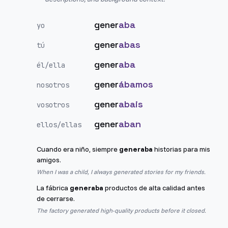
gener
aba
yo
gener
abas
tú
gener
aba
él/ella
gener
ábamos
nosotros
gener
abais
vosotros
gener
aban
ellos/ellas
Cuando era niño, siempre
generaba
historias para mis
amigos.
When I was a child, I always generated stories for my friends.
La fábrica
generaba
productos de alta calidad antes
de cerrarse.
The factory generated high-quality products before it closed.