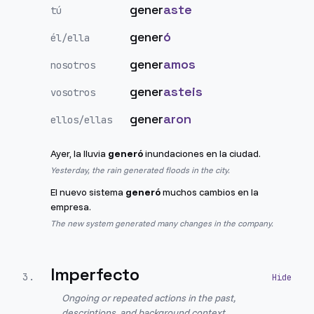
gener
aste
tú
gener
ó
él/ella
gener
amos
nosotros
gener
asteis
vosotros
gener
aron
ellos/ellas
Ayer, la lluvia
generó
inundaciones en la ciudad.
Yesterday, the rain generated floods in the city.
El nuevo sistema
generó
muchos cambios en la
empresa.
The new system generated many changes in the company.
Imperfecto
3
.
Ongoing or repeated actions in the past,
descriptions, and background context.