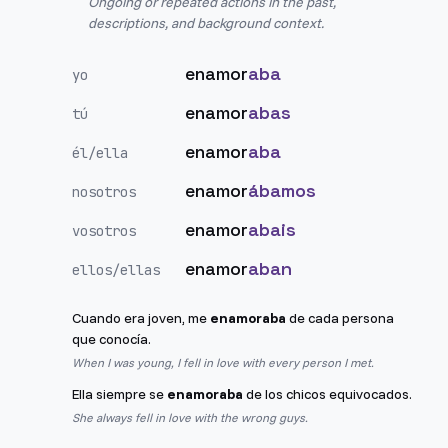
Ongoing or repeated actions in the past,
descriptions, and background context.
enamor
aba
yo
enamor
abas
tú
enamor
aba
él/ella
enamor
ábamos
nosotros
enamor
abais
vosotros
enamor
aban
ellos/ellas
Cuando era joven, me
enamoraba
de cada persona
que conocía.
When I was young, I fell in love with every person I met.
Ella siempre se
enamoraba
de los chicos equivocados.
She always fell in love with the wrong guys.