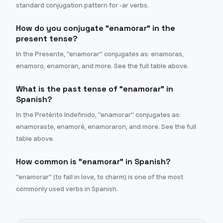
standard conjugation pattern for -ar verbs.
How do you conjugate "enamorar" in the
present tense?
In the Presente, "enamorar" conjugates as: enamoras,
enamoro, enamoran, and more. See the full table above.
What is the past tense of "enamorar" in
Spanish?
In the Pretérito Indefinido, "enamorar" conjugates as:
enamoraste, enamoré, enamoraron, and more. See the full
table above.
How common is "enamorar" in Spanish?
"enamorar" (to fall in love, to charm) is one of the most
commonly used verbs in Spanish.