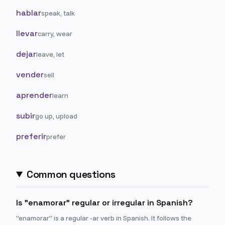
hablar
speak, talk
llevar
carry, wear
dejar
leave, let
vender
sell
aprender
learn
subir
go up, upload
preferir
prefer
Common questions
Is "enamorar" regular or irregular in Spanish?
"enamorar" is a regular -ar verb in Spanish. It follows the