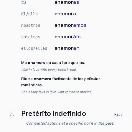
enamor
as
tú
enamor
a
él/ella
enamor
amos
nosotros
enamor
áis
vosotros
enamor
an
ellos/ellas
Me
enamoro
de cada libro que leo.
I fall in love with every book I read.
Ella se
enamora
fácilmente de las películas
románticas.
She easily falls in love with romantic movies.
Pretérito Indefinido
2
.
Completed actions at a specific point in the past.