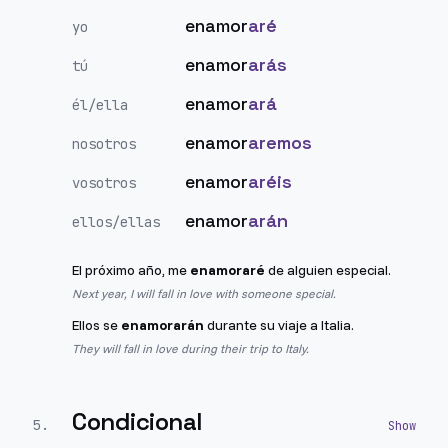
enamor
aré
yo
enamor
arás
tú
enamor
ará
él/ella
enamor
aremos
nosotros
enamor
aréis
vosotros
enamor
arán
ellos/ellas
El próximo año, me
enamoraré
de alguien especial.
Next year, I will fall in love with someone special.
Ellos se
enamorarán
durante su viaje a Italia.
They will fall in love during their trip to Italy.
Condicional
5
.