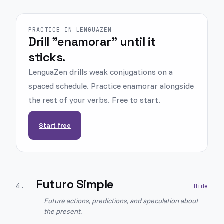
PRACTICE IN LENGUAZEN
Drill "enamorar" until it
sticks.
LenguaZen drills weak conjugations on a
spaced schedule. Practice enamorar alongside
the rest of your verbs. Free to start.
Start free
Futuro Simple
4
.
Future actions, predictions, and speculation about
the present.