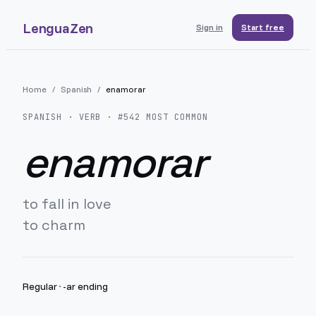
LenguaZen
Sign in
Start free
Home
/
Spanish
/
enamorar
SPANISH
· VERB · #
542
MOST COMMON
enamorar
to fall in love
to charm
Regular
·
-ar ending