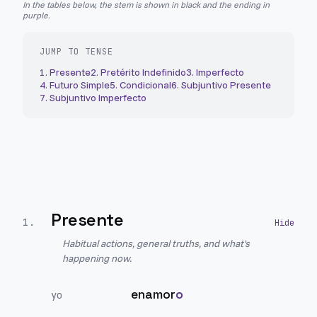
In the tables below, the stem is shown in black and the ending in
purple.
JUMP TO TENSE
1
.
Presente
2
.
Pretérito Indefinido
3
.
Imperfecto
4
.
Futuro Simple
5
.
Condicional
6
.
Subjuntivo Presente
7
.
Subjuntivo Imperfecto
Presente
1
.
Habitual actions, general truths, and what's
happening now.
enamor
o
yo