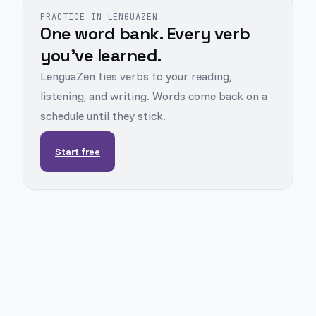
PRACTICE IN LENGUAZEN
One word bank. Every verb
you've learned.
LenguaZen ties verbs to your reading,
listening, and writing. Words come back on a
schedule until they stick.
Start free