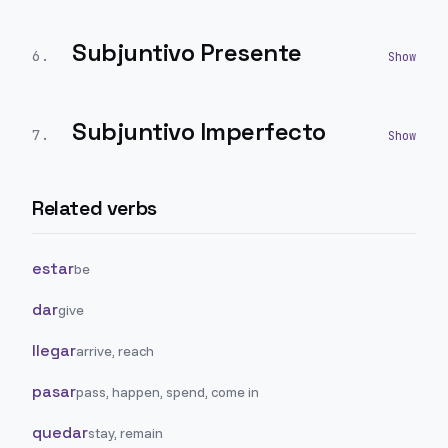
Subjuntivo Presente
6
.
Subjuntivo Imperfecto
7
.
Related verbs
estar
be
dar
give
llegar
arrive, reach
pasar
pass, happen, spend, come in
quedar
stay, remain