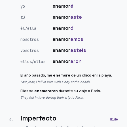
enamor
é
yo
enamor
aste
tú
enamor
ó
él/ella
enamor
amos
nosotros
enamor
asteis
vosotros
enamor
aron
ellos/ellas
El año pasado, me
enamoré
de un chico en la playa.
Last year, I fell in love with a boy at the beach.
Ellos se
enamoraron
durante su viaje a París.
They fell in love during their trip to Paris.
Imperfecto
3
.