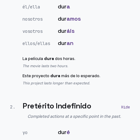
dur
a
él/ella
dur
amos
nosotros
dur
áis
vosotros
dur
an
ellos/ellas
La película
dura
dos horas.
The movie lasts two hours.
Este proyecto
dura
más de lo esperado.
This project lasts longer than expected.
Pretérito Indefinido
2
.
Completed actions at a specific point in the past.
dur
é
yo