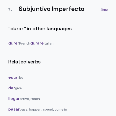
Subjuntivo Imperfecto
7
.
"
durar
" in other languages
durer
durare
French
Italian
Related verbs
estar
be
dar
give
llegar
arrive, reach
pasar
pass, happen, spend, come in