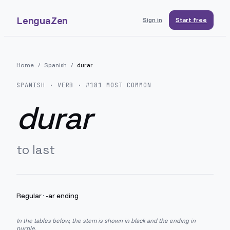
LenguaZen
Sign in
Start free
Home
/
Spanish
/
durar
SPANISH
· VERB · #
181
MOST COMMON
durar
to last
Regular
·
-ar ending
In the tables below, the stem is shown in black and the ending in
purple.