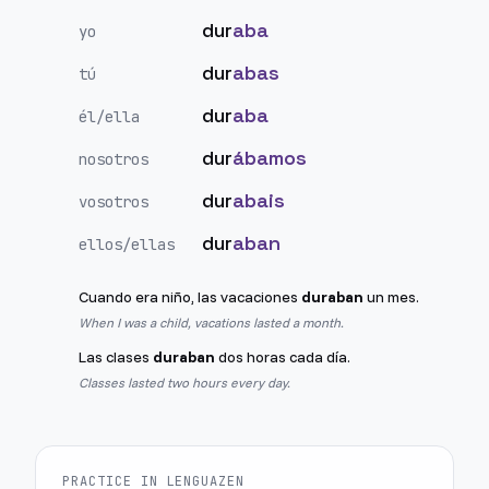
dur
aba
yo
dur
abas
tú
dur
aba
él/ella
dur
ábamos
nosotros
dur
abais
vosotros
dur
aban
ellos/ellas
Cuando era niño, las vacaciones
duraban
un mes.
When I was a child, vacations lasted a month.
Las clases
duraban
dos horas cada día.
Classes lasted two hours every day.
PRACTICE IN LENGUAZEN