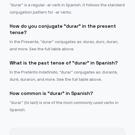
"durar" is a regular -ar verb in Spanish. It follows the standard
conjugation pattern for -ar verbs.
How do you conjugate "durar" in the present
tense?
In the Presente, "durar" conjugates as: duras, duro, duran,
and more. See the full table above.
What is the past tense of "durar" in Spanish?
In the Pretérito Indefinido, "durar" conjugates as: duraste,
duré, duraron, and more. See the full table above.
How common is "durar" in Spanish?
"durar" (to last) is one of the most commonly used verbs in
Spanish.