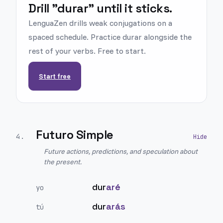
Drill "durar" until it sticks.
LenguaZen drills weak conjugations on a
spaced schedule. Practice durar alongside the
rest of your verbs. Free to start.
Start free
Futuro Simple
4
.
Future actions, predictions, and speculation about
the present.
dur
aré
yo
dur
arás
tú