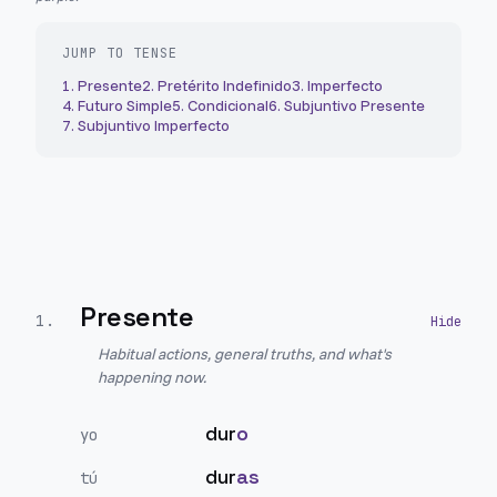
JUMP TO TENSE
1
.
Presente
2
.
Pretérito Indefinido
3
.
Imperfecto
4
.
Futuro Simple
5
.
Condicional
6
.
Subjuntivo Presente
7
.
Subjuntivo Imperfecto
Presente
1
.
Habitual actions, general truths, and what's
happening now.
dur
o
yo
dur
as
tú