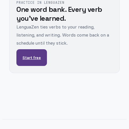
PRACTICE IN LENGUAZEN
One word bank. Every verb
you've learned.
LenguaZen ties verbs to your reading,
listening, and writing. Words come back on a
schedule until they stick.
Start free