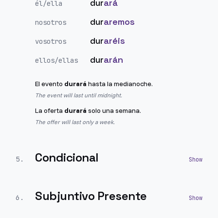
dur
ará
él/ella
dur
aremos
nosotros
dur
aréis
vosotros
dur
arán
ellos/ellas
El evento
durará
hasta la medianoche.
The event will last until midnight.
La oferta
durará
solo una semana.
The offer will last only a week.
Condicional
5
.
Subjuntivo Presente
6
.