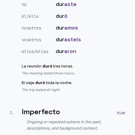
dur
aste
tú
dur
ó
él/ella
dur
amos
nosotros
dur
asteis
vosotros
dur
aron
ellos/ellas
La reunión
duró
tres horas.
The meeting lasted three hours.
El viaje
duró
toda la noche.
The trip lasted all night.
Imperfecto
3
.
Ongoing or repeated actions in the past,
descriptions, and background context.