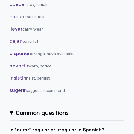
quedar
stay, remain
hablar
speak, talk
llevar
carry, wear
dejar
leave, let
disponer
arrange, have available
advertir
warn, notice
insistir
insist, persist
sugerir
suggest, recommend
Common questions
Is "durar" regular or irregular in Spanish?