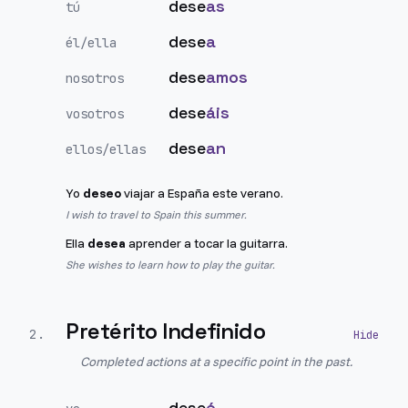
dese
as
tú
dese
a
él/ella
dese
amos
nosotros
dese
áis
vosotros
dese
an
ellos/ellas
Yo
deseo
viajar a España este verano.
I wish to travel to Spain this summer.
Ella
desea
aprender a tocar la guitarra.
She wishes to learn how to play the guitar.
Pretérito Indefinido
2
.
Completed actions at a specific point in the past.
dese
é