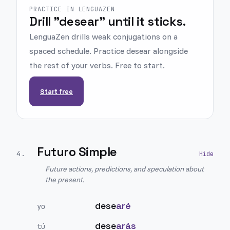
PRACTICE IN LENGUAZEN
Drill "desear" until it sticks.
LenguaZen drills weak conjugations on a
spaced schedule. Practice desear alongside
the rest of your verbs. Free to start.
Start free
Futuro Simple
4
.
Future actions, predictions, and speculation about
the present.
dese
aré
yo
dese
arás
tú