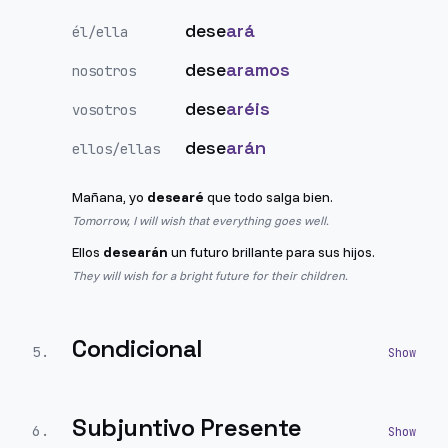
dese
ará
él/ella
dese
aramos
nosotros
dese
aréis
vosotros
dese
arán
ellos/ellas
Mañana, yo
desearé
que todo salga bien.
Tomorrow, I will wish that everything goes well.
Ellos
desearán
un futuro brillante para sus hijos.
They will wish for a bright future for their children.
Condicional
5
.
Subjuntivo Presente
6
.