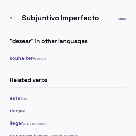
Subjuntivo Imperfecto
7
.
"
desear
" in other languages
souhaiter
French
Related verbs
estar
be
dar
give
llegar
arrive, reach
pasar
pass, happen, spend, come in