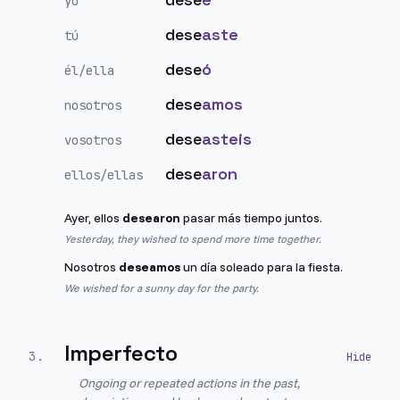
yo
dese
aste
tú
dese
ó
él/ella
dese
amos
nosotros
dese
asteis
vosotros
dese
aron
ellos/ellas
Ayer, ellos
desearon
pasar más tiempo juntos.
Yesterday, they wished to spend more time together.
Nosotros
deseamos
un día soleado para la fiesta.
We wished for a sunny day for the party.
Imperfecto
3
.
Ongoing or repeated actions in the past,