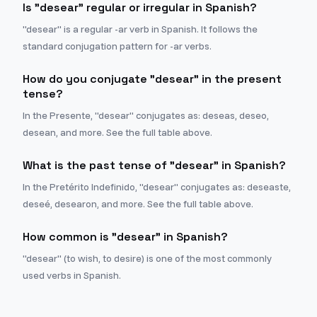
Is "desear" regular or irregular in Spanish?
"desear" is a regular -ar verb in Spanish. It follows the
standard conjugation pattern for -ar verbs.
How do you conjugate "desear" in the present
tense?
In the Presente, "desear" conjugates as: deseas, deseo,
desean, and more. See the full table above.
What is the past tense of "desear" in Spanish?
In the Pretérito Indefinido, "desear" conjugates as: deseaste,
deseé, desearon, and more. See the full table above.
How common is "desear" in Spanish?
"desear" (to wish, to desire) is one of the most commonly
used verbs in Spanish.