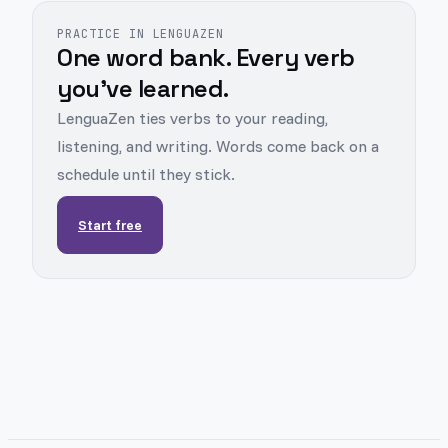
PRACTICE IN LENGUAZEN
One word bank. Every verb
you've learned.
LenguaZen ties verbs to your reading,
listening, and writing. Words come back on a
schedule until they stick.
Start free