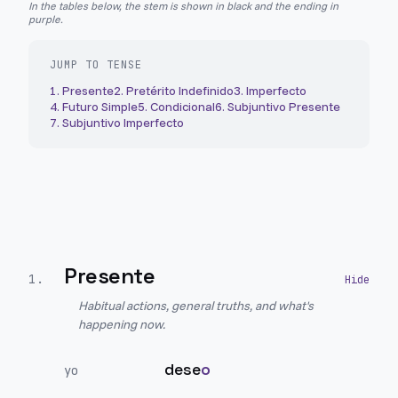
In the tables below, the stem is shown in black and the ending in
purple.
JUMP TO TENSE
1
.
Presente
2
.
Pretérito Indefinido
3
.
Imperfecto
4
.
Futuro Simple
5
.
Condicional
6
.
Subjuntivo Presente
7
.
Subjuntivo Imperfecto
Presente
1
.
Habitual actions, general truths, and what's
happening now.
dese
o
yo