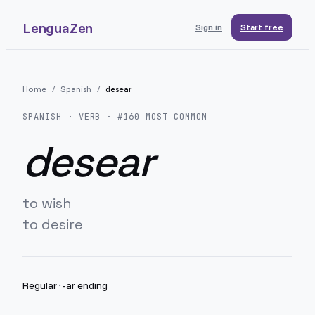
LenguaZen
Sign in
Start free
Home
/
Spanish
/
desear
SPANISH
· VERB · #
160
MOST COMMON
desear
to wish
to desire
Regular
·
-ar ending