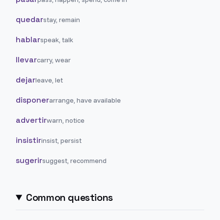
quedar
stay, remain
hablar
speak, talk
llevar
carry, wear
dejar
leave, let
disponer
arrange, have available
advertir
warn, notice
insistir
insist, persist
sugerir
suggest, recommend
Common questions