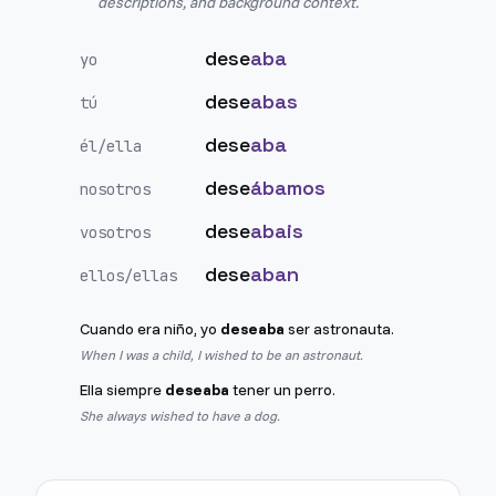
descriptions, and background context.
dese
aba
yo
dese
abas
tú
dese
aba
él/ella
dese
ábamos
nosotros
dese
abais
vosotros
dese
aban
ellos/ellas
Cuando era niño, yo
deseaba
ser astronauta.
When I was a child, I wished to be an astronaut.
Ella siempre
deseaba
tener un perro.
She always wished to have a dog.