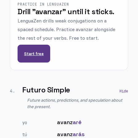
PRACTICE IN LENGUAZEN
Drill "avanzar" until it sticks.
LenguaZen drills weak conjugations on a
spaced schedule. Practice avanzar alongside
the rest of your verbs. Free to start.
Start free
Futuro Simple
4
.
Future actions, predictions, and speculation about
the present.
avanz
aré
yo
avanz
arás
tú