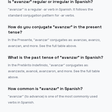
Is "avanzar" regular or irregular in Spanish?
"avanzar" is a regular -ar verb in Spanish. It follows the
standard conjugation pattern for -ar verbs.
How do you conjugate "avanzar" in the present
tense?
In the Presente, "avanzar" conjugates as: avanzas, avanzo,
avanzan, and more. See the full table above.
What is the past tense of "avanzar" in Spanish?
In the Pretérito Indefinido, "avanzar" conjugates as:
avanzaste, avancé, avanzaron, and more. See the full table
above.
How common is "avanzar" in Spanish?
"avanzar" (to advance) is one of the most commonly used
verbs in Spanish.