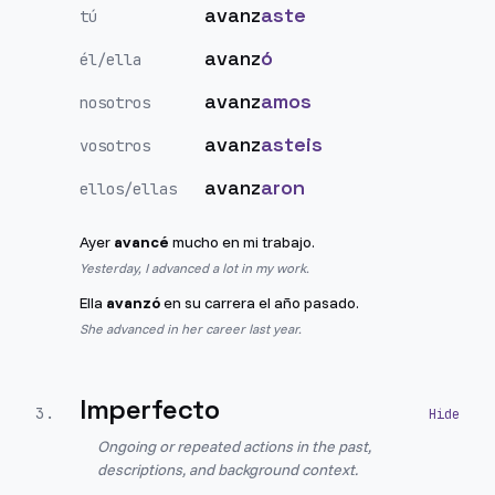
avanz
aste
tú
avanz
ó
él/ella
avanz
amos
nosotros
avanz
asteis
vosotros
avanz
aron
ellos/ellas
Ayer
avancé
mucho en mi trabajo.
Yesterday, I advanced a lot in my work.
Ella
avanzó
en su carrera el año pasado.
She advanced in her career last year.
Imperfecto
3
.
Ongoing or repeated actions in the past,
descriptions, and background context.