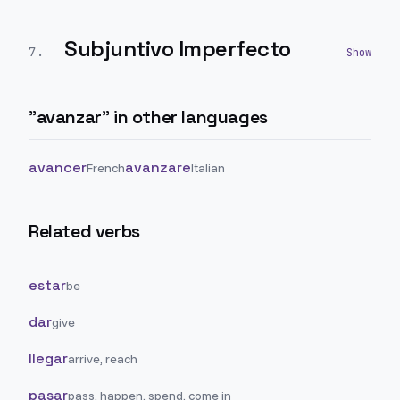
Subjuntivo Imperfecto
7
.
"
avanzar
" in other languages
avancer
avanzare
French
Italian
Related verbs
estar
be
dar
give
llegar
arrive, reach
pasar
pass, happen, spend, come in