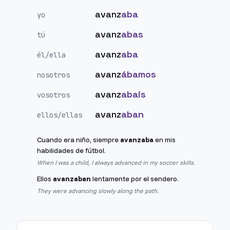
avanz
aba
yo
avanz
abas
tú
avanz
aba
él/ella
avanz
ábamos
nosotros
avanz
abais
vosotros
avanz
aban
ellos/ellas
Cuando era niño, siempre
avanzaba
en mis
habilidades de fútbol.
When I was a child, I always advanced in my soccer skills.
Ellos
avanzaban
lentamente por el sendero.
They were advancing slowly along the path.