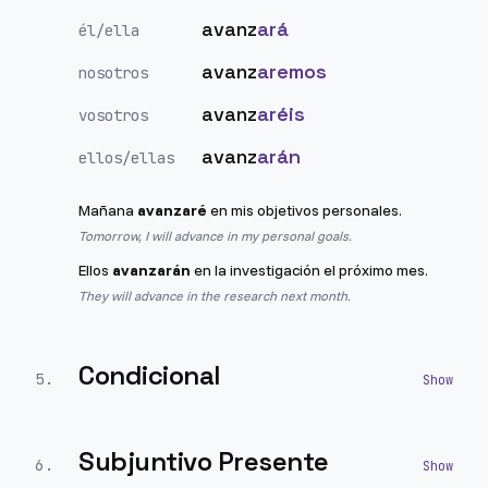
avanz
ará
él/ella
avanz
aremos
nosotros
avanz
aréis
vosotros
avanz
arán
ellos/ellas
Mañana
avanzaré
en mis objetivos personales.
Tomorrow, I will advance in my personal goals.
Ellos
avanzarán
en la investigación el próximo mes.
They will advance in the research next month.
Condicional
5
.
Subjuntivo Presente
6
.