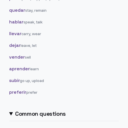
quedar
stay, remain
hablar
speak, talk
llevar
carry, wear
dejar
leave, let
vender
sell
aprender
learn
subir
go up, upload
preferir
prefer
Common questions