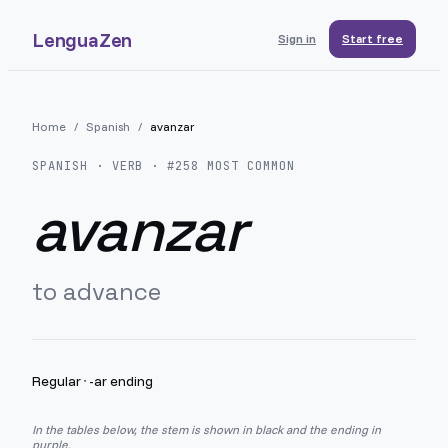
LenguaZen
Sign in
Start free
Home
/
Spanish
/
avanzar
SPANISH
· VERB · #
258
MOST COMMON
avanzar
to advance
Regular
·
-ar ending
In the tables below, the stem is shown in black and the ending in
purple.