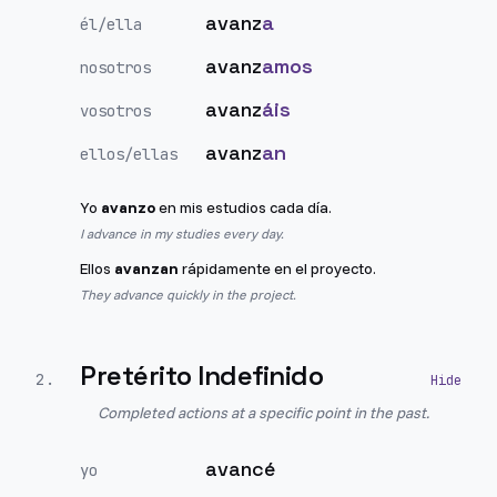
avanz
a
él/ella
avanz
amos
nosotros
avanz
áis
vosotros
avanz
an
ellos/ellas
Yo
avanzo
en mis estudios cada día.
I advance in my studies every day.
Ellos
avanzan
rápidamente en el proyecto.
They advance quickly in the project.
Pretérito Indefinido
2
.
Completed actions at a specific point in the past.
avancé
yo