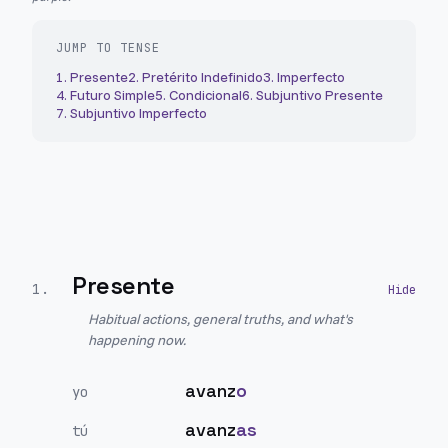
JUMP TO TENSE
1
.
Presente
2
.
Pretérito Indefinido
3
.
Imperfecto
4
.
Futuro Simple
5
.
Condicional
6
.
Subjuntivo Presente
7
.
Subjuntivo Imperfecto
Presente
1
.
Habitual actions, general truths, and what's
happening now.
avanz
o
yo
avanz
as
tú