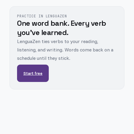
PRACTICE IN LENGUAZEN
One word bank. Every verb
you've learned.
LenguaZen ties verbs to your reading,
listening, and writing. Words come back on a
schedule until they stick.
Start free