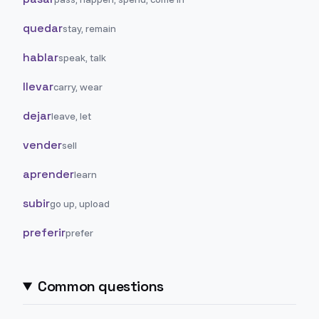
quedar
stay, remain
hablar
speak, talk
llevar
carry, wear
dejar
leave, let
vender
sell
aprender
learn
subir
go up, upload
preferir
prefer
Common questions