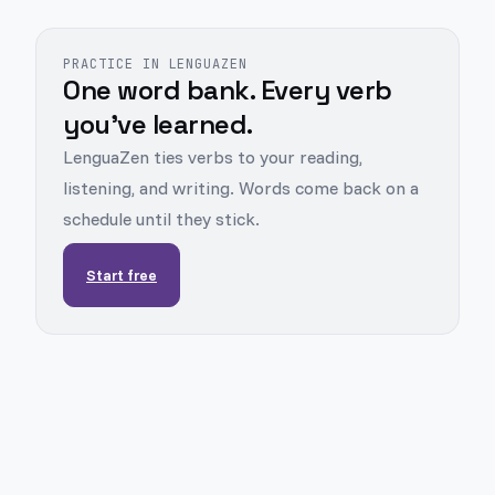
PRACTICE IN LENGUAZEN
One word bank. Every verb
you've learned.
LenguaZen ties verbs to your reading,
listening, and writing. Words come back on a
schedule until they stick.
Start free