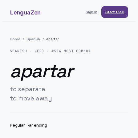
LenguaZen
Sign in
Start free
Home
/
Spanish
/
apartar
SPANISH
· VERB · #
914
MOST COMMON
apartar
to separate
to move away
Regular
·
-ar ending