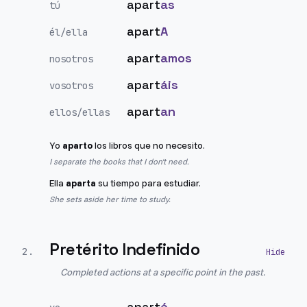
apart
as
tú
apart
A
él/ella
apart
amos
nosotros
apart
áis
vosotros
apart
an
ellos/ellas
Yo
aparto
los libros que no necesito.
I separate the books that I don't need.
Ella
aparta
su tiempo para estudiar.
She sets aside her time to study.
Pretérito Indefinido
2
.
Completed actions at a specific point in the past.
apart
é