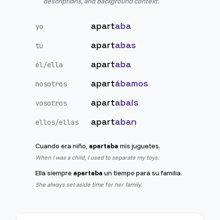
descriptions, and background context.
apart
aba
yo
apart
abas
tú
apart
aba
él/ella
apart
ábamos
nosotros
apart
abais
vosotros
apart
aban
ellos/ellas
Cuando era niño,
apartaba
mis juguetes.
When I was a child, I used to separate my toys.
Ella siempre
apartaba
un tiempo para su familia.
She always set aside time for her family.