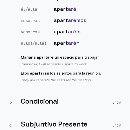
apart
ará
él/ella
apart
aremos
nosotros
apart
aréis
vosotros
apart
arán
ellos/ellas
Mañana
apartaré
un espacio para trabajar.
Tomorrow, I will set aside a space to work.
Ellos
apartarán
los asientos para la reunión.
They will separate the seats for the meeting.
Condicional
5
.
Subjuntivo Presente
6
.