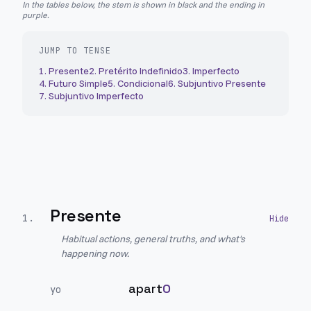
In the tables below, the stem is shown in black and the ending in
purple.
JUMP TO TENSE
1
.
Presente
2
.
Pretérito Indefinido
3
.
Imperfecto
4
.
Futuro Simple
5
.
Condicional
6
.
Subjuntivo Presente
7
.
Subjuntivo Imperfecto
Presente
1
.
Habitual actions, general truths, and what's
happening now.
apart
O
yo