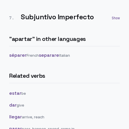
Subjuntivo Imperfecto
7
.
"
apartar
" in other languages
séparer
separare
French
Italian
Related verbs
estar
be
dar
give
llegar
arrive, reach
pasar
pass, happen, spend, come in