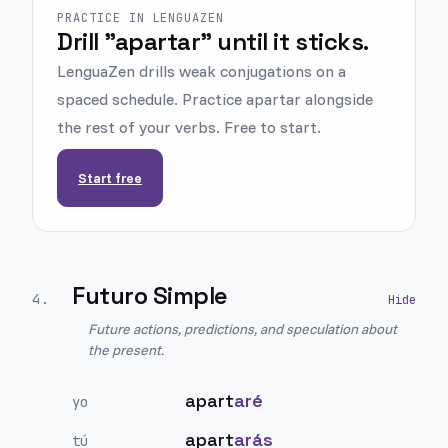
PRACTICE IN LENGUAZEN
Drill "apartar" until it sticks.
LenguaZen drills weak conjugations on a
spaced schedule. Practice apartar alongside
the rest of your verbs. Free to start.
Start free
Futuro Simple
4
.
Future actions, predictions, and speculation about
the present.
apart
aré
yo
apart
arás
tú