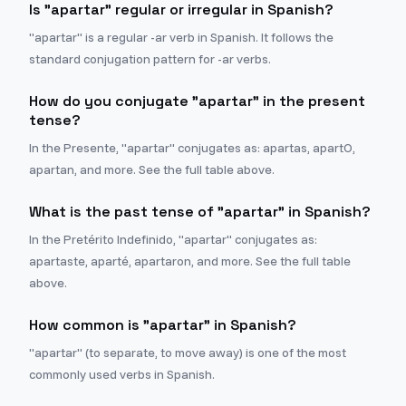
Is "apartar" regular or irregular in Spanish?
"apartar" is a regular -ar verb in Spanish. It follows the
standard conjugation pattern for -ar verbs.
How do you conjugate "apartar" in the present
tense?
In the Presente, "apartar" conjugates as: apartas, apartO,
apartan, and more. See the full table above.
What is the past tense of "apartar" in Spanish?
In the Pretérito Indefinido, "apartar" conjugates as:
apartaste, aparté, apartaron, and more. See the full table
above.
How common is "apartar" in Spanish?
"apartar" (to separate, to move away) is one of the most
commonly used verbs in Spanish.