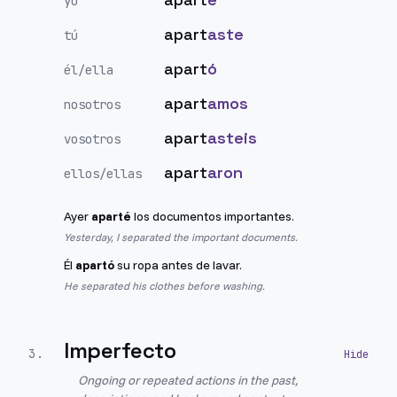
yo
apart
aste
tú
apart
ó
él/ella
apart
amos
nosotros
apart
asteis
vosotros
apart
aron
ellos/ellas
Ayer
aparté
los documentos importantes.
Yesterday, I separated the important documents.
Él
apartó
su ropa antes de lavar.
He separated his clothes before washing.
Imperfecto
3
.
Ongoing or repeated actions in the past,