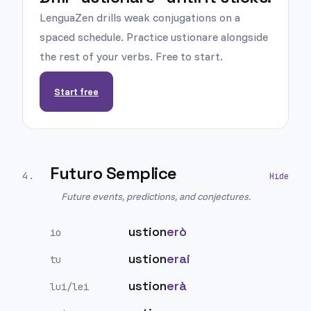
LenguaZen drills weak conjugations on a
spaced schedule. Practice ustionare alongside
the rest of your verbs. Free to start.
Start free
Futuro Semplice
4
.
Future events, predictions, and conjectures.
ustion
erò
io
ustion
erai
tu
ustion
erà
lui/lei