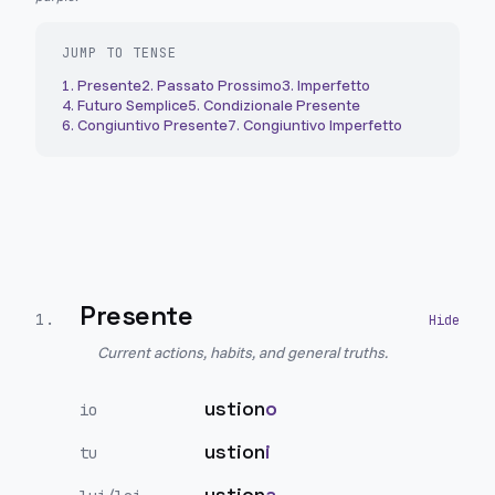
JUMP TO TENSE
1
.
Presente
2
.
Passato Prossimo
3
.
Imperfetto
4
.
Futuro Semplice
5
.
Condizionale Presente
6
.
Congiuntivo Presente
7
.
Congiuntivo Imperfetto
Presente
1
.
Current actions, habits, and general truths.
ustion
o
io
ustion
i
tu
ustion
a