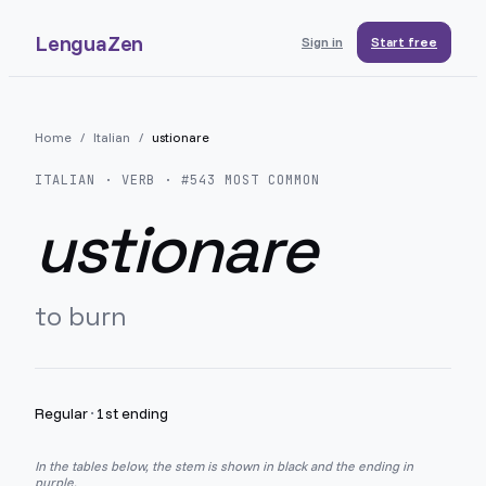
LenguaZen
Sign in
Start free
Home
/
Italian
/
ustionare
ITALIAN
· VERB · #
543
MOST COMMON
ustionare
to burn
Regular
·
1st ending
In the tables below, the stem is shown in black and the ending in
purple.