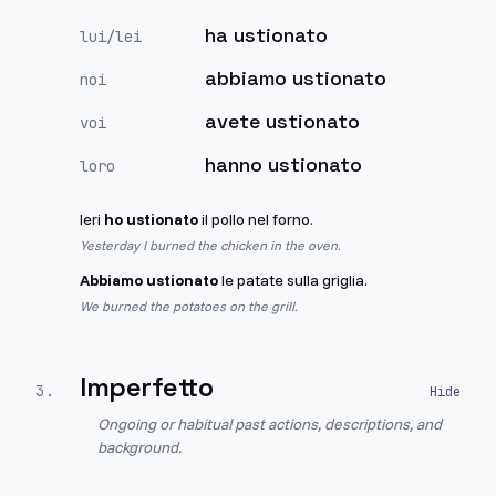
ha ustionato
lui/lei
abbiamo ustionato
noi
avete ustionato
voi
hanno ustionato
loro
Ieri
ho ustionato
il pollo nel forno.
Yesterday I burned the chicken in the oven.
Abbiamo ustionato
le patate sulla griglia.
We burned the potatoes on the grill.
Imperfetto
3
.
Ongoing or habitual past actions, descriptions, and
background.