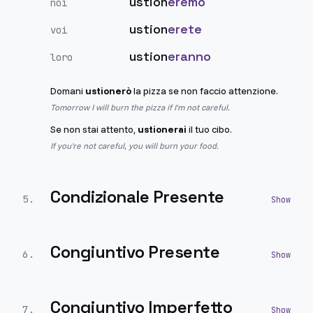
ustion
eremo
noi
ustion
erete
voi
ustion
eranno
loro
Domani
ustionerò
la pizza se non faccio attenzione.
Tomorrow I will burn the pizza if I'm not careful.
Se non stai attento,
ustionerai
il tuo cibo.
If you're not careful, you will burn your food.
Condizionale Presente
5
.
Congiuntivo Presente
6
.
Congiuntivo Imperfetto
7
.