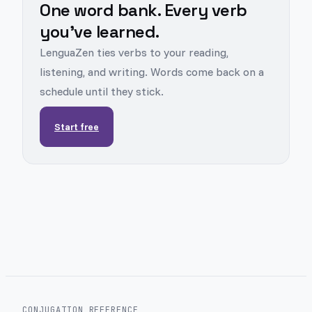
One word bank. Every verb
you've learned.
LenguaZen ties verbs to your reading,
listening, and writing. Words come back on a
schedule until they stick.
Start free
CONJUGATION REFERENCE