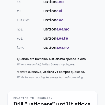
ustion
avo
io
ustion
avi
tu
ustion
ava
lui/lei
ustion
avamo
noi
ustion
avate
voi
ustion
avano
loro
Quando ero bambino,
ustionavo
spesso le dita.
When I was a child, I often burned my fingers.
Mentre cucinava,
ustionava
sempre qualcosa.
While he was cooking, he always burned something.
PRACTICE IN LENGUAZEN
Drill "ustionare" until it sticks.