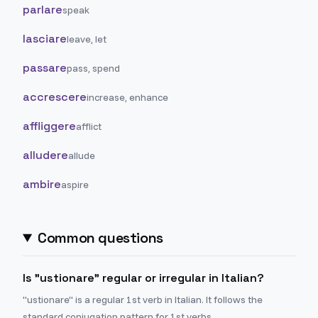
parlare
speak
lasciare
leave, let
passare
pass, spend
accrescere
increase, enhance
affliggere
afflict
alludere
allude
ambire
aspire
Common questions
Is "ustionare" regular or irregular in Italian?
"ustionare" is a regular 1st verb in Italian. It follows the
standard conjugation pattern for 1st verbs.