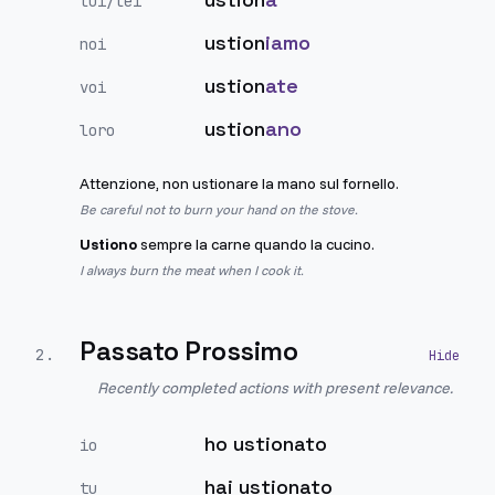
lui/lei
ustion
iamo
noi
ustion
ate
voi
ustion
ano
loro
Attenzione, non ustionare la mano sul fornello.
Be careful not to burn your hand on the stove.
Ustiono
sempre la carne quando la cucino.
I always burn the meat when I cook it.
Passato Prossimo
2
.
Recently completed actions with present relevance.
ho ustionato
io
hai ustionato
tu