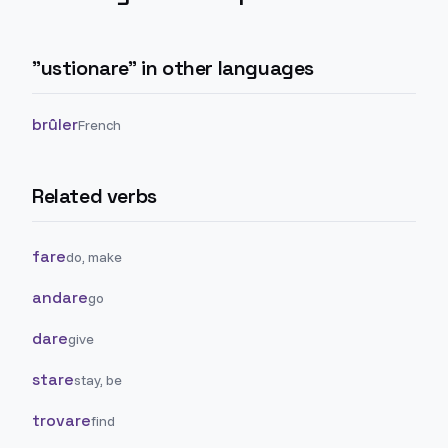
"
ustionare
" in other languages
brûler
French
Related verbs
fare
do, make
andare
go
dare
give
stare
stay, be
trovare
find