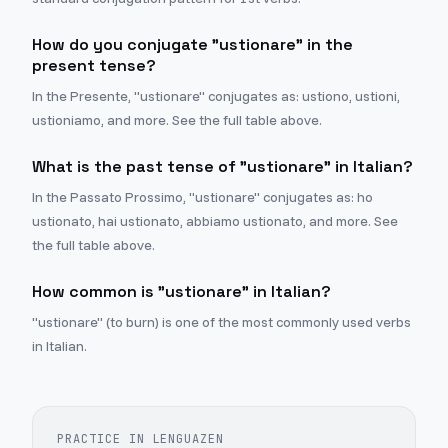
How do you conjugate "ustionare" in the
present tense?
In the Presente, "ustionare" conjugates as: ustiono, ustioni,
ustioniamo, and more. See the full table above.
What is the past tense of "ustionare" in Italian?
In the Passato Prossimo, "ustionare" conjugates as: ho
ustionato, hai ustionato, abbiamo ustionato, and more. See
the full table above.
How common is "ustionare" in Italian?
"ustionare" (to burn) is one of the most commonly used verbs
in Italian.
PRACTICE IN LENGUAZEN