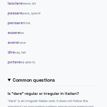
lasciare
leave, let
passare
pass, spend
pensare
think
essere
be
avere
have
dire
say, tell
potere
be able to
Common questions
Is "dare" regular or irregular in Italian?
"dare" is an irregular Italian verb. It does not follow the
standard 1st conjugation pattern and must be memorized.