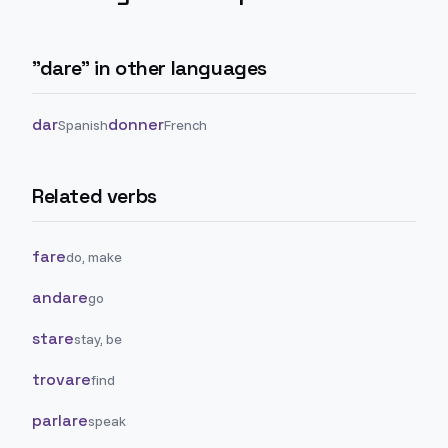
"
dare
" in other languages
dar
donner
Spanish
French
Related verbs
fare
do, make
andare
go
stare
stay, be
trovare
find
parlare
speak