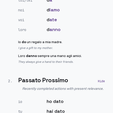
lui/lei
d
iamo
noi
d
ate
voi
d
anno
loro
Io
do
un regalo a mia madre.
I give a gift to my mother.
Loro
danno
sempre una mano agli amici.
They always give a hand to their friends.
Passato Prossimo
2
.
Recently completed actions with present relevance.
ho dato
io
hai dato
tu