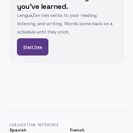
you've learned.
LenguaZen ties verbs to your reading,
listening, and writing. Words come back on a
schedule until they stick.
Start free
CONJUGATION REFERENCE
Spanish
French