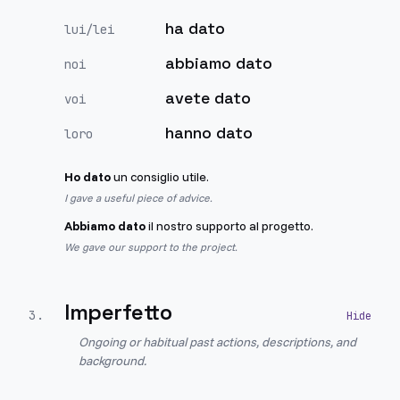
ha dato
lui/lei
abbiamo dato
noi
avete dato
voi
hanno dato
loro
Ho dato
un consiglio utile.
I gave a useful piece of advice.
Abbiamo dato
il nostro supporto al progetto.
We gave our support to the project.
Imperfetto
3
.
Ongoing or habitual past actions, descriptions, and
background.