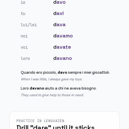
d
avo
io
d
avi
tu
d
ava
lui/lei
d
avamo
noi
d
avate
voi
d
avano
loro
Quando ero piccolo,
davo
sempre i miei giocattoli.
When I was little, I always gave my toys.
Loro
davano
aiuto a chi ne aveva bisogno.
They used to give help to those in need.
PRACTICE IN LENGUAZEN
Drill "dare" until it sticks.