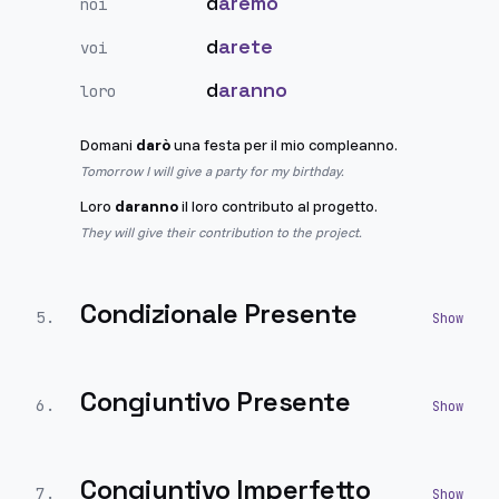
d
aremo
noi
d
arete
voi
d
aranno
loro
Domani
darò
una festa per il mio compleanno.
Tomorrow I will give a party for my birthday.
Loro
daranno
il loro contributo al progetto.
They will give their contribution to the project.
Condizionale Presente
5
.
Congiuntivo Presente
6
.
Congiuntivo Imperfetto
7
.