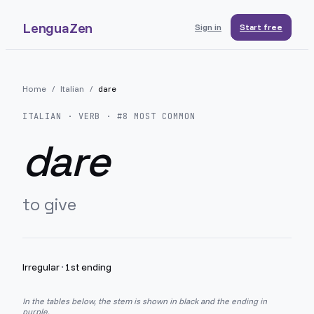
LenguaZen
Sign in
Start free
Home
/
Italian
/
dare
ITALIAN
· VERB · #
8
MOST COMMON
dare
to give
Irregular
·
1st ending
In the tables below, the stem is shown in black and the ending in
purple.