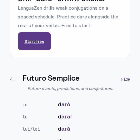
LenguaZen drills weak conjugations on a
spaced schedule. Practice dare alongside the
rest of your verbs. Free to start.
Start free
Futuro Semplice
4
.
Future events, predictions, and conjectures.
d
arò
io
d
arai
tu
d
arà
lui/lei