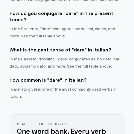
How do you conjugate "dare" in the present
tense?
In the Presente, "dare" conjugates as: do, dai, diamo, and
more. See the full table above.
What is the past tense of "dare" in Italian?
In the Passato Prossimo, "dare" conjugates as: ho dato, hai
dato, abbiamo dato, and more. See the full table above.
How common is "dare" in Italian?
"dare" (to give) is one of the most commonly used verbs in
Italian.
PRACTICE IN LENGUAZEN
One word bank. Every verb