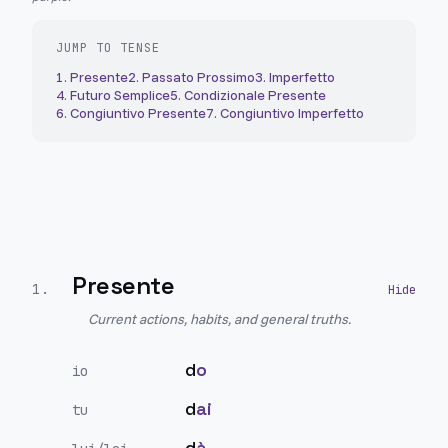
JUMP TO TENSE
1
.
Presente
2
.
Passato Prossimo
3
.
Imperfetto
4
.
Futuro Semplice
5
.
Condizionale Presente
6
.
Congiuntivo Presente
7
.
Congiuntivo Imperfetto
Presente
1
.
Current actions, habits, and general truths.
d
o
io
d
ai
tu
d
à