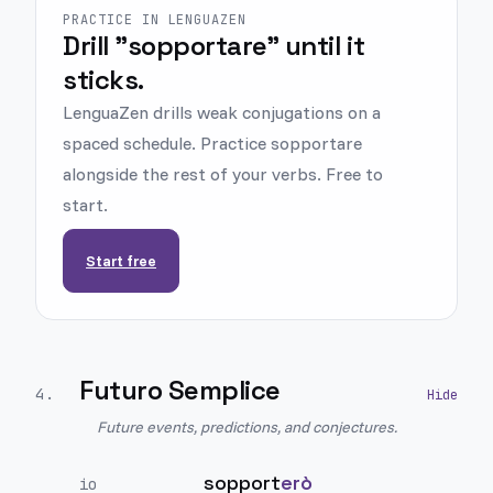
PRACTICE IN LENGUAZEN
Drill "sopportare" until it
sticks.
LenguaZen drills weak conjugations on a
spaced schedule. Practice sopportare
alongside the rest of your verbs. Free to
start.
Start free
Futuro Semplice
4
.
Future events, predictions, and conjectures.
sopport
erò
io