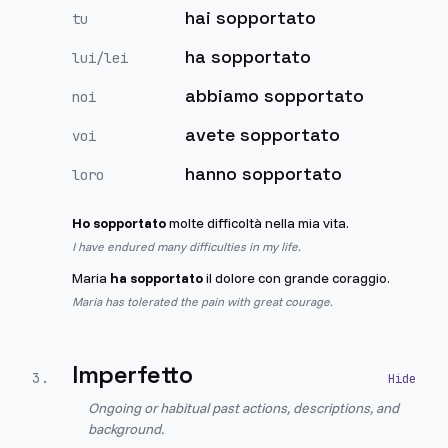
hai sopportato
tu
ha sopportato
lui/lei
abbiamo sopportato
noi
avete sopportato
voi
hanno sopportato
loro
Ho sopportato
molte difficoltà nella mia vita.
I have endured many difficulties in my life.
Maria
ha sopportato
il dolore con grande coraggio.
Maria has tolerated the pain with great courage.
Imperfetto
3
.
Ongoing or habitual past actions, descriptions, and
background.