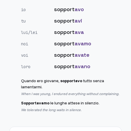
sopport
avo
io
sopport
avi
tu
sopport
ava
lui/lei
sopport
avamo
noi
sopport
avate
voi
sopport
avano
loro
Quando ero giovane,
sopportavo
tutto senza
lamentarmi.
When I was young, I endured everything without complaining.
Sopportavamo
le lunghe attese in silenzio.
We tolerated the long waits in silence.