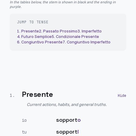
In the tables below, the stem is shown in black and the ending in
purple.
JUMP TO TENSE
1
.
Presente
2
.
Passato Prossimo
3
.
Imperfetto
4
.
Futuro Semplice
5
.
Condizionale Presente
6
.
Congiuntivo Presente
7
.
Congiuntivo Imperfetto
Presente
1
.
Current actions, habits, and general truths.
sopport
o
io
sopport
i
tu