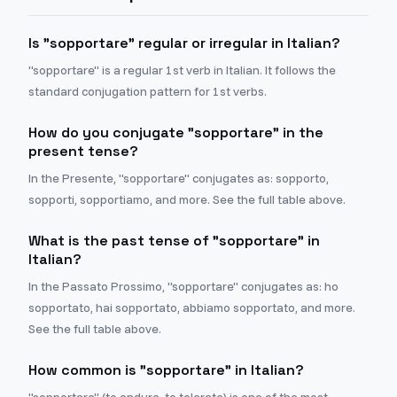
Is "sopportare" regular or irregular in Italian?
"sopportare" is a regular 1st verb in Italian. It follows the
standard conjugation pattern for 1st verbs.
How do you conjugate "sopportare" in the
present tense?
In the Presente, "sopportare" conjugates as: sopporto,
sopporti, sopportiamo, and more. See the full table above.
What is the past tense of "sopportare" in
Italian?
In the Passato Prossimo, "sopportare" conjugates as: ho
sopportato, hai sopportato, abbiamo sopportato, and more.
See the full table above.
How common is "sopportare" in Italian?