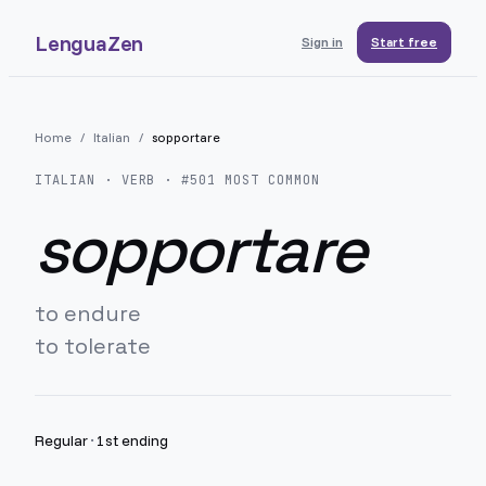
LenguaZen
Sign in
Start free
Home
/
Italian
/
sopportare
ITALIAN
· VERB · #
501
MOST COMMON
sopportare
to endure
to tolerate
Regular
·
1st ending