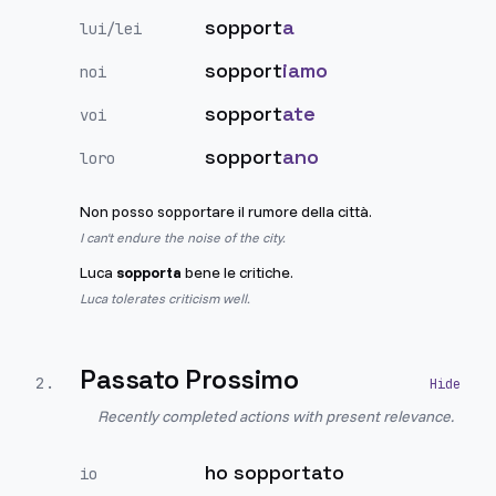
sopport
a
lui/lei
sopport
iamo
noi
sopport
ate
voi
sopport
ano
loro
Non posso sopportare il rumore della città.
I can't endure the noise of the city.
Luca
sopporta
bene le critiche.
Luca tolerates criticism well.
Passato Prossimo
2
.
Recently completed actions with present relevance.
ho sopportato
io