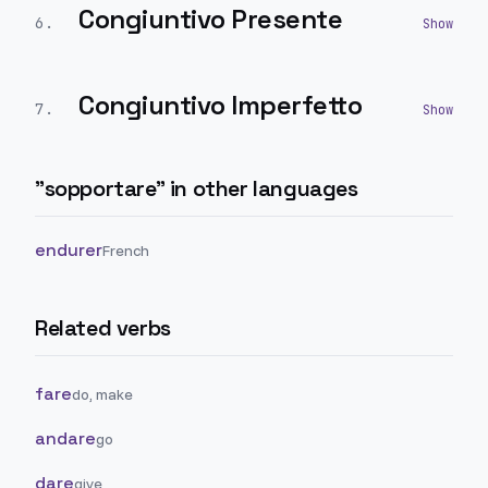
Congiuntivo Presente
6
.
Congiuntivo Imperfetto
7
.
"
sopportare
" in other languages
endurer
French
Related verbs
fare
do, make
andare
go
dare
give