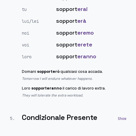
sopport
erai
tu
sopport
erà
lui/lei
sopport
eremo
noi
sopport
erete
voi
sopport
eranno
loro
Domani
sopporterò
qualsiasi cosa accada.
Tomorrow I will endure whatever happens.
Loro
sopporteranno
il carico di lavoro extra.
They will tolerate the extra workload.
Condizionale Presente
5
.