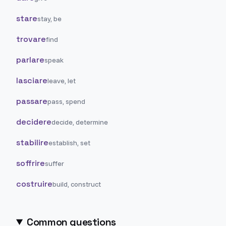
stare
stay, be
trovare
find
parlare
speak
lasciare
leave, let
passare
pass, spend
decidere
decide, determine
stabilire
establish, set
soffrire
suffer
costruire
build, construct
Common questions