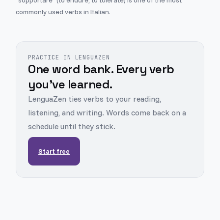
"sopportare" (to endure, to tolerate) is one of the most
commonly used verbs in Italian.
PRACTICE IN LENGUAZEN
One word bank. Every verb
you've learned.
LenguaZen ties verbs to your reading,
listening, and writing. Words come back on a
schedule until they stick.
Start free