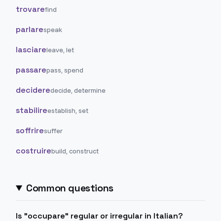
trovare
find
parlare
speak
lasciare
leave, let
passare
pass, spend
decidere
decide, determine
stabilire
establish, set
soffrire
suffer
costruire
build, construct
Common questions
Is "occupare" regular or irregular in Italian?