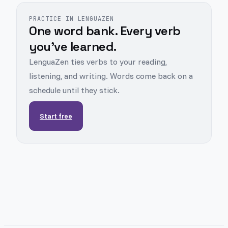
PRACTICE IN LENGUAZEN
One word bank. Every verb
you've learned.
LenguaZen ties verbs to your reading,
listening, and writing. Words come back on a
schedule until they stick.
Start free