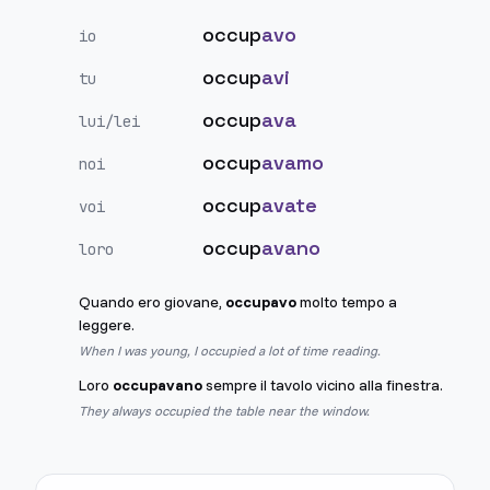
occup
avo
io
occup
avi
tu
occup
ava
lui/lei
occup
avamo
noi
occup
avate
voi
occup
avano
loro
Quando ero giovane,
occupavo
molto tempo a
leggere.
When I was young, I occupied a lot of time reading.
Loro
occupavano
sempre il tavolo vicino alla finestra.
They always occupied the table near the window.