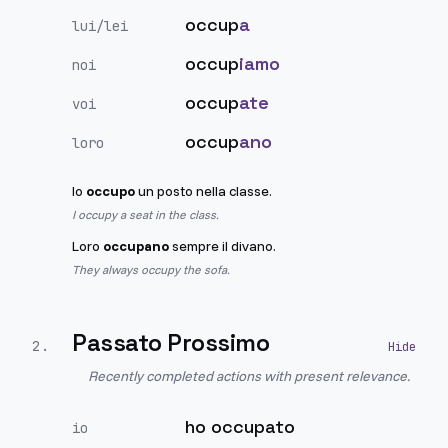
occup
a
lui/lei
occup
iamo
noi
occup
ate
voi
occup
ano
loro
Io
occupo
un posto nella classe.
I occupy a seat in the class.
Loro
occupano
sempre il divano.
They always occupy the sofa.
Passato Prossimo
2
.
Recently completed actions with present relevance.
ho occupato
io