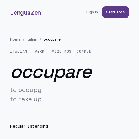
LenguaZen
Sign in
Start free
Home
/
Italian
/
occupare
ITALIAN
· VERB · #
125
MOST COMMON
occupare
to occupy
to take up
Regular
·
1st ending