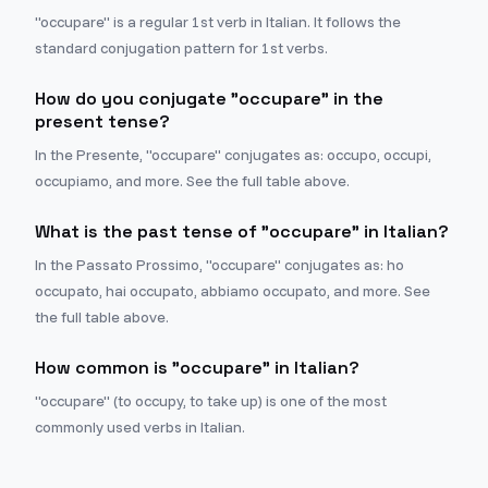
"occupare" is a regular 1st verb in Italian. It follows the
standard conjugation pattern for 1st verbs.
How do you conjugate "occupare" in the
present tense?
In the Presente, "occupare" conjugates as: occupo, occupi,
occupiamo, and more. See the full table above.
What is the past tense of "occupare" in Italian?
In the Passato Prossimo, "occupare" conjugates as: ho
occupato, hai occupato, abbiamo occupato, and more. See
the full table above.
How common is "occupare" in Italian?
"occupare" (to occupy, to take up) is one of the most
commonly used verbs in Italian.