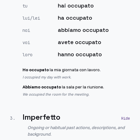
hai occupato
tu
ha occupato
lui/lei
abbiamo occupato
noi
avete occupato
voi
hanno occupato
loro
Ho occupato
la mia giornata con lavoro.
I occupied my day with work.
Abbiamo occupato
la sala per la riunione.
We occupied the room for the meeting.
Imperfetto
3
.
Ongoing or habitual past actions, descriptions, and
background.