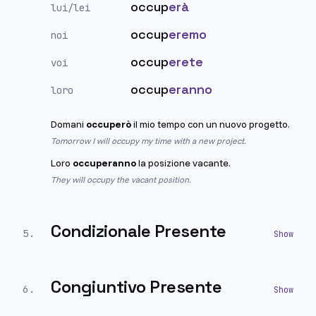
occup
erà
lui/lei
occup
eremo
noi
occup
erete
voi
occup
eranno
loro
Domani
occuperò
il mio tempo con un nuovo progetto.
Tomorrow I will occupy my time with a new project.
Loro
occuperanno
la posizione vacante.
They will occupy the vacant position.
Condizionale Presente
5
.
Congiuntivo Presente
6
.