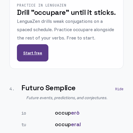
PRACTICE IN LENGUAZEN
Drill "occupare" until it sticks.
LenguaZen drills weak conjugations on a
spaced schedule. Practice occupare alongside
the rest of your verbs. Free to start.
Start free
Futuro Semplice
4
.
Future events, predictions, and conjectures.
occup
erò
io
occup
erai
tu