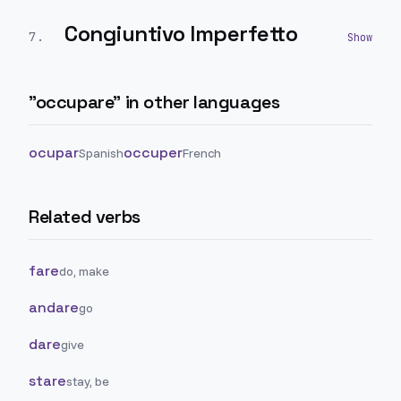
Congiuntivo Imperfetto
7
.
"
occupare
" in other languages
ocupar
occuper
Spanish
French
Related verbs
fare
do, make
andare
go
dare
give
stare
stay, be