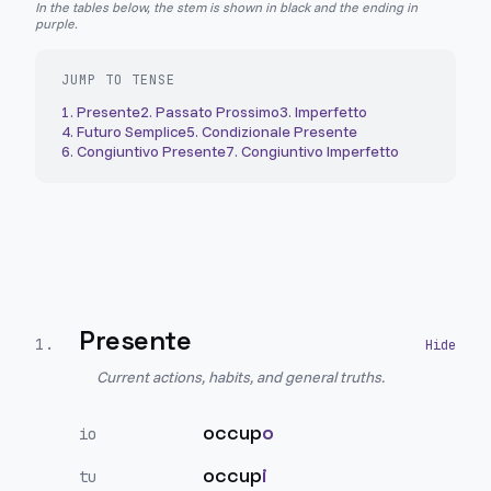
In the tables below, the stem is shown in black and the ending in
purple.
JUMP TO TENSE
1
.
Presente
2
.
Passato Prossimo
3
.
Imperfetto
4
.
Futuro Semplice
5
.
Condizionale Presente
6
.
Congiuntivo Presente
7
.
Congiuntivo Imperfetto
Presente
1
.
Current actions, habits, and general truths.
occup
o
io
occup
i
tu