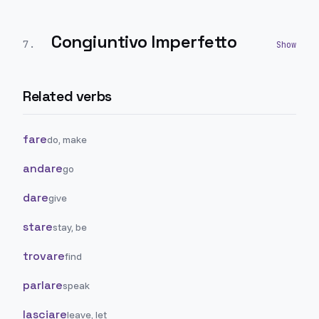
Congiuntivo Imperfetto
7
.
Related verbs
fare
do, make
andare
go
dare
give
stare
stay, be
trovare
find
parlare
speak
lasciare
leave, let