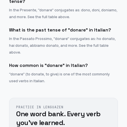
tense?
In the Presente, "donare" conjugates as: dono, doni, doniamo,
and more. See the full table above.
What is the past tense of "donare" in Italian?
In the Passato Prossimo, "donare" conjugates as: ho donato,
hai donato, abbiamo donato, and more. See the full table
above.
How common is "donare" in Italian?
"donare" (to donate, to give) is one of the most commonly
used verbs in Italian.
PRACTICE IN LENGUAZEN
One word bank. Every verb
you've learned.