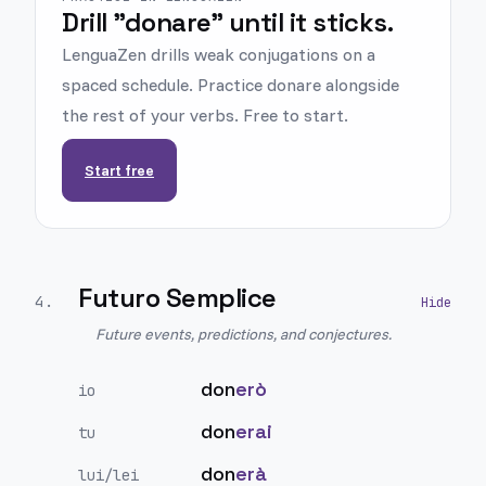
Drill "donare" until it sticks.
LenguaZen drills weak conjugations on a
spaced schedule. Practice donare alongside
the rest of your verbs. Free to start.
Start free
Futuro Semplice
4
.
Future events, predictions, and conjectures.
don
erò
io
don
erai
tu
don
erà
lui/lei