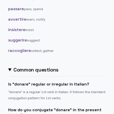
passare
pass, spend
avvertire
warn, notify
insistere
insist
suggerire
suggest
raccogliere
collect, gather
Common questions
Is "donare" regular or irregular in Italian?
"donare" is a regular 1st verb in Italian. It follows the standard
conjugation pattern for 1st verbs.
How do you conjugate "donare" in the present