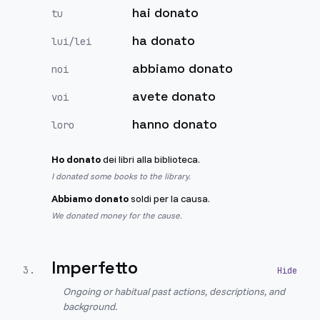
hai donato
tu
ha donato
lui/lei
abbiamo donato
noi
avete donato
voi
hanno donato
loro
Ho donato
dei libri alla biblioteca.
I donated some books to the library.
Abbiamo donato
soldi per la causa.
We donated money for the cause.
Imperfetto
3
.
Ongoing or habitual past actions, descriptions, and
background.