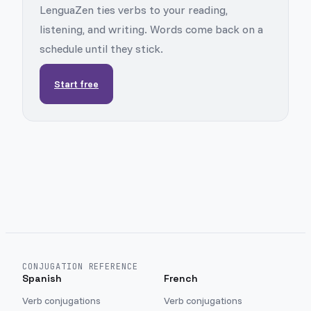
LenguaZen ties verbs to your reading,
listening, and writing. Words come back on a
schedule until they stick.
Start free
CONJUGATION REFERENCE
Spanish
French
Verb conjugations
Verb conjugations