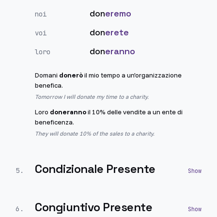
don
eremo
noi
don
erete
voi
don
eranno
loro
Domani
donerò
il mio tempo a un'organizzazione
benefica.
Tomorrow I will donate my time to a charity.
Loro
doneranno
il 10% delle vendite a un ente di
beneficenza.
They will donate 10% of the sales to a charity.
Condizionale Presente
5
.
Congiuntivo Presente
6
.