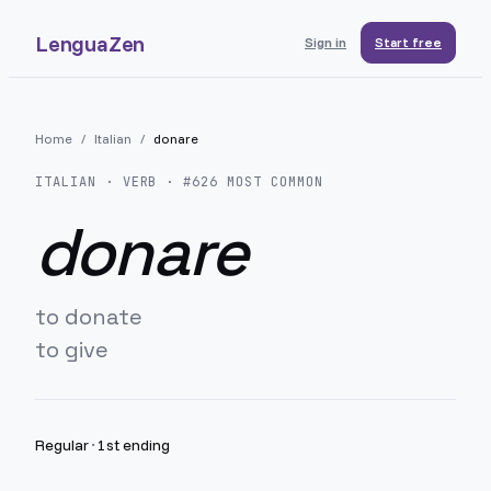
LenguaZen
Sign in
Start free
Home
/
Italian
/
donare
ITALIAN
· VERB · #
626
MOST COMMON
donare
to donate
to give
Regular
·
1st ending