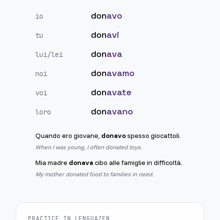
don
avo
io
don
avi
tu
don
ava
lui/lei
don
avamo
noi
don
avate
voi
don
avano
loro
Quando ero giovane,
donavo
spesso giocattoli.
When I was young, I often donated toys.
Mia madre
donava
cibo alle famiglie in difficoltà.
My mother donated food to families in need.
PRACTICE IN LENGUAZEN