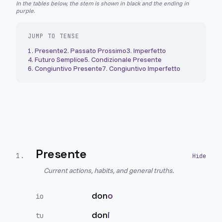
In the tables below, the stem is shown in black and the ending in
purple.
JUMP TO TENSE
1
.
Presente
2
.
Passato Prossimo
3
.
Imperfetto
4
.
Futuro Semplice
5
.
Condizionale Presente
6
.
Congiuntivo Presente
7
.
Congiuntivo Imperfetto
Presente
1
.
Current actions, habits, and general truths.
don
o
io
don
i
tu