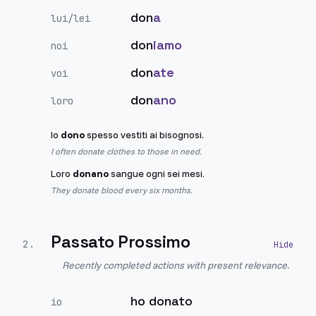
don
a
lui/lei
don
iamo
noi
don
ate
voi
don
ano
loro
Io
dono
spesso vestiti ai bisognosi.
I often donate clothes to those in need.
Loro
donano
sangue ogni sei mesi.
They donate blood every six months.
Passato Prossimo
2
.
Recently completed actions with present relevance.
ho donato
io