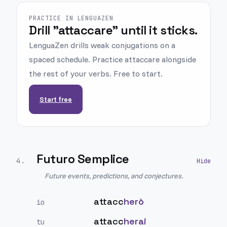
PRACTICE IN LENGUAZEN
Drill "attaccare" until it sticks.
LenguaZen drills weak conjugations on a
spaced schedule. Practice attaccare alongside
the rest of your verbs. Free to start.
Start free
Futuro Semplice
4
.
Future events, predictions, and conjectures.
attacc
herò
io
attacc
herai
tu