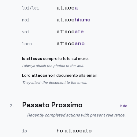
attacc
a
lui/lei
attacc
hiamo
noi
attacc
ate
voi
attacc
ano
loro
Io
attacco
sempre le foto sul muro.
I always attach the photos to the wall.
Loro
attaccano
il documento alla email.
They attach the document to the email.
Passato Prossimo
2
.
Recently completed actions with present relevance.
ho attaccato
io