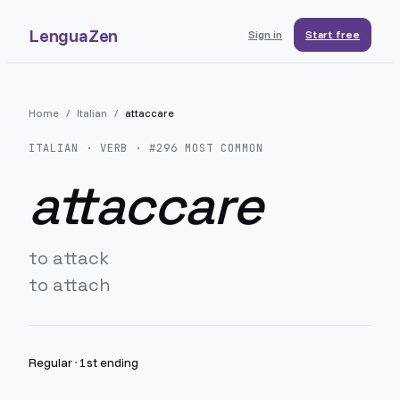
LenguaZen
Sign in
Start free
Home
/
Italian
/
attaccare
ITALIAN
· VERB · #
296
MOST COMMON
attaccare
to attack
to attach
Regular
·
1st ending