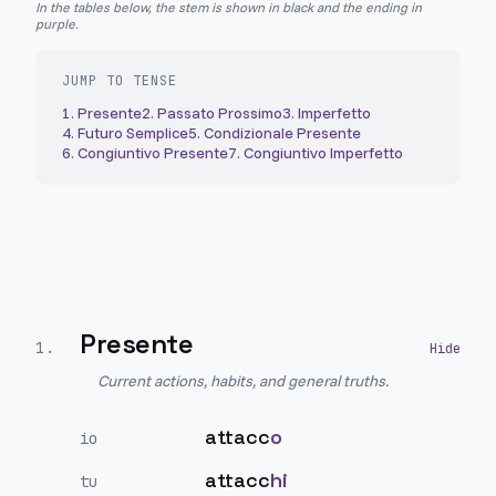
In the tables below, the stem is shown in black and the ending in
purple.
JUMP TO TENSE
1
.
Presente
2
.
Passato Prossimo
3
.
Imperfetto
4
.
Futuro Semplice
5
.
Condizionale Presente
6
.
Congiuntivo Presente
7
.
Congiuntivo Imperfetto
Presente
1
.
Current actions, habits, and general truths.
attacc
o
io
attacc
hi
tu