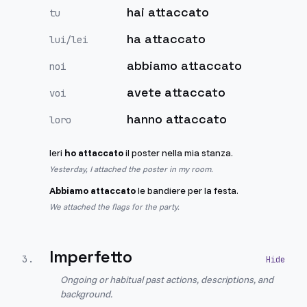
hai attaccato
tu
ha attaccato
lui/lei
abbiamo attaccato
noi
avete attaccato
voi
hanno attaccato
loro
Ieri
ho attaccato
il poster nella mia stanza.
Yesterday, I attached the poster in my room.
Abbiamo attaccato
le bandiere per la festa.
We attached the flags for the party.
Imperfetto
3
.
Ongoing or habitual past actions, descriptions, and
background.