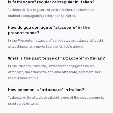
Is "attaccare" regular or irregular in Italian?
"attaccare" is a regular 1st verb in Italian. It follows the
standard conjugation pattern for 1st verbs.
How do you conjugate "attaccare" in the
present tense?
In the Presente, "attaccare" conjugates as: attacco, attacchi,
attacchiamo, and more. See the full table above.
What is the past tense of "attaccare" in Italian?
In the Passato Prossimo, "attaccare" conjugates as: ho
attaccato, hai attaccato, abbiamo attaccato, and more. See
the full table above.
How common is "attaccare" in Italian?
"attaccare" (to attack, to attach) is one of the most commonly
used verbs in Italian.