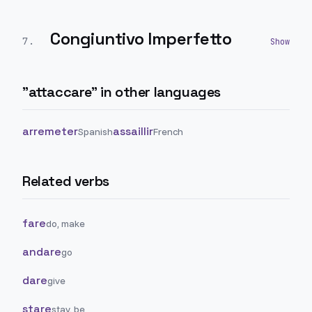
Congiuntivo Imperfetto
7
.
"
attaccare
" in other languages
arremeter
assaillir
Spanish
French
Related verbs
fare
do, make
andare
go
dare
give
stare
stay, be