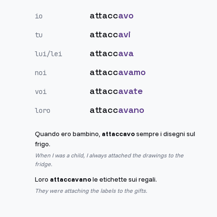
attacc
avo
io
attacc
avi
tu
attacc
ava
lui/lei
attacc
avamo
noi
attacc
avate
voi
attacc
avano
loro
Quando ero bambino,
attaccavo
sempre i disegni sul
frigo.
When I was a child, I always attached the drawings to the
fridge.
Loro
attaccavano
le etichette sui regali.
They were attaching the labels to the gifts.