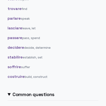
trovare
find
parlare
speak
lasciare
leave, let
passare
pass, spend
decidere
decide, determine
stabilire
establish, set
soffrire
suffer
costruire
build, construct
Common questions