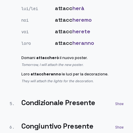
attacc
herà
lui/lei
attacc
heremo
noi
attacc
herete
voi
attacc
heranno
loro
Domani
attaccherò
il nuovo poster.
Tomorrow, I will attach the new poster.
Loro
attaccheranno
le luci per la decorazione.
They will attach the lights for the decoration.
Condizionale Presente
5
.
Congiuntivo Presente
6
.