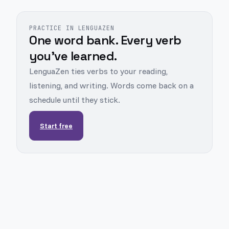
PRACTICE IN LENGUAZEN
One word bank. Every verb
you've learned.
LenguaZen ties verbs to your reading,
listening, and writing. Words come back on a
schedule until they stick.
Start free