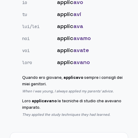
applic
avo
io
applic
avi
tu
applic
ava
lui/lei
applic
avamo
noi
applic
avate
voi
applic
avano
loro
Quando ero giovane,
applicavo
sempre i consigli dei
miei genitori.
When I was young, I always applied my parents' advice.
Loro
applicavano
le tecniche di studio che avevano
imparato.
They applied the study techniques they had learned.