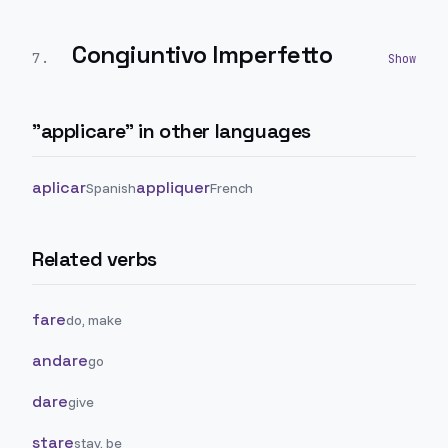
Congiuntivo Imperfetto
7
.
"
applicare
" in other languages
aplicar
appliquer
Spanish
French
Related verbs
fare
do, make
andare
go
dare
give
stare
stay, be