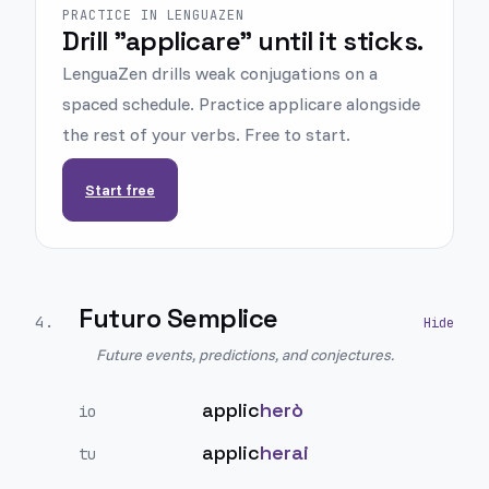
PRACTICE IN LENGUAZEN
Drill "applicare" until it sticks.
LenguaZen drills weak conjugations on a
spaced schedule. Practice applicare alongside
the rest of your verbs. Free to start.
Start free
Futuro Semplice
4
.
Future events, predictions, and conjectures.
applic
herò
io
applic
herai
tu