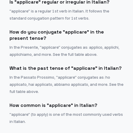
Is "applicare" regular or irregular in Italian?
"applicare" is a regular 1st verb in Italian. It follows the
standard conjugation pattern for 1st verbs.
How do you conjugate "applicare" in the
present tense?
In the Presente, "applicare" conjugates as: applico, applichi,
applichiamo, and more. See the full table above.
What is the past tense of "applicare" in Italian?
In the Passato Prossimo, "applicare" conjugates as: ho
applicato, hai applicato, abbiamo applicato, and more. See the
full table above.
How common is "applicare" in Italian?
"applicare" (to apply) is one of the most commonly used verbs
in Italian.