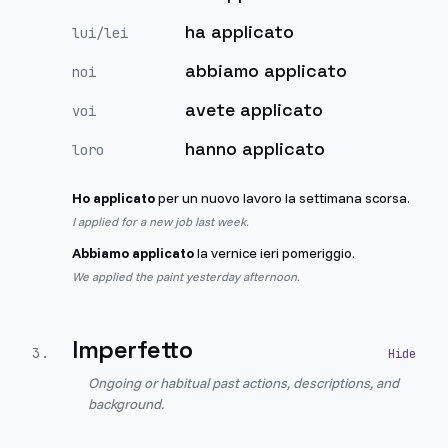
ha applicato
lui/lei
abbiamo applicato
noi
avete applicato
voi
hanno applicato
loro
Ho applicato
per un nuovo lavoro la settimana scorsa.
I applied for a new job last week.
Abbiamo applicato
la vernice ieri pomeriggio.
We applied the paint yesterday afternoon.
Imperfetto
3
.
Ongoing or habitual past actions, descriptions, and
background.