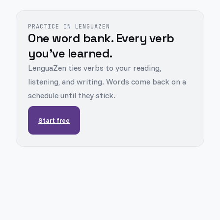
PRACTICE IN LENGUAZEN
One word bank. Every verb
you've learned.
LenguaZen ties verbs to your reading,
listening, and writing. Words come back on a
schedule until they stick.
Start free