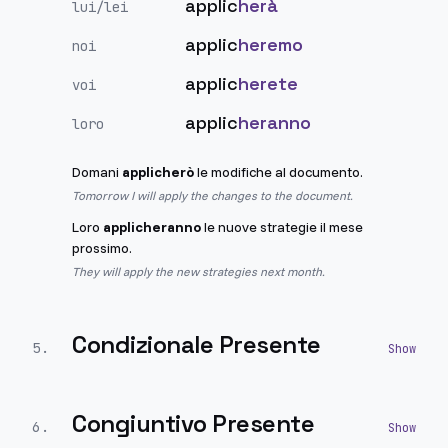
applic
herà
lui/lei
applic
heremo
noi
applic
herete
voi
applic
heranno
loro
Domani
applicherò
le modifiche al documento.
Tomorrow I will apply the changes to the document.
Loro
applicheranno
le nuove strategie il mese
prossimo.
They will apply the new strategies next month.
Condizionale Presente
5
.
Congiuntivo Presente
6
.