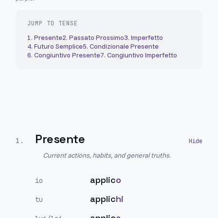
JUMP TO TENSE
1
.
Presente
2
.
Passato Prossimo
3
.
Imperfetto
4
.
Futuro Semplice
5
.
Condizionale Presente
6
.
Congiuntivo Presente
7
.
Congiuntivo Imperfetto
Presente
1
.
Current actions, habits, and general truths.
applic
o
io
applic
hi
tu
applic
a