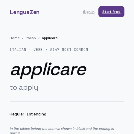
LenguaZen
Sign in
Start free
Home
/
Italian
/
applicare
ITALIAN
· VERB · #
147
MOST COMMON
applicare
to apply
Regular
·
1st ending
In the tables below, the stem is shown in black and the ending in
purple.