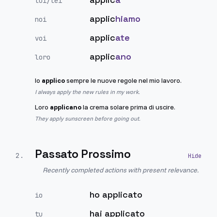
lui/lei
applic
hiamo
noi
applic
ate
voi
applic
ano
loro
Io
applico
sempre le nuove regole nel mio lavoro.
I always apply the new rules in my work.
Loro
applicano
la crema solare prima di uscire.
They apply sunscreen before going out.
Passato Prossimo
2
.
Recently completed actions with present relevance.
ho applicato
io
hai applicato
tu