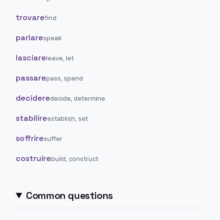
trovare
find
parlare
speak
lasciare
leave, let
passare
pass, spend
decidere
decide, determine
stabilire
establish, set
soffrire
suffer
costruire
build, construct
Common questions