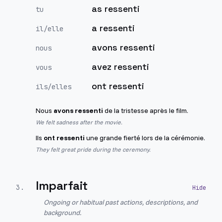
as ressenti
tu
a ressenti
il/elle
avons ressenti
nous
avez ressenti
vous
ont ressenti
ils/elles
Nous
avons ressenti
de la tristesse après le film.
We felt sadness after the movie.
Ils
ont ressenti
une grande fierté lors de la cérémonie.
They felt great pride during the ceremony.
Imparfait
3
.
Ongoing or habitual past actions, descriptions, and
background.