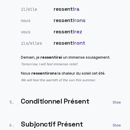
ressent
ira
il/elle
ressent
irons
nous
ressent
irez
vous
ressent
iront
ils/elles
Demain, je
ressentirai
un immense soulagement.
Tomorrow, I will feel immense relief.
Nous
ressentirons
la chaleur du soleil cet été.
We will feel the warmth of the sun this summer.
Conditionnel Présent
5
.
Subjonctif Présent
6
.