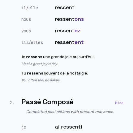
ressent
il/elle
ressent
ons
nous
ressent
ez
vous
ressent
ent
ils/elles
Je
ressens
une grande joie aujourd'hui.
I feel a great joy today.
Tu
ressens
souvent de la nostalgie.
You often feel nostalgia.
Passé Composé
2
.
Completed past actions with present relevance.
ai ressenti
je