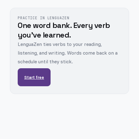
PRACTICE IN LENGUAZEN
One word bank. Every verb
you've learned.
LenguaZen ties verbs to your reading,
listening, and writing. Words come back on a
schedule until they stick.
Start free