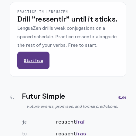
PRACTICE IN LENGUAZEN
Drill "ressentir" until it sticks.
LenguaZen drills weak conjugations on a
spaced schedule. Practice ressentir alongside
the rest of your verbs. Free to start.
Start free
Futur Simple
4
.
Future events, promises, and formal predictions.
ressent
irai
je
ressent
iras
tu