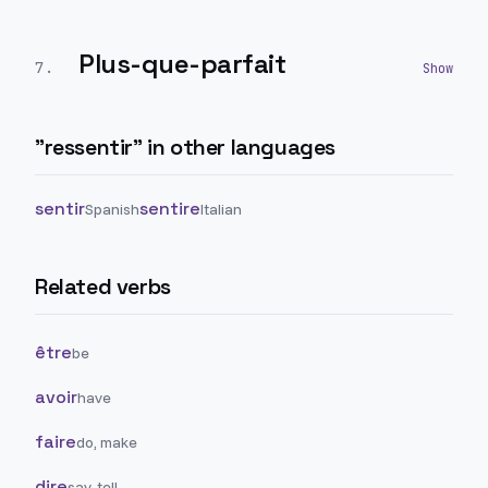
Plus-que-parfait
7
.
"
ressentir
" in other languages
sentir
sentire
Spanish
Italian
Related verbs
être
be
avoir
have
faire
do, make
dire
say, tell