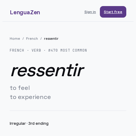
LenguaZen
Sign in
Start free
Home
/
French
/
ressentir
FRENCH
· VERB · #
470
MOST COMMON
ressentir
to feel
to experience
Irregular
·
3rd ending