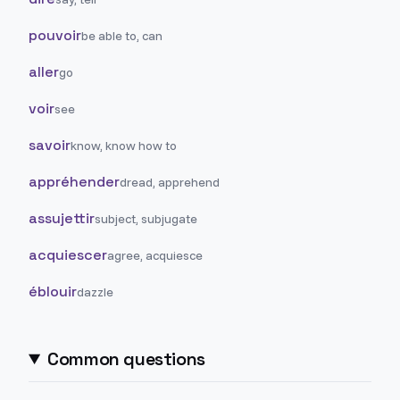
pouvoir
be able to, can
aller
go
voir
see
savoir
know, know how to
appréhender
dread, apprehend
assujettir
subject, subjugate
acquiescer
agree, acquiesce
éblouir
dazzle
Common questions