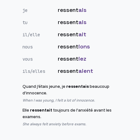
ressent
ais
je
ressent
ais
tu
ressent
ait
il/elle
ressent
ions
nous
ressent
iez
vous
ressent
aient
ils/elles
Quand j'étais jeune, je
ressentais
beaucoup
d'innocence.
When I was young, I felt a lot of innocence.
Elle
ressentait
toujours de l'anxiété avant les
examens.
She always felt anxiety before exams.