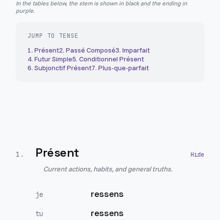
In the tables below, the stem is shown in black and the ending in
purple.
JUMP TO TENSE
1
.
Présent
2
.
Passé Composé
3
.
Imparfait
4
.
Futur Simple
5
.
Conditionnel Présent
6
.
Subjonctif Présent
7
.
Plus-que-parfait
Présent
1
.
Current actions, habits, and general truths.
ressens
je
ressens
tu