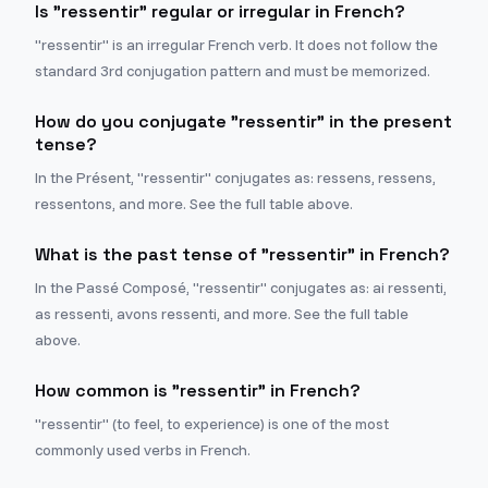
Is "ressentir" regular or irregular in French?
"ressentir" is an irregular French verb. It does not follow the
standard 3rd conjugation pattern and must be memorized.
How do you conjugate "ressentir" in the present
tense?
In the Présent, "ressentir" conjugates as: ressens, ressens,
ressentons, and more. See the full table above.
What is the past tense of "ressentir" in French?
In the Passé Composé, "ressentir" conjugates as: ai ressenti,
as ressenti, avons ressenti, and more. See the full table
above.
How common is "ressentir" in French?
"ressentir" (to feel, to experience) is one of the most
commonly used verbs in French.