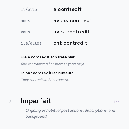
a contredit
il/elle
avons contredit
nous
avez contredit
vous
ont contredit
ils/elles
Elle
a contredit
son frère hier.
She contradicted her brother yesterday.
Ils
ont contredit
les rumeurs.
They contradicted the rumors.
Imparfait
3
.
Ongoing or habitual past actions, descriptions, and
background.