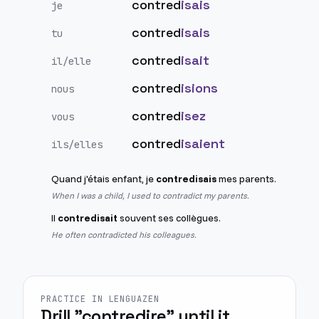
contred
isais
je
contred
isais
tu
contred
isait
il/elle
contred
isions
nous
contred
isez
vous
contred
isaient
ils/elles
Quand j'étais enfant, je
contredisais
mes parents.
When I was a child, I used to contradict my parents.
Il
contredisait
souvent ses collègues.
He often contradicted his colleagues.
PRACTICE IN LENGUAZEN
Drill "contredire" until it