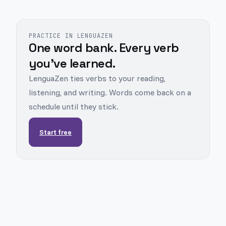
PRACTICE IN LENGUAZEN
One word bank. Every verb
you've learned.
LenguaZen ties verbs to your reading,
listening, and writing. Words come back on a
schedule until they stick.
Start free