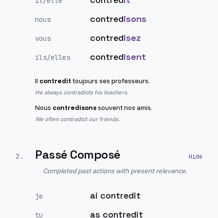
il/elle
contred
isons
nous
contred
isez
vous
contred
isent
ils/elles
Il
contredit
toujours ses professeurs.
He always contradicts his teachers.
Nous
contredisons
souvent nos amis.
We often contradict our friends.
Passé Composé
2
.
Completed past actions with present relevance.
ai contredit
je
as contredit
tu