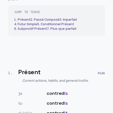
JUMP TO TENSE
1
.
Présent
2
.
Passé Composé
3
.
Imparfait
4
.
Futur Simple
5
.
Conditionnel Présent
6
.
Subjonctif Présent
7
.
Plus-que-parfait
Présent
1
.
Current actions, habits, and general truths.
contred
is
je
contred
is
tu
contred
it