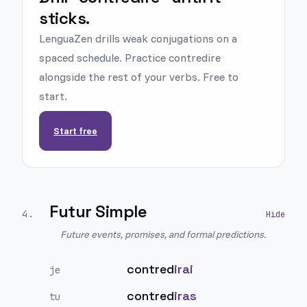
sticks.
LenguaZen drills weak conjugations on a
spaced schedule. Practice contredire
alongside the rest of your verbs. Free to
start.
Start free
Futur Simple
4
.
Future events, promises, and formal predictions.
contred
irai
je
contred
iras
tu