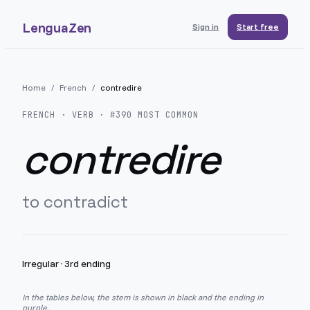
LenguaZen
Sign in
Start free
Home
/
French
/
contredire
FRENCH
· VERB · #
390
MOST COMMON
contredire
to contradict
Irregular
·
3rd ending
In the tables below, the stem is shown in black and the ending in
purple.