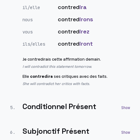
contred
ira
il/elle
contred
irons
nous
contred
irez
vous
contred
iront
ils/elles
Je contredirais cette affirmation demain.
I will contradict this statement tomorrow.
Elle
contredira
ses critiques avec des faits.
She will contradict her critics with facts.
Conditionnel Présent
5
.
Subjonctif Présent
6
.