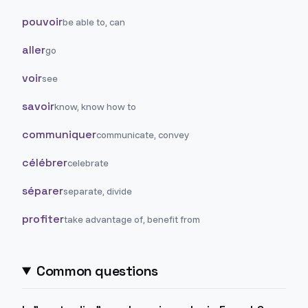
pouvoir
be able to, can
aller
go
voir
see
savoir
know, know how to
communiquer
communicate, convey
célébrer
celebrate
séparer
separate, divide
profiter
take advantage of, benefit from
Common questions