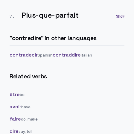
Plus-que-parfait
7
.
"
contredire
" in other languages
contradecir
contraddire
Spanish
Italian
Related verbs
être
be
avoir
have
faire
do, make
dire
say, tell