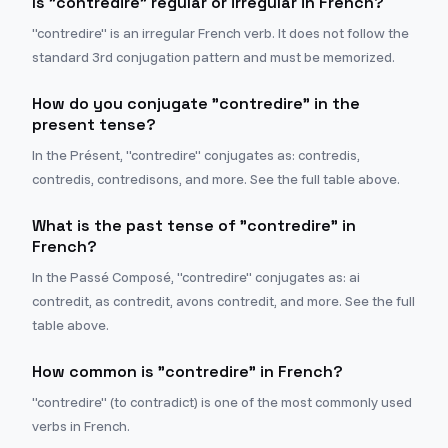
Is "contredire" regular or irregular in French?
"contredire" is an irregular French verb. It does not follow the
standard 3rd conjugation pattern and must be memorized.
How do you conjugate "contredire" in the
present tense?
In the Présent, "contredire" conjugates as: contredis,
contredis, contredisons, and more. See the full table above.
What is the past tense of "contredire" in
French?
In the Passé Composé, "contredire" conjugates as: ai
contredit, as contredit, avons contredit, and more. See the full
table above.
How common is "contredire" in French?
"contredire" (to contradict) is one of the most commonly used
verbs in French.