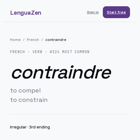
LenguaZen
Sign in
Start free
Home
/
French
/
contraindre
FRENCH
· VERB · #
324
MOST COMMON
contraindre
to compel
to constrain
Irregular
·
3rd ending