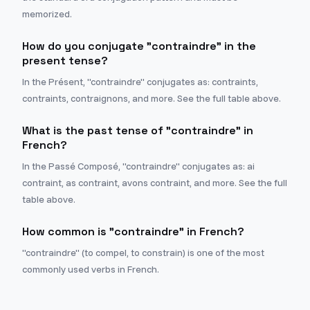
memorized.
How do you conjugate "contraindre" in the
present tense?
In the Présent, "contraindre" conjugates as: contraints,
contraints, contraignons, and more. See the full table above.
What is the past tense of "contraindre" in
French?
In the Passé Composé, "contraindre" conjugates as: ai
contraint, as contraint, avons contraint, and more. See the full
table above.
How common is "contraindre" in French?
"contraindre" (to compel, to constrain) is one of the most
commonly used verbs in French.