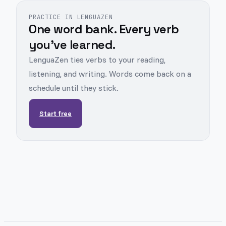
PRACTICE IN LENGUAZEN
One word bank. Every verb
you've learned.
LenguaZen ties verbs to your reading,
listening, and writing. Words come back on a
schedule until they stick.
Start free