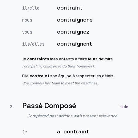
contraint
il/elle
contraignons
nous
contraignez
vous
contraignent
ils/elles
Je
contraints
mes enfants à faire leurs devoirs.
I compel my children to do their homework.
Elle
contraint
son équipe à respecter les délais.
She compels her team to meet the deadlines.
Passé Composé
2
.
Completed past actions with present relevance.
ai contraint
je