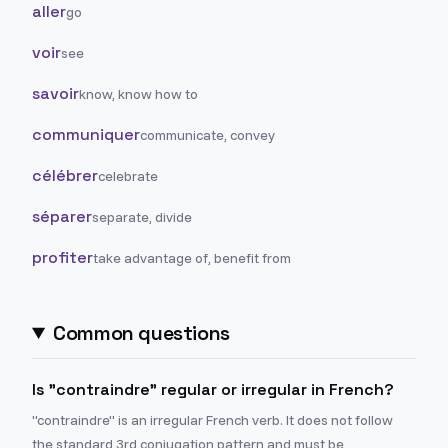
aller
go
voir
see
savoir
know, know how to
communiquer
communicate, convey
célébrer
celebrate
séparer
separate, divide
profiter
take advantage of, benefit from
Common questions
Is "contraindre" regular or irregular in French?
"contraindre" is an irregular French verb. It does not follow
the standard 3rd conjugation pattern and must be