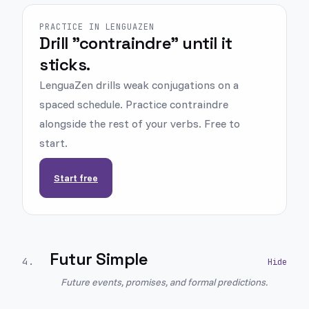
PRACTICE IN LENGUAZEN
Drill "contraindre" until it
sticks.
LenguaZen drills weak conjugations on a
spaced schedule. Practice contraindre
alongside the rest of your verbs. Free to
start.
Start free
Futur Simple
4
.
Future events, promises, and formal predictions.