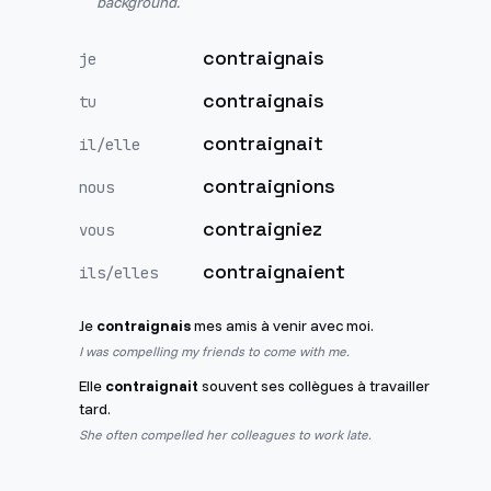
background.
contraignais
je
contraignais
tu
contraignait
il/elle
contraignions
nous
contraigniez
vous
contraignaient
ils/elles
Je
contraignais
mes amis à venir avec moi.
I was compelling my friends to come with me.
Elle
contraignait
souvent ses collègues à travailler
tard.
She often compelled her colleagues to work late.