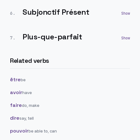
Subjonctif Présent
6
.
Plus-que-parfait
7
.
Related verbs
être
be
avoir
have
faire
do, make
dire
say, tell
pouvoir
be able to, can