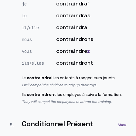
contraindrai
je
contraindras
tu
contraindra
il/elle
contraindrons
nous
contraindre
z
vous
contraindront
ils/elles
Je
contraindrai
les enfants à ranger leurs jouets.
I will compel the children to tidy up their toys.
Ils
contraindront
les employés à suivre la formation.
They will compel the employees to attend the training.
Conditionnel Présent
5
.