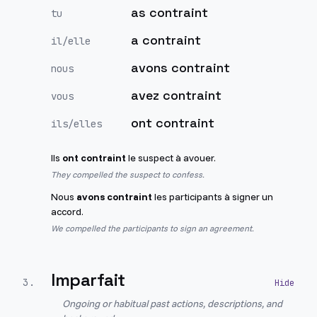
as contraint
tu
a contraint
il/elle
avons contraint
nous
avez contraint
vous
ont contraint
ils/elles
Ils
ont contraint
le suspect à avouer.
They compelled the suspect to confess.
Nous
avons contraint
les participants à signer un
accord.
We compelled the participants to sign an agreement.
Imparfait
3
.
Ongoing or habitual past actions, descriptions, and