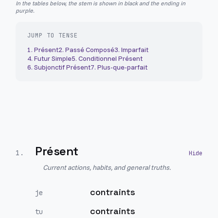
In the tables below, the stem is shown in black and the ending in
purple.
JUMP TO TENSE
1
.
Présent
2
.
Passé Composé
3
.
Imparfait
4
.
Futur Simple
5
.
Conditionnel Présent
6
.
Subjonctif Présent
7
.
Plus-que-parfait
Présent
1
.
Current actions, habits, and general truths.
contraints
je
contraints
tu