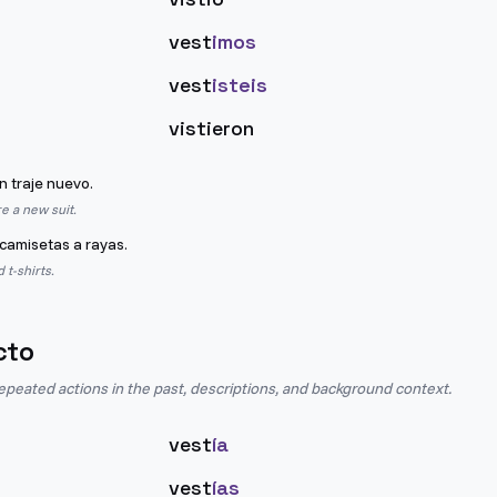
vest
imos
vest
isteis
vistieron
n traje nuevo.
e a new suit.
camisetas a rayas.
 t-shirts.
cto
epeated actions in the past, descriptions, and background context.
vest
ía
vest
ías