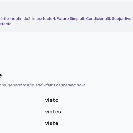
érito Indefinido
3
.
Imperfecto
4
.
Futuro Simple
5
.
Condicional
6
.
Subjuntivo
rfecto
e
ions, general truths, and what's happening now.
visto
vistes
viste