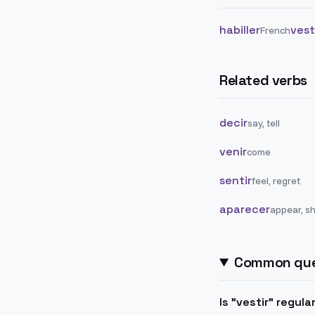
habiller
vest
French
Related verbs
decir
say, tell
venir
come
sentir
feel, regret
aparecer
appear, s
Common que
Is "vestir" regula