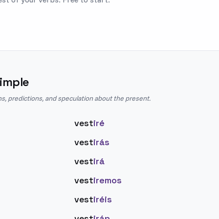
imple
ns, predictions, and speculation about the present.
vest
iré
vest
irás
vest
irá
vest
iremos
vest
iréis
vest
irán