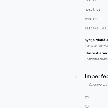
él/ella
nosotros
vosotros
ellos/ellas
Ayer, él
vistió
u
Yesterday, he wor
Ellas
vistieron
They wore striped
Imperfe
3
.
Ongoing or r
yo
tú