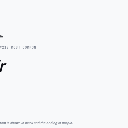
tir
#
218
MOST COMMON
r
stem is shown in black and the ending in purple.