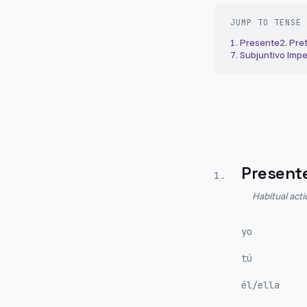
JUMP TO TENSE
1
.
Presente
2
.
Pret
7
.
Subjuntivo Impe
Present
1
.
Habitual act
yo
tú
él/ella