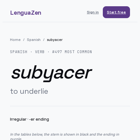
LenguaZen
Sign in
Start free
Home
/
Spanish
/
subyacer
SPANISH
· VERB · #
497
MOST COMMON
subyacer
to underlie
Irregular
·
-er ending
In the tables below, the stem is shown in black and the ending in
purple.