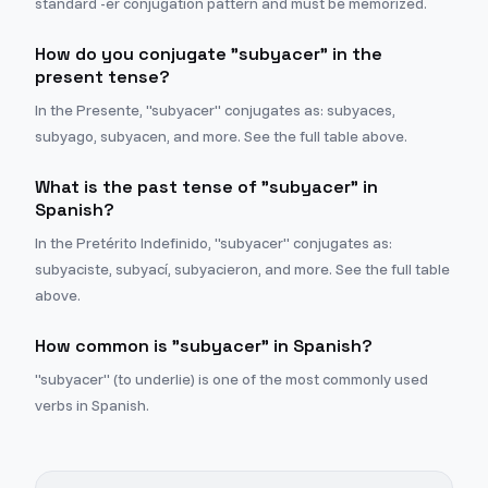
standard -er conjugation pattern and must be memorized.
How do you conjugate "subyacer" in the
present tense?
In the Presente, "subyacer" conjugates as: subyaces,
subyago, subyacen, and more. See the full table above.
What is the past tense of "subyacer" in
Spanish?
In the Pretérito Indefinido, "subyacer" conjugates as:
subyaciste, subyací, subyacieron, and more. See the full table
above.
How common is "subyacer" in Spanish?
"subyacer" (to underlie) is one of the most commonly used
verbs in Spanish.