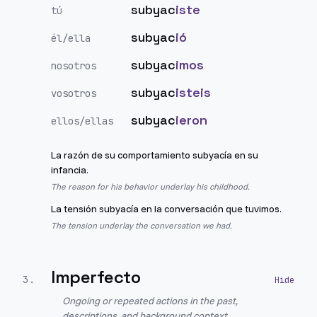
subyac
iste
tú
subyac
ió
él/ella
subyac
imos
nosotros
subyac
isteis
vosotros
subyac
ieron
ellos/ellas
La razón de su comportamiento subyacía en su
infancia.
The reason for his behavior underlay his childhood.
La tensión subyacía en la conversación que tuvimos.
The tension underlay the conversation we had.
Imperfecto
3
.
Ongoing or repeated actions in the past,
descriptions, and background context.