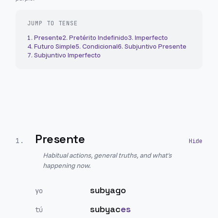
JUMP TO TENSE
1
.
Presente
2
.
Pretérito Indefinido
3
.
Imperfecto
4
.
Futuro Simple
5
.
Condicional
6
.
Subjuntivo Presente
7
.
Subjuntivo Imperfecto
Presente
1
.
Habitual actions, general truths, and what's
happening now.
subyago
yo
subyac
es
tú