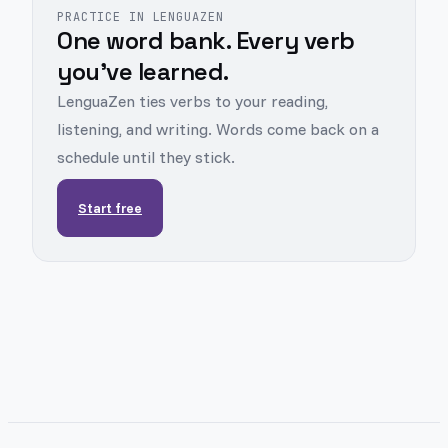
PRACTICE IN LENGUAZEN
One word bank. Every verb
you've learned.
LenguaZen ties verbs to your reading,
listening, and writing. Words come back on a
schedule until they stick.
Start free