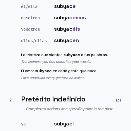
subyac
e
él/ella
subyac
emos
nosotros
subyac
éis
vosotros
subyac
en
ellos/ellas
La tristeza que sientes
subyace
a tus palabras.
The sadness you feel underlies your words.
El amor
subyace
en cada gesto que hace.
Love underlies every gesture he makes.
Pretérito Indefinido
2
.
Completed actions at a specific point in the past.
subyac
í
yo