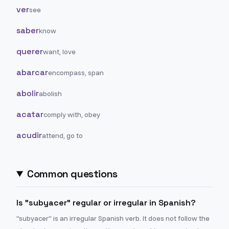
ver
see
saber
know
querer
want, love
abarcar
encompass, span
abolir
abolish
acatar
comply with, obey
acudir
attend, go to
Common questions
Is "subyacer" regular or irregular in Spanish?
"subyacer" is an irregular Spanish verb. It does not follow the