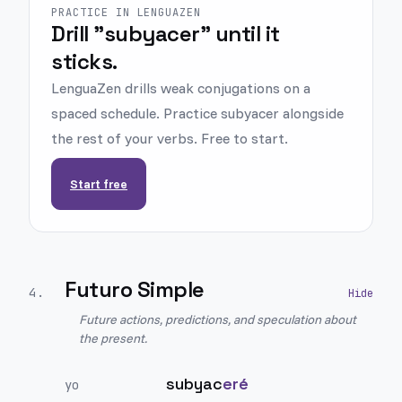
PRACTICE IN LENGUAZEN
Drill "subyacer" until it
sticks.
LenguaZen drills weak conjugations on a
spaced schedule. Practice subyacer alongside
the rest of your verbs. Free to start.
Start free
Futuro Simple
4
.
Future actions, predictions, and speculation about
the present.
subyac
eré
yo