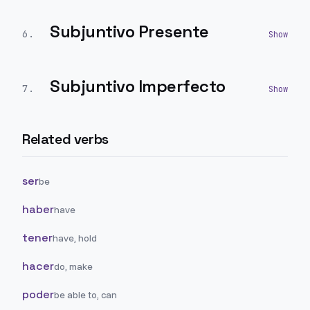
Subjuntivo Presente
6
.
Subjuntivo Imperfecto
7
.
Related verbs
ser
be
haber
have
tener
have, hold
hacer
do, make
poder
be able to, can