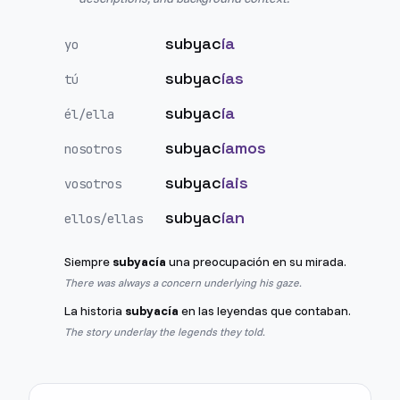
subyac
ía
yo
subyac
ías
tú
subyac
ía
él/ella
subyac
íamos
nosotros
subyac
íais
vosotros
subyac
ían
ellos/ellas
Siempre
subyacía
una preocupación en su mirada.
There was always a concern underlying his gaze.
La historia
subyacía
en las leyendas que contaban.
The story underlay the legends they told.