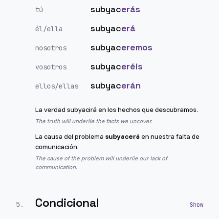
subyac
erás
tú
subyac
erá
él/ella
subyac
eremos
nosotros
subyac
eréis
vosotros
subyac
erán
ellos/ellas
La verdad subyacirá en los hechos que descubramos.
The truth will underlie the facts we uncover.
La causa del problema
subyacerá
en nuestra falta de
comunicación.
The cause of the problem will underlie our lack of
communication.
Condicional
5
.