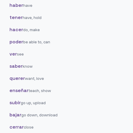
haber
have
tener
have, hold
hacer
do, make
poder
be able to, can
ver
see
saber
know
querer
want, love
enseñar
teach, show
subir
go up, upload
bajar
go down, download
cerrar
close