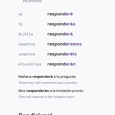
the present.
respond
eré
yo
respond
erás
tú
respond
erá
él/ella
respond
eremos
nosotros
respond
eréis
vosotros
respond
erán
ellos/ellas
Mañana
responderé
a tu pregunta.
Tomorrow, I will respond to your question.
Ellos
responderán
a la invitación pronto.
They will respond to the invitation soon.