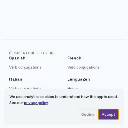
CONJUGATION REFERENCE
Spanish
French
Verb conjugations
Verb conjugations
Italian
LenguaZen
Verb conjugations
Home
Blog
We use analytics cookies to understand how the app is used.
Sign in
See our
privacy policy
.
Privacy
Decline
Accept
©
2026
LenguaZen
Updated
2026-08-08