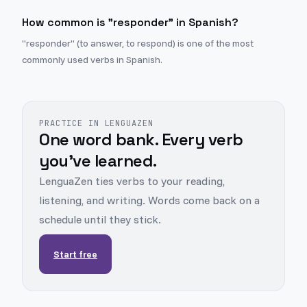
How common is "responder" in Spanish?
"responder" (to answer, to respond) is one of the most
commonly used verbs in Spanish.
PRACTICE IN LENGUAZEN
One word bank. Every verb
you've learned.
LenguaZen ties verbs to your reading,
listening, and writing. Words come back on a
schedule until they stick.
Start free