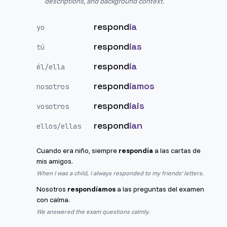
descriptions, and background context.
respond
ía
yo
respond
ías
tú
respond
ía
él/ella
respond
íamos
nosotros
respond
íais
vosotros
respond
ían
ellos/ellas
Cuando era niño, siempre
respondía
a las cartas de
mis amigos.
When I was a child, I always responded to my friends' letters.
Nosotros
respondíamos
a las preguntas del examen
con calma.
We answered the exam questions calmly.