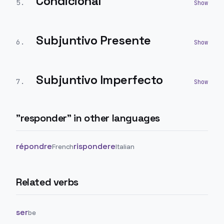
Condicional
5
.
Subjuntivo Presente
6
.
Subjuntivo Imperfecto
7
.
"
responder
" in other languages
répondre
rispondere
French
Italian
Related verbs
ser
be