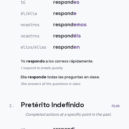
respond
es
tú
respond
e
él/ella
respond
emos
nosotros
respond
éis
vosotros
respond
en
ellos/ellas
Yo
respondo
a los correos rápidamente.
I respond to emails quickly.
Ella
responde
todas las preguntas en clase.
She answers all the questions in class.
Pretérito Indefinido
2
.
Completed actions at a specific point in the past.
respond
í