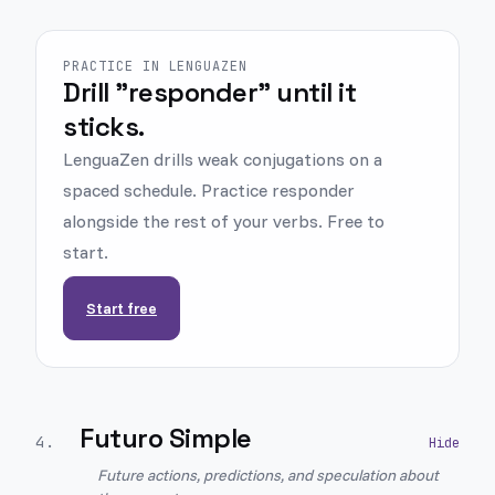
PRACTICE IN LENGUAZEN
Drill "responder" until it
sticks.
LenguaZen drills weak conjugations on a
spaced schedule. Practice responder
alongside the rest of your verbs. Free to
start.
Start free
Futuro Simple
4
.
Future actions, predictions, and speculation about