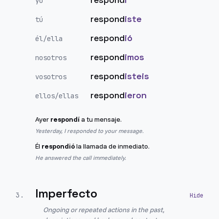
yo
respond
iste
tú
respond
ió
él/ella
respond
imos
nosotros
respond
isteis
vosotros
respond
ieron
ellos/ellas
Ayer
respondí
a tu mensaje.
Yesterday, I responded to your message.
Él
respondió
la llamada de inmediato.
He answered the call immediately.
Imperfecto
3
.
Ongoing or repeated actions in the past,