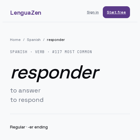
LenguaZen
Sign in
Start free
Home
/
Spanish
/
responder
SPANISH
· VERB · #
117
MOST COMMON
responder
to answer
to respond
Regular
·
-er ending