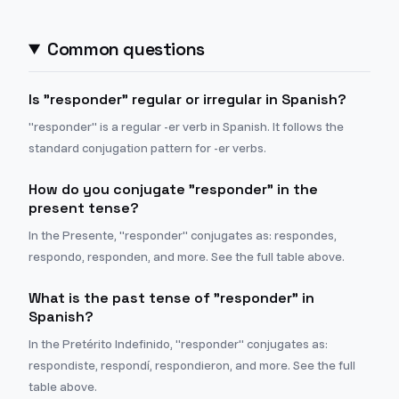
Common questions
Is "responder" regular or irregular in Spanish?
"responder" is a regular -er verb in Spanish. It follows the
standard conjugation pattern for -er verbs.
How do you conjugate "responder" in the
present tense?
In the Presente, "responder" conjugates as: respondes,
respondo, responden, and more. See the full table above.
What is the past tense of "responder" in
Spanish?
In the Pretérito Indefinido, "responder" conjugates as:
respondiste, respondí, respondieron, and more. See the full
table above.