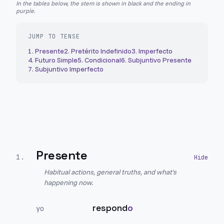
In the tables below, the stem is shown in black and the ending in
purple.
JUMP TO TENSE
1
.
Presente
2
.
Pretérito Indefinido
3
.
Imperfecto
4
.
Futuro Simple
5
.
Condicional
6
.
Subjuntivo Presente
7
.
Subjuntivo Imperfecto
Presente
1
.
Habitual actions, general truths, and what's
happening now.
respond
o
yo