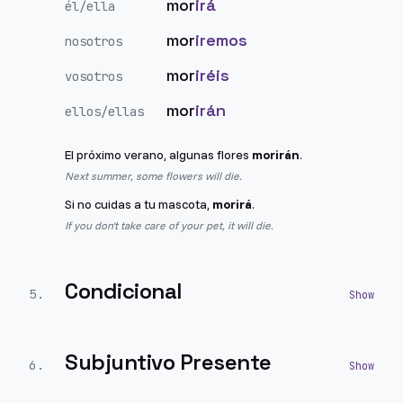
mor
irá
él/ella
mor
iremos
nosotros
mor
iréis
vosotros
mor
irán
ellos/ellas
El próximo verano, algunas flores
morirán
.
Next summer, some flowers will die.
Si no cuidas a tu mascota,
morirá
.
If you don't take care of your pet, it will die.
Condicional
5
.
Subjuntivo Presente
6
.