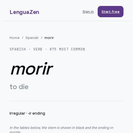
LenguaZen
Sign in
Start free
Home
/
Spanish
/
morir
SPANISH
· VERB · #
75
MOST COMMON
morir
to die
Irregular
·
-ir ending
In the tables below, the stem is shown in black and the ending in
purple.