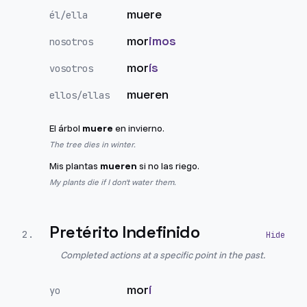
muere
él/ella
mor
imos
nosotros
mor
ís
vosotros
mueren
ellos/ellas
El árbol
muere
en invierno.
The tree dies in winter.
Mis plantas
mueren
si no las riego.
My plants die if I don't water them.
Pretérito Indefinido
2
.
Completed actions at a specific point in the past.
mor
í
yo