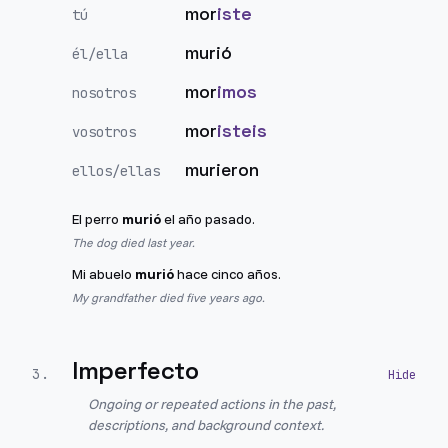
mor
iste
tú
murió
él/ella
mor
imos
nosotros
mor
isteis
vosotros
murieron
ellos/ellas
El perro
murió
el año pasado.
The dog died last year.
Mi abuelo
murió
hace cinco años.
My grandfather died five years ago.
Imperfecto
3
.
Ongoing or repeated actions in the past,
descriptions, and background context.