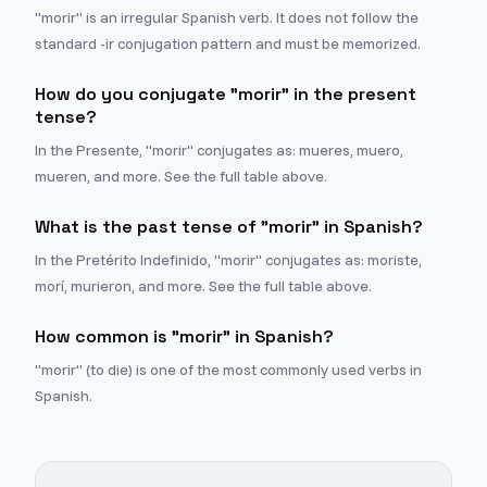
"morir" is an irregular Spanish verb. It does not follow the
standard -ir conjugation pattern and must be memorized.
How do you conjugate "morir" in the present
tense?
In the Presente, "morir" conjugates as: mueres, muero,
mueren, and more. See the full table above.
What is the past tense of "morir" in Spanish?
In the Pretérito Indefinido, "morir" conjugates as: moriste,
morí, murieron, and more. See the full table above.
How common is "morir" in Spanish?
"morir" (to die) is one of the most commonly used verbs in
Spanish.