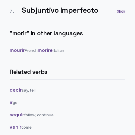
Subjuntivo Imperfecto
7
.
"
morir
" in other languages
mourir
morire
French
Italian
Related verbs
decir
say, tell
ir
go
seguir
follow, continue
venir
come