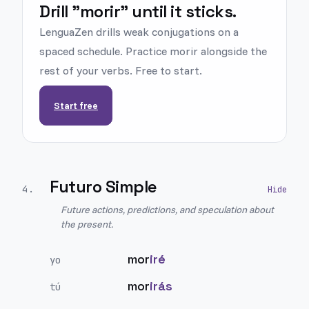
Drill "morir" until it sticks.
LenguaZen drills weak conjugations on a
spaced schedule. Practice morir alongside the
rest of your verbs. Free to start.
Start free
Futuro Simple
4
.
Future actions, predictions, and speculation about
the present.
mor
iré
yo
mor
irás
tú