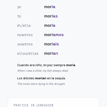
mor
ía
yo
mor
ías
tú
mor
ía
él/ella
mor
íamos
nosotros
mor
íais
vosotros
mor
ían
ellos/ellas
Cuando era niño, mi pez siempre
moría
.
When I was a child, my fish always died.
Los árboles
morían
en la sequía.
The trees were dying in the drought.
PRACTICE IN LENGUAZEN