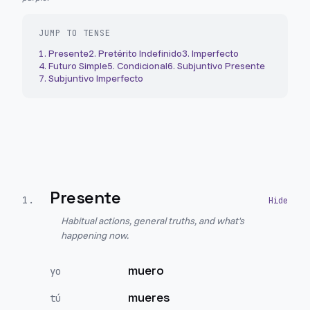
JUMP TO TENSE
1
.
Presente
2
.
Pretérito Indefinido
3
.
Imperfecto
4
.
Futuro Simple
5
.
Condicional
6
.
Subjuntivo Presente
7
.
Subjuntivo Imperfecto
Presente
1
.
Habitual actions, general truths, and what's
happening now.
muero
yo
mueres
tú