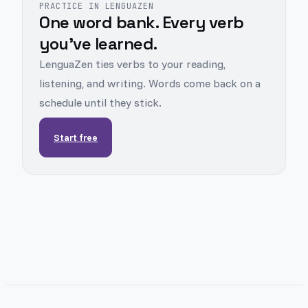
PRACTICE IN LENGUAZEN
One word bank. Every verb
you've learned.
LenguaZen ties verbs to your reading,
listening, and writing. Words come back on a
schedule until they stick.
Start free