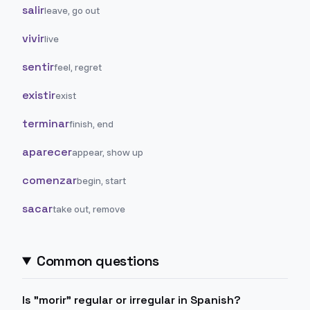
salir
leave, go out
vivir
live
sentir
feel, regret
existir
exist
terminar
finish, end
aparecer
appear, show up
comenzar
begin, start
sacar
take out, remove
Common questions
Is "morir" regular or irregular in Spanish?