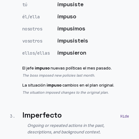
impusiste
tú
impuso
él/ella
impusimos
nosotros
impusisteis
vosotros
impusieron
ellos/ellas
El jefe
impuso
nuevas políticas el mes pasado.
The boss imposed new policies last month.
La situación
impuso
cambios en el plan original.
The situation imposed changes to the original plan.
Imperfecto
3
.
Ongoing or repeated actions in the past,
descriptions, and background context.