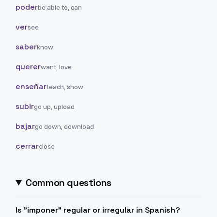
poder
be able to, can
ver
see
saber
know
querer
want, love
enseñar
teach, show
subir
go up, upload
bajar
go down, download
cerrar
close
Common questions
Is "imponer" regular or irregular in Spanish?