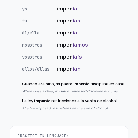
impon
ía
yo
impon
ías
tú
impon
ía
él/ella
impon
íamos
nosotros
impon
íais
vosotros
impon
ían
ellos/ellas
Cuando era niño, mi padre
imponía
disciplina en casa.
When I was a child, my father imposed discipline at home.
La ley
imponía
restricciones a la venta de alcohol.
The law imposed restrictions on the sale of alcohol.
PRACTICE IN LENGUAZEN