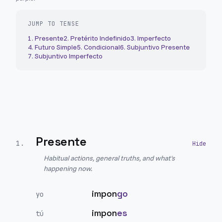
JUMP TO TENSE
1
.
Presente
2
.
Pretérito Indefinido
3
.
Imperfecto
4
.
Futuro Simple
5
.
Condicional
6
.
Subjuntivo Presente
7
.
Subjuntivo Imperfecto
Presente
1
.
Habitual actions, general truths, and what's
happening now.
impon
go
yo
impon
es
tú