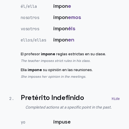
impon
e
él/ella
impon
emos
nosotros
impon
éis
vosotros
impon
en
ellos/ellas
El profesor
impone
reglas estrictas en su clase.
The teacher imposes strict rules in his class.
Ella
impone
su opinión en las reuniones.
She imposes her opinion in the meetings.
Pretérito Indefinido
2
.
Completed actions at a specific point in the past.
impuse
yo