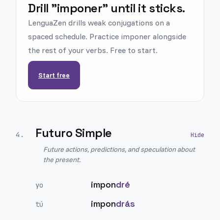
Drill "imponer" until it sticks.
LenguaZen drills weak conjugations on a
spaced schedule. Practice imponer alongside
the rest of your verbs. Free to start.
Start free
Futuro Simple
4
.
Future actions, predictions, and speculation about
the present.
impon
dré
yo
impon
drás
tú