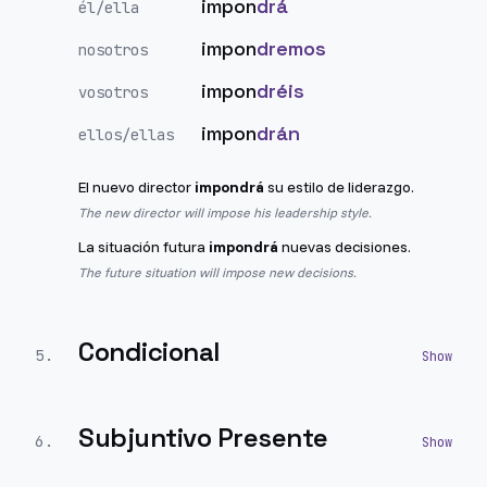
impon
drá
él/ella
impon
dremos
nosotros
impon
dréis
vosotros
impon
drán
ellos/ellas
El nuevo director
impondrá
su estilo de liderazgo.
The new director will impose his leadership style.
La situación futura
impondrá
nuevas decisiones.
The future situation will impose new decisions.
Condicional
5
.
Subjuntivo Presente
6
.