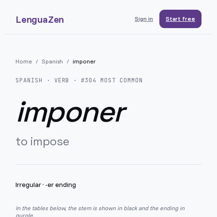
LenguaZen
Sign in
Start free
Home
/
Spanish
/
imponer
SPANISH
· VERB · #
304
MOST COMMON
imponer
to impose
Irregular
·
-er ending
In the tables below, the stem is shown in black and the ending in
purple.