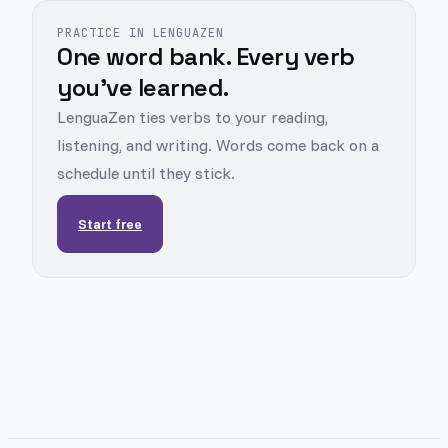
PRACTICE IN LENGUAZEN
One word bank. Every verb
you've learned.
LenguaZen ties verbs to your reading,
listening, and writing. Words come back on a
schedule until they stick.
Start free