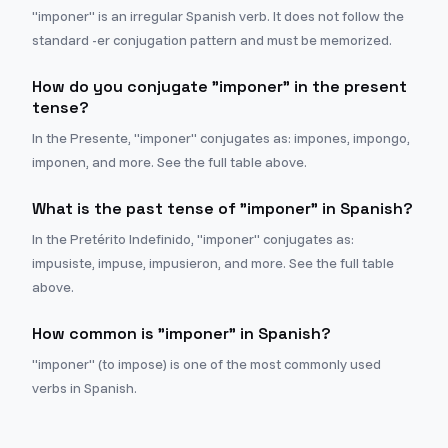
"imponer" is an irregular Spanish verb. It does not follow the
standard -er conjugation pattern and must be memorized.
How do you conjugate "imponer" in the present
tense?
In the Presente, "imponer" conjugates as: impones, impongo,
imponen, and more. See the full table above.
What is the past tense of "imponer" in Spanish?
In the Pretérito Indefinido, "imponer" conjugates as:
impusiste, impuse, impusieron, and more. See the full table
above.
How common is "imponer" in Spanish?
"imponer" (to impose) is one of the most commonly used
verbs in Spanish.