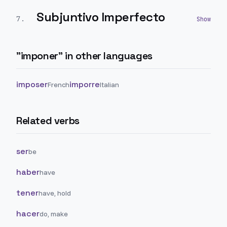
Subjuntivo Imperfecto
7
.
"
imponer
" in other languages
imposer
imporre
French
Italian
Related verbs
ser
be
haber
have
tener
have, hold
hacer
do, make