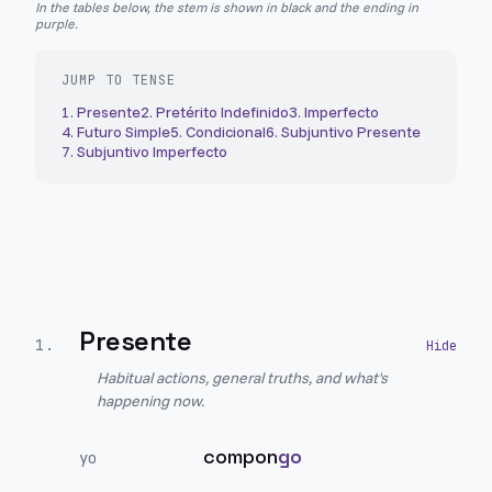
In the tables below, the stem is shown in black and the ending in
purple.
JUMP TO TENSE
1
.
Presente
2
.
Pretérito Indefinido
3
.
Imperfecto
4
.
Futuro Simple
5
.
Condicional
6
.
Subjuntivo Presente
7
.
Subjuntivo Imperfecto
Presente
1
.
Habitual actions, general truths, and what's
happening now.
compon
go
yo