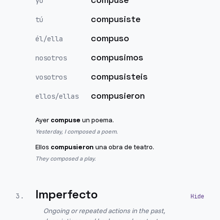
yo
compusiste
tú
compuso
él/ella
compusimos
nosotros
compusisteis
vosotros
compusieron
ellos/ellas
Ayer
compuse
un poema.
Yesterday, I composed a poem.
Ellos
compusieron
una obra de teatro.
They composed a play.
Imperfecto
3
.
Ongoing or repeated actions in the past,