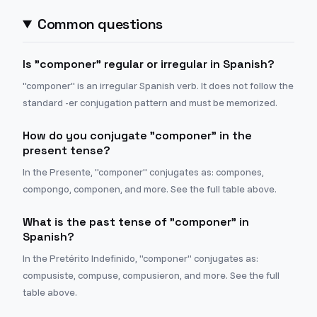
Common questions
Is "componer" regular or irregular in Spanish?
"componer" is an irregular Spanish verb. It does not follow the
standard -er conjugation pattern and must be memorized.
How do you conjugate "componer" in the
present tense?
In the Presente, "componer" conjugates as: compones,
compongo, componen, and more. See the full table above.
What is the past tense of "componer" in
Spanish?
In the Pretérito Indefinido, "componer" conjugates as:
compusiste, compuse, compusieron, and more. See the full
table above.