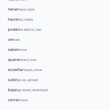
tener
have, hold
hacer
do, make
poder
be able to, can
ver
see
saber
know
querer
want, love
enseñar
teach, show
subir
go up, upload
bajar
go down, download
cerrar
close