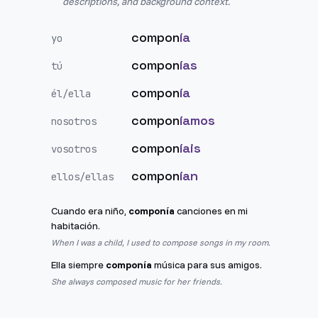
descriptions, and background context.
compon
ía
yo
compon
ías
tú
compon
ía
él/ella
compon
íamos
nosotros
compon
íais
vosotros
compon
ían
ellos/ellas
Cuando era niño,
componía
canciones en mi
habitación.
When I was a child, I used to compose songs in my room.
Ella siempre
componía
música para sus amigos.
She always composed music for her friends.