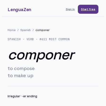
LenguaZen
Sign in
Start free
Home
/
Spanish
/
componer
SPANISH
· VERB · #
611
MOST COMMON
componer
to compose
to make up
Irregular
·
-er ending