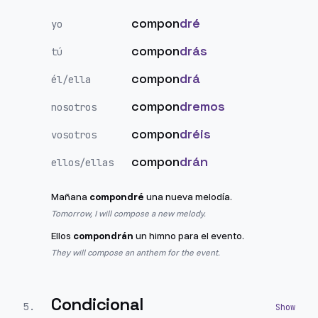
compon
dré
yo
compon
drás
tú
compon
drá
él/ella
compon
dremos
nosotros
compon
dréis
vosotros
compon
drán
ellos/ellas
Mañana
compondré
una nueva melodía.
Tomorrow, I will compose a new melody.
Ellos
compondrán
un himno para el evento.
They will compose an anthem for the event.
Condicional
5
.