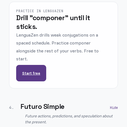
PRACTICE IN LENGUAZEN
Drill "componer" until it
sticks.
LenguaZen drills weak conjugations on a
spaced schedule. Practice componer
alongside the rest of your verbs. Free to
start.
Start free
Futuro Simple
4
.
Future actions, predictions, and speculation about
the present.