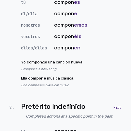
compon
es
tú
compon
e
él/ella
compon
emos
nosotros
compon
éis
vosotros
compon
en
ellos/ellas
Yo
compongo
una canción nueva.
I compose a new song.
Ella
compone
música clásica.
She composes classical music.
Pretérito Indefinido
2
.
Completed actions at a specific point in the past.
compuse