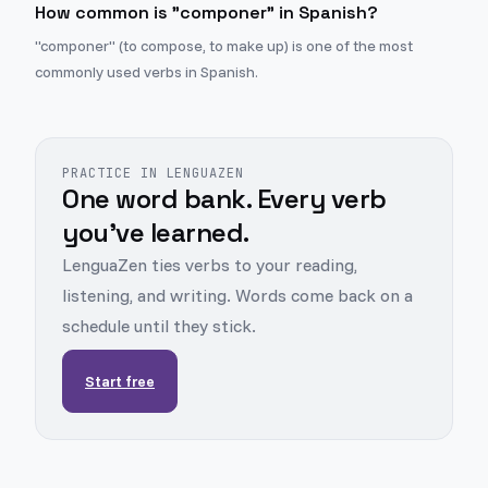
How common is "componer" in Spanish?
"componer" (to compose, to make up) is one of the most
commonly used verbs in Spanish.
PRACTICE IN LENGUAZEN
One word bank. Every verb
you've learned.
LenguaZen ties verbs to your reading,
listening, and writing. Words come back on a
schedule until they stick.
Start free