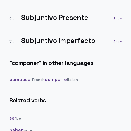
Subjuntivo Presente
6
.
Subjuntivo Imperfecto
7
.
"
componer
" in other languages
composer
comporre
French
Italian
Related verbs
ser
be
haber
have