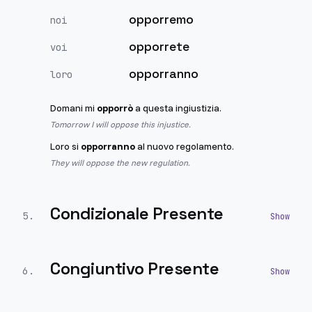
opporremo
noi
opporrete
voi
opporranno
loro
Domani mi
opporrò
a questa ingiustizia.
Tomorrow I will oppose this injustice.
Loro si
opporranno
al nuovo regolamento.
They will oppose the new regulation.
Condizionale Presente
5
.
Congiuntivo Presente
6
.