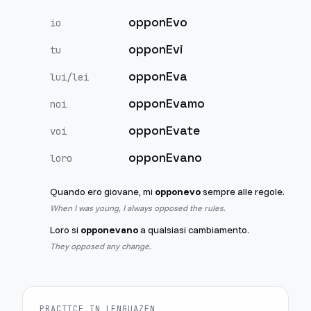
opponEvo
io
opponEvi
tu
opponEva
lui/lei
opponEvamo
noi
opponEvate
voi
opponEvano
loro
Quando ero giovane, mi
opponevo
sempre alle regole.
When I was young, I always opposed the rules.
Loro si
opponevano
a qualsiasi cambiamento.
They opposed any change.
PRACTICE IN LENGUAZEN