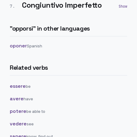
Congiuntivo Imperfetto
7
.
"
opporsi
" in other languages
oponer
Spanish
Related verbs
essere
be
avere
have
potere
be able to
vedere
see
sapere
know, find out