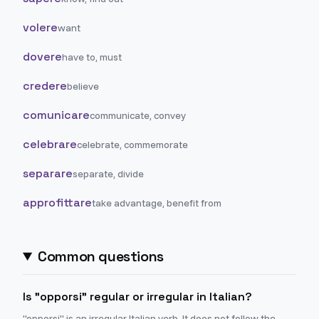
volere
want
dovere
have to, must
credere
believe
comunicare
communicate, convey
celebrare
celebrate, commemorate
separare
separate, divide
approfittare
take advantage, benefit from
Common questions
Is "opporsi" regular or irregular in Italian?
"opporsi" is an irregular Italian verb. It does not follow the