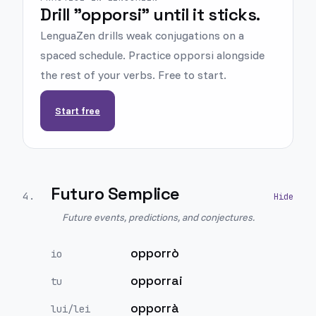
Drill "opporsi" until it sticks.
LenguaZen drills weak conjugations on a
spaced schedule. Practice opporsi alongside
the rest of your verbs. Free to start.
Start free
Futuro Semplice
4
.
Future events, predictions, and conjectures.
opporrò
io
opporrai
tu
opporrà
lui/lei