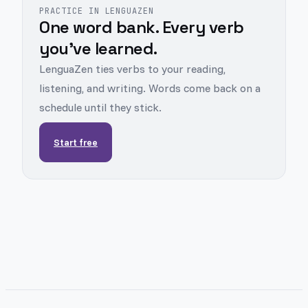
PRACTICE IN LENGUAZEN
One word bank. Every verb
you've learned.
LenguaZen ties verbs to your reading,
listening, and writing. Words come back on a
schedule until they stick.
Start free