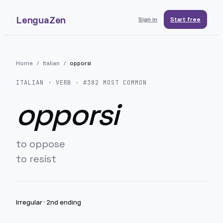
LenguaZen
Sign in
Start free
Home
/
Italian
/
opporsi
ITALIAN
· VERB · #
382
MOST COMMON
opporsi
to oppose
to resist
Irregular
·
2nd ending