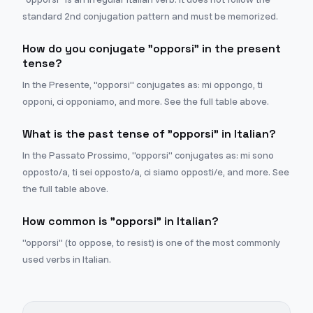
standard 2nd conjugation pattern and must be memorized.
How do you conjugate "opporsi" in the present
tense?
In the Presente, "opporsi" conjugates as: mi oppongo, ti
opponi, ci opponiamo, and more. See the full table above.
What is the past tense of "opporsi" in Italian?
In the Passato Prossimo, "opporsi" conjugates as: mi sono
opposto/a, ti sei opposto/a, ci siamo opposti/e, and more. See
the full table above.
How common is "opporsi" in Italian?
"opporsi" (to oppose, to resist) is one of the most commonly
used verbs in Italian.