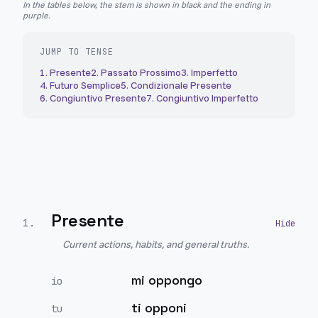
In the tables below, the stem is shown in black and the ending in
purple.
JUMP TO TENSE
1
.
Presente
2
.
Passato Prossimo
3
.
Imperfetto
4
.
Futuro Semplice
5
.
Condizionale Presente
6
.
Congiuntivo Presente
7
.
Congiuntivo Imperfetto
Presente
1
.
Current actions, habits, and general truths.
mi oppongo
io
ti opponi
tu