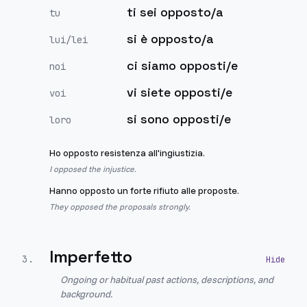
ti sei opposto/a
tu
si è opposto/a
lui/lei
ci siamo opposti/e
noi
vi siete opposti/e
voi
si sono opposti/e
loro
Ho opposto resistenza all'ingiustizia.
I opposed the injustice.
Hanno opposto un forte rifiuto alle proposte.
They opposed the proposals strongly.
Imperfetto
3
.
Ongoing or habitual past actions, descriptions, and
background.