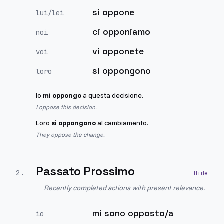
si oppone
lui/lei
ci opponiamo
noi
vi opponete
voi
si oppongono
loro
Io
mi oppongo
a questa decisione.
I oppose this decision.
Loro
si oppongono
al cambiamento.
They oppose the change.
Passato Prossimo
2
.
Recently completed actions with present relevance.
mi sono opposto/a
io