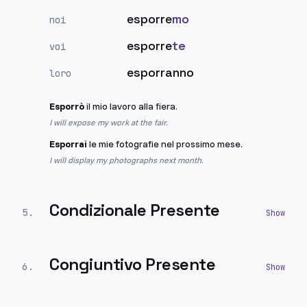
esporre
mo
noi
esporre
te
voi
esporranno
loro
Esporrò
il mio lavoro alla fiera.
I will expose my work at the fair.
Esporrai
le mie fotografie nel prossimo mese.
I will display my photographs next month.
Condizionale Presente
5
.
Congiuntivo Presente
6
.