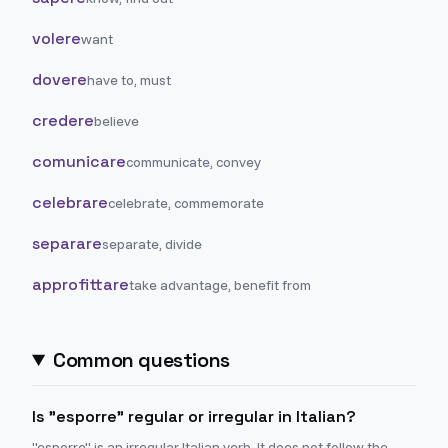
volere
want
dovere
have to, must
credere
believe
comunicare
communicate, convey
celebrare
celebrate, commemorate
separare
separate, divide
approfittare
take advantage, benefit from
Common questions
Is "esporre" regular or irregular in Italian?
"esporre" is an irregular Italian verb. It does not follow the