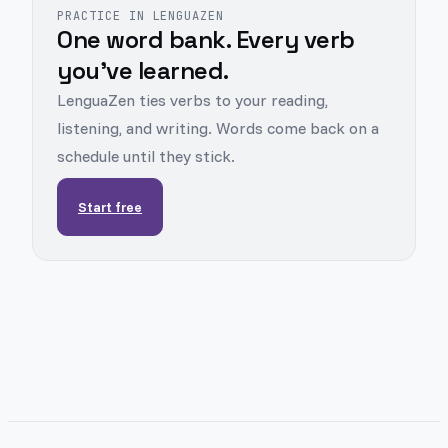
PRACTICE IN LENGUAZEN
One word bank. Every verb
you've learned.
LenguaZen ties verbs to your reading,
listening, and writing. Words come back on a
schedule until they stick.
Start free