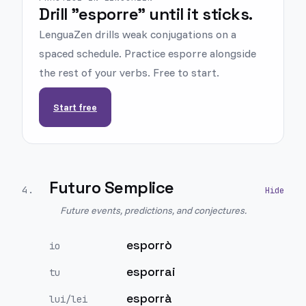
Drill "esporre" until it sticks.
LenguaZen drills weak conjugations on a
spaced schedule. Practice esporre alongside
the rest of your verbs. Free to start.
Start free
Futuro Semplice
4
.
Future events, predictions, and conjectures.
esporrò
io
esporrai
tu
esporrà
lui/lei