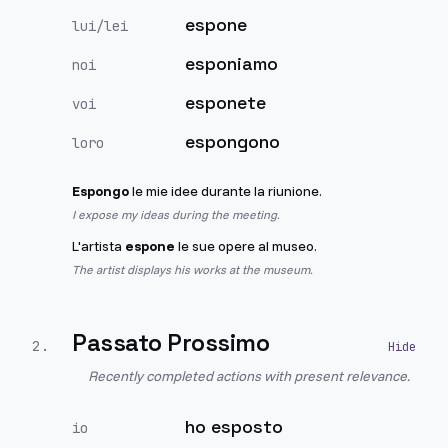
espone
lui/lei
esponiamo
noi
esponete
voi
espongono
loro
Espongo
le mie idee durante la riunione.
I expose my ideas during the meeting.
L'artista
espone
le sue opere al museo.
The artist displays his works at the museum.
Passato Prossimo
2
.
Recently completed actions with present relevance.
ho esposto
io