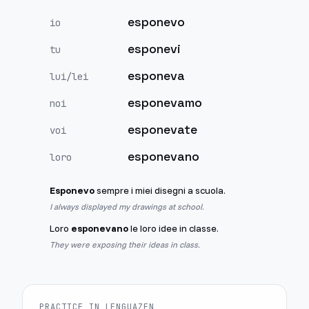
esponevo
io
esponevi
tu
esponeva
lui/lei
esponevamo
noi
esponevate
voi
esponevano
loro
Esponevo
sempre i miei disegni a scuola.
I always displayed my drawings at school.
Loro
esponevano
le loro idee in classe.
They were exposing their ideas in class.
PRACTICE IN LENGUAZEN