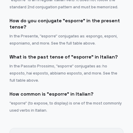
standard 2nd conjugation pattern and must be memorized.
How do you conjugate "esporre" in the present
tense?
In the Presente, "esporre" conjugates as: espongo, esponi,
esponiamo, and more. See the full table above.
What is the past tense of "esporre" in Italian?
In the Passato Prossimo, "esporre" conjugates as: ho
esposto, hai esposto, abbiamo esposto, and more. See the
full table above.
How common is "esporre" in Italian?
"esporre" (to expose, to display) is one of the most commonly
used verbs in Italian.