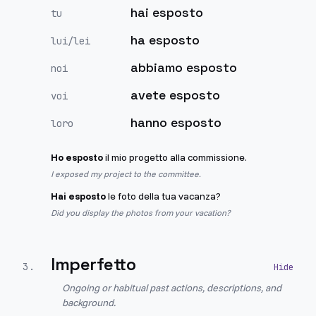
hai esposto
tu
ha esposto
lui/lei
abbiamo esposto
noi
avete esposto
voi
hanno esposto
loro
Ho esposto
il mio progetto alla commissione.
I exposed my project to the committee.
Hai esposto
le foto della tua vacanza?
Did you display the photos from your vacation?
Imperfetto
3
.
Ongoing or habitual past actions, descriptions, and
background.