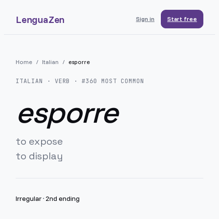
LenguaZen
Sign in
Start free
Home
/
Italian
/
esporre
ITALIAN
· VERB · #
360
MOST COMMON
esporre
to expose
to display
Irregular
·
2nd ending