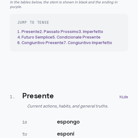
In the tables below, the stem is shown in black and the ending in
purple.
JUMP TO TENSE
1
.
Presente
2
.
Passato Prossimo
3
.
Imperfetto
4
.
Futuro Semplice
5
.
Condizionale Presente
6
.
Congiuntivo Presente
7
.
Congiuntivo Imperfetto
Presente
1
.
Current actions, habits, and general truths.
espongo
io
esponi
tu