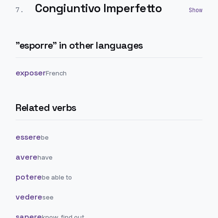
Congiuntivo Imperfetto
7
.
"
esporre
" in other languages
exposer
French
Related verbs
essere
be
avere
have
potere
be able to
vedere
see
sapere
know, find out