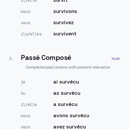
il/elle
survivons
nous
survivez
vous
survivent
ils/elles
Passé Composé
2
.
Completed past actions with present relevance.
ai survécu
je
as survécu
tu
a survécu
il/elle
avons survécu
nous
avez survécu
vous