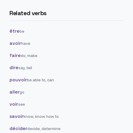
Related verbs
être
be
avoir
have
faire
do, make
dire
say, tell
pouvoir
be able to, can
aller
go
voir
see
savoir
know, know how to
décider
decide, determine