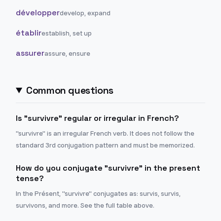
développer
develop, expand
établir
establish, set up
assurer
assure, ensure
Common questions
Is "survivre" regular or irregular in French?
"survivre" is an irregular French verb. It does not follow the
standard 3rd conjugation pattern and must be memorized.
How do you conjugate "survivre" in the present
tense?
In the Présent, "survivre" conjugates as: survis, survis,
survivons, and more. See the full table above.