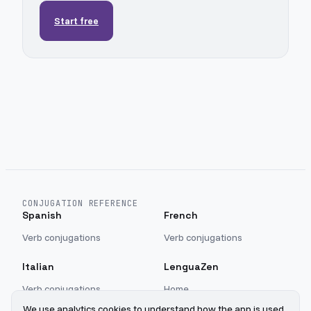
Start free
CONJUGATION REFERENCE
Spanish
French
Verb conjugations
Verb conjugations
Italian
LenguaZen
Verb conjugations
Home
Blog
We use analytics cookies to understand how the app is used.