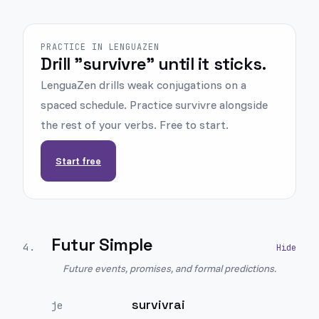
PRACTICE IN LENGUAZEN
Drill "survivre" until it sticks.
LenguaZen drills weak conjugations on a
spaced schedule. Practice survivre alongside
the rest of your verbs. Free to start.
Start free
Futur Simple
4
.
Future events, promises, and formal predictions.
survivrai
je