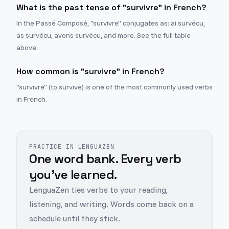
What is the past tense of "survivre" in French?
In the Passé Composé, "survivre" conjugates as: ai survécu,
as survécu, avons survécu, and more. See the full table
above.
How common is "survivre" in French?
"survivre" (to survive) is one of the most commonly used verbs
in French.
PRACTICE IN LENGUAZEN
One word bank. Every verb
you've learned.
LenguaZen ties verbs to your reading,
listening, and writing. Words come back on a
schedule until they stick.