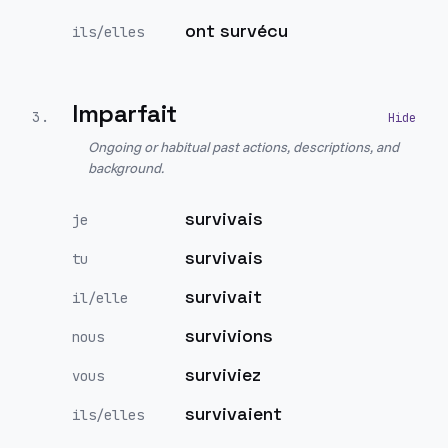
ont survécu
ils/elles
Imparfait
3
.
Ongoing or habitual past actions, descriptions, and
background.
survivais
je
survivais
tu
survivait
il/elle
survivions
nous
surviviez
vous
survivaient
ils/elles