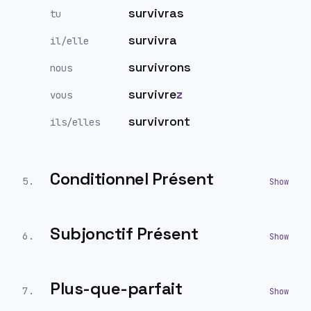
survivras
tu
survivra
il/elle
survivrons
nous
survivre
z
vous
survivront
ils/elles
Conditionnel Présent
5
.
Subjonctif Présent
6
.
Plus-que-parfait
7
.