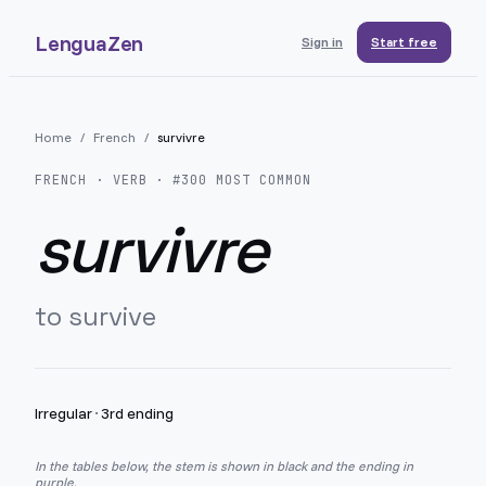
LenguaZen
Sign in
Start free
Home
/
French
/
survivre
FRENCH
· VERB · #
300
MOST COMMON
survivre
to survive
Irregular
·
3rd ending
In the tables below, the stem is shown in black and the ending in
purple.