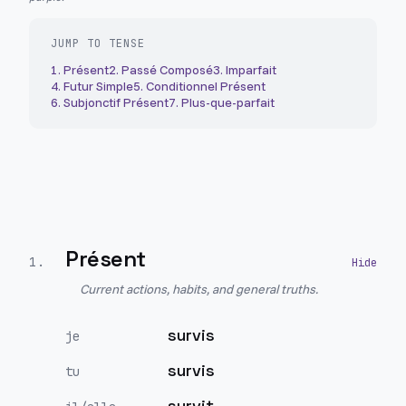
JUMP TO TENSE
1
.
Présent
2
.
Passé Composé
3
.
Imparfait
4
.
Futur Simple
5
.
Conditionnel Présent
6
.
Subjonctif Présent
7
.
Plus-que-parfait
Présent
1
.
Current actions, habits, and general truths.
survis
je
survis
tu
survit