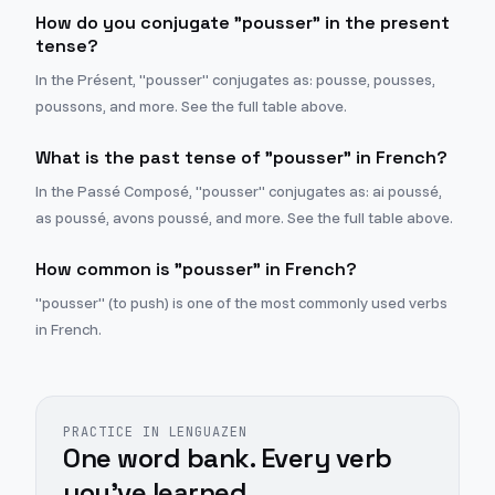
How do you conjugate "pousser" in the present
tense?
In the Présent, "pousser" conjugates as: pousse, pousses,
poussons, and more. See the full table above.
What is the past tense of "pousser" in French?
In the Passé Composé, "pousser" conjugates as: ai poussé,
as poussé, avons poussé, and more. See the full table above.
How common is "pousser" in French?
"pousser" (to push) is one of the most commonly used verbs
in French.
PRACTICE IN LENGUAZEN
One word bank. Every verb
you've learned.