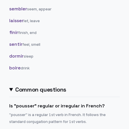
sembler
seem, appear
laisser
let, leave
finir
finish, end
sentir
feel, smell
dormir
sleep
boire
drink
Common questions
Is "pousser" regular or irregular in French?
"pousser" is a regular 1st verb in French. It follows the
standard conjugation pattern for 1st verbs.