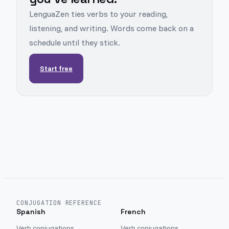
LenguaZen ties verbs to your reading,
listening, and writing. Words come back on a
schedule until they stick.
Start free
CONJUGATION REFERENCE
Spanish
French
Verb conjugations
Verb conjugations