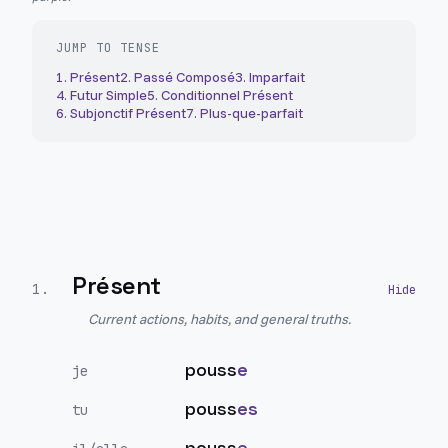
JUMP TO TENSE
1
.
Présent
2
.
Passé Composé
3
.
Imparfait
4
.
Futur Simple
5
.
Conditionnel Présent
6
.
Subjonctif Présent
7
.
Plus-que-parfait
Présent
1
.
Current actions, habits, and general truths.
pouss
e
je
pouss
es
tu
pouss
e