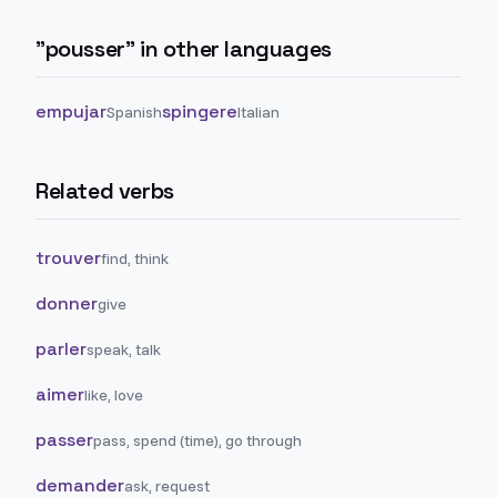
"
pousser
" in other languages
empujar
spingere
Spanish
Italian
Related verbs
trouver
find, think
donner
give
parler
speak, talk
aimer
like, love
passer
pass, spend (time), go through
demander
ask, request