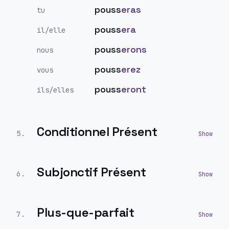
pouss
eras
tu
pouss
era
il/elle
pouss
erons
nous
pouss
erez
vous
pouss
eront
ils/elles
Conditionnel Présent
5
.
Subjonctif Présent
6
.
Plus-que-parfait
7
.