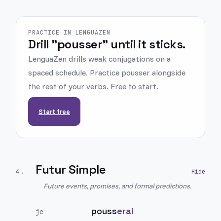
PRACTICE IN LENGUAZEN
Drill "pousser" until it sticks.
LenguaZen drills weak conjugations on a
spaced schedule. Practice pousser alongside
the rest of your verbs. Free to start.
Start free
Futur Simple
4
.
Future events, promises, and formal predictions.
pouss
erai
je