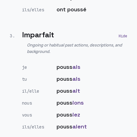
ont poussé
ils/elles
Imparfait
3
.
Ongoing or habitual past actions, descriptions, and
background.
pouss
ais
je
pouss
ais
tu
pouss
ait
il/elle
pouss
ions
nous
pouss
iez
vous
pouss
aient
ils/elles