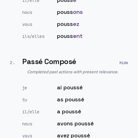
il/elle
pouss
ons
nous
pouss
ez
vous
pouss
ent
ils/elles
Passé Composé
2
.
Completed past actions with present relevance.
ai poussé
je
as poussé
tu
a poussé
il/elle
avons poussé
nous
avez poussé
vous