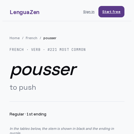
LenguaZen
Sign in
Start free
Home
/
French
/
pousser
FRENCH
· VERB · #
221
MOST COMMON
pousser
to push
Regular
·
1st ending
In the tables below, the stem is shown in black and the ending in
purple.