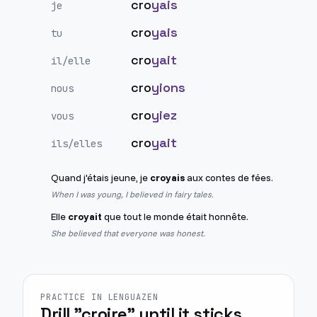
cro
yais
je
cro
yais
tu
cro
yait
il/elle
cro
yions
nous
cro
yiez
vous
cro
yait
ils/elles
Quand j'étais jeune, je
croyais
aux contes de fées.
When I was young, I believed in fairy tales.
Elle
croyait
que tout le monde était honnête.
She believed that everyone was honest.
PRACTICE IN LENGUAZEN
Drill "croire" until it sticks.