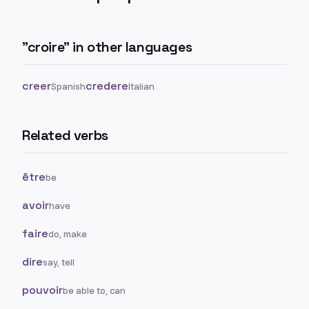
"
croire
" in other languages
creer
credere
Spanish
Italian
Related verbs
être
be
avoir
have
faire
do, make
dire
say, tell
pouvoir
be able to, can