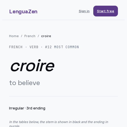
LenguaZen
Sign in
Start free
Home
/
French
/
croire
FRENCH
· VERB · #
12
MOST COMMON
croire
to believe
Irregular
·
3rd ending
In the tables below, the stem is shown in black and the ending in
purple.