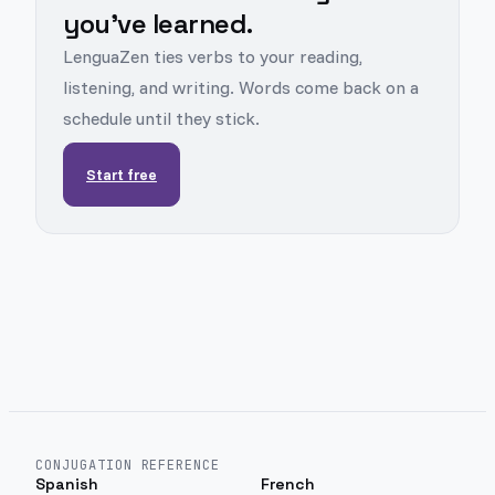
you've learned.
LenguaZen ties verbs to your reading,
listening, and writing. Words come back on a
schedule until they stick.
Start free
CONJUGATION REFERENCE
Spanish
French