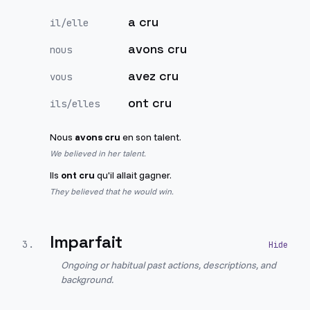
a cru
il/elle
avons cru
nous
avez cru
vous
ont cru
ils/elles
Nous
avons cru
en son talent.
We believed in her talent.
Ils
ont cru
qu'il allait gagner.
They believed that he would win.
Imparfait
3
.
Ongoing or habitual past actions, descriptions, and
background.