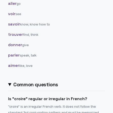
aller
go
voir
see
savoir
know, know how to
trouver
find, think
donner
give
parler
speak, talk
aimer
like, love
Common questions
Is "croire" regular or irregular in French?
"croire" is an irregular French verb. It does not follow the
standard 3rd conjugation pattern and must be memorized.