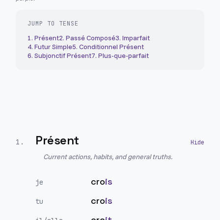
JUMP TO TENSE
1
.
Présent
2
.
Passé Composé
3
.
Imparfait
4
.
Futur Simple
5
.
Conditionnel Présent
6
.
Subjonctif Présent
7
.
Plus-que-parfait
Présent
1
.
Current actions, habits, and general truths.
cro
is
je
cro
is
tu
cro
it