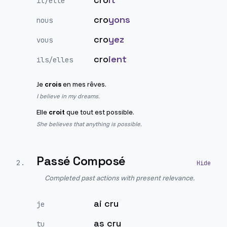
il/elle
cro
yons
nous
cro
yez
vous
cro
ient
ils/elles
Je
crois
en mes rêves.
I believe in my dreams.
Elle
croit
que tout est possible.
She believes that anything is possible.
Passé Composé
2
.
Completed past actions with present relevance.
ai cru
je
as cru
tu