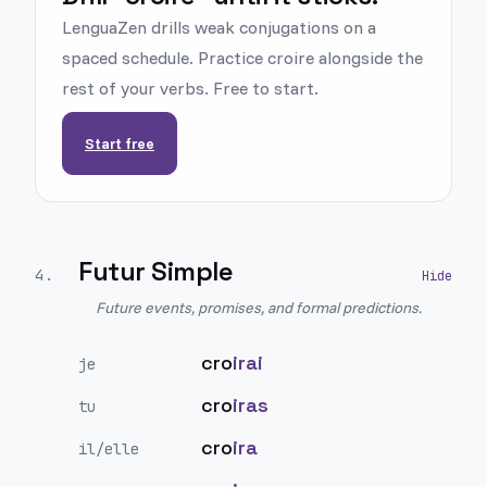
LenguaZen drills weak conjugations on a
spaced schedule. Practice croire alongside the
rest of your verbs. Free to start.
Start free
Futur Simple
4
.
Future events, promises, and formal predictions.
cro
irai
je
cro
iras
tu
cro
ira
il/elle