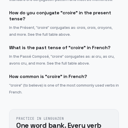
How do you conjugate "croire" in the present
tense?
In the Présent, "croire" conjugates as: crois, crois, croyons,
and more. See the full table above.
What is the past tense of "croire" in French?
In the Passé Composé, "croire" conjugates as: ai cru, as cru,
avons cru, and more. See the full table above.
How common is "croire" in French?
"croire" (to believe) is one of the most commonly used verbs in
French.
PRACTICE IN LENGUAZEN
One word bank. Every verb