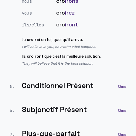
cro
irons
nous
cro
irez
vous
cro
iront
ils/elles
Je
croirai
en toi, quoi qu'il arrive.
I will believe in you, no matter what happens.
Ils
croiront
que c'est la meilleure solution.
They will believe that it is the best solution.
Conditionnel Présent
5
.
Subjonctif Présent
6
.
Plus-que-parfait
7
.