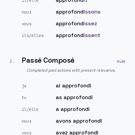
il/elle
approfond
issons
nous
approfond
issez
vous
approfond
issent
ils/elles
Passé Composé
2
.
Completed past actions with present relevance.
ai approfondi
je
as approfondi
tu
a approfondi
il/elle
avons approfondi
nous
avez approfondi
vous