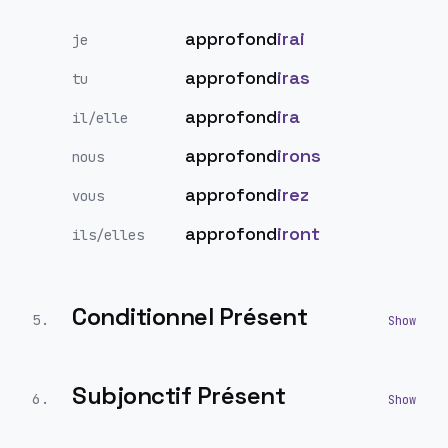
approfond
irai
je
approfond
iras
tu
approfond
ira
il/elle
approfond
irons
nous
approfond
irez
vous
approfond
iront
ils/elles
Conditionnel Présent
5
.
Subjonctif Présent
6
.