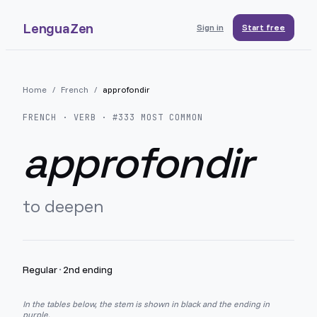
LenguaZen
Sign in
Start free
Home
/
French
/
approfondir
FRENCH
· VERB · #
333
MOST COMMON
approfondir
to deepen
Regular
·
2nd ending
In the tables below, the stem is shown in black and the ending in
purple.