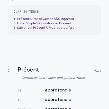
JUMP TO TENSE
1
.
Présent
2
.
Passé Composé
3
.
Imparfait
4
.
Futur Simple
5
.
Conditionnel Présent
6
.
Subjonctif Présent
7
.
Plus-que-parfait
Présent
1
.
Current actions, habits, and general truths.
approfond
is
je
approfond
is
tu
approfond
it