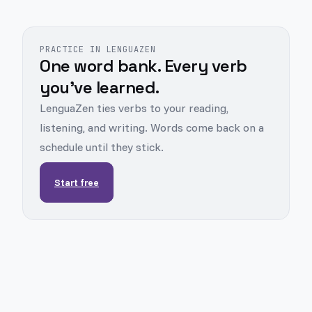
PRACTICE IN LENGUAZEN
One word bank. Every verb
you've learned.
LenguaZen ties verbs to your reading,
listening, and writing. Words come back on a
schedule until they stick.
Start free