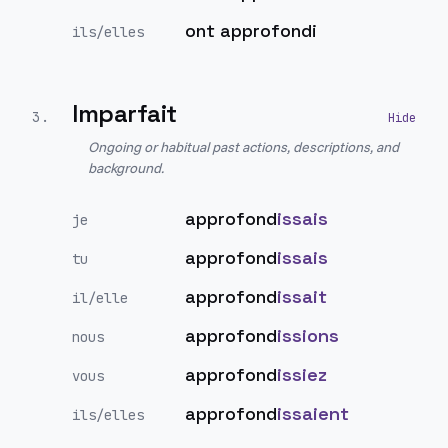
ont approfondi
ils/elles
Imparfait
3
.
Ongoing or habitual past actions, descriptions, and
background.
approfond
issais
je
approfond
issais
tu
approfond
issait
il/elle
approfond
issions
nous
approfond
issiez
vous
approfond
issaient
ils/elles