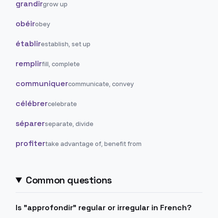
grandir
grow up
obéir
obey
établir
establish, set up
remplir
fill, complete
communiquer
communicate, convey
célébrer
celebrate
séparer
separate, divide
profiter
take advantage of, benefit from
Common questions
Is "approfondir" regular or irregular in French?