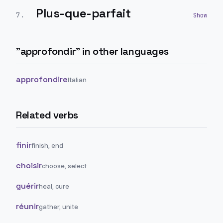
Plus-que-parfait
7
.
"
approfondir
" in other languages
approfondire
Italian
Related verbs
finir
finish, end
choisir
choose, select
guérir
heal, cure
réunir
gather, unite