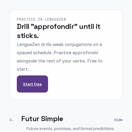
PRACTICE IN LENGUAZEN
Drill "approfondir" until it
sticks.
LenguaZen drills weak conjugations on a
spaced schedule. Practice approfondir
alongside the rest of your verbs. Free to
start.
Start free
Futur Simple
4
.
Future events, promises, and formal predictions.