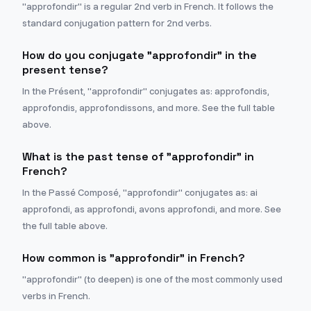
"approfondir" is a regular 2nd verb in French. It follows the
standard conjugation pattern for 2nd verbs.
How do you conjugate "approfondir" in the
present tense?
In the Présent, "approfondir" conjugates as: approfondis,
approfondis, approfondissons, and more. See the full table
above.
What is the past tense of "approfondir" in
French?
In the Passé Composé, "approfondir" conjugates as: ai
approfondi, as approfondi, avons approfondi, and more. See
the full table above.
How common is "approfondir" in French?
"approfondir" (to deepen) is one of the most commonly used
verbs in French.