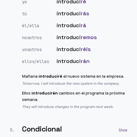
introduc
iré
yo
introduc
irás
tú
introduc
irá
él/ella
introduc
iremos
nosotros
introduc
iréis
vosotros
introduc
irán
ellos/ellas
Mañana
introduciré
el nuevo sistema en la empresa.
Tomorrow, I will introduce the new system in the company.
Ellos
introducirán
cambios en el programa la próxima
semana.
They will introduce changes in the program next week.
Condicional
5
.