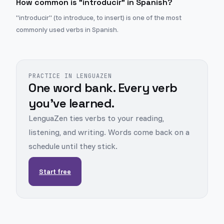
How common is "introducir" in Spanish?
"introducir" (to introduce, to insert) is one of the most
commonly used verbs in Spanish.
PRACTICE IN LENGUAZEN
One word bank. Every verb
you've learned.
LenguaZen ties verbs to your reading,
listening, and writing. Words come back on a
schedule until they stick.
Start free