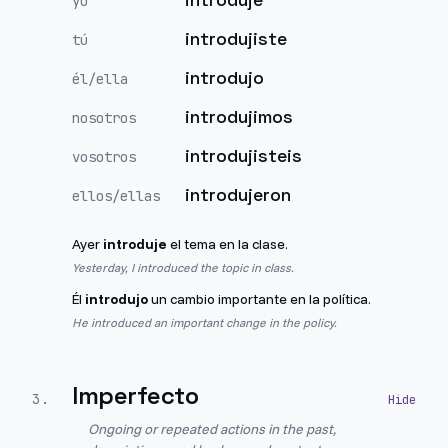
yo
introdujiste
tú
introdujo
él/ella
introdujimos
nosotros
introdujisteis
vosotros
introdujeron
ellos/ellas
Ayer
introduje
el tema en la clase.
Yesterday, I introduced the topic in class.
Él
introdujo
un cambio importante en la política.
He introduced an important change in the policy.
Imperfecto
3
.
Ongoing or repeated actions in the past,