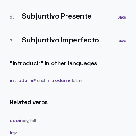
Subjuntivo Presente
6
.
Subjuntivo Imperfecto
7
.
"
introducir
" in other languages
introduire
introdurre
French
Italian
Related verbs
decir
say, tell
ir
go