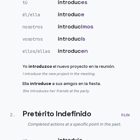
introduc
es
tú
introduc
e
él/ella
introduc
imos
nosotros
introduc
ís
vosotros
introduc
en
ellos/ellas
Yo
introduzco
el nuevo proyecto en la reunión.
I introduce the new project in the meeting.
Ella
introduce
a sus amigos en la fiesta.
She introduces her friends at the party.
Pretérito Indefinido
2
.
Completed actions at a specific point in the past.
introduje