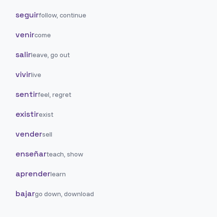
seguir
follow, continue
venir
come
salir
leave, go out
vivir
live
sentir
feel, regret
existir
exist
vender
sell
enseñar
teach, show
aprender
learn
bajar
go down, download