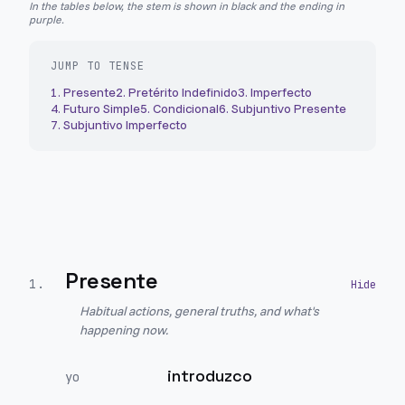
In the tables below, the stem is shown in black and the ending in
purple.
JUMP TO TENSE
1
.
Presente
2
.
Pretérito Indefinido
3
.
Imperfecto
4
.
Futuro Simple
5
.
Condicional
6
.
Subjuntivo Presente
7
.
Subjuntivo Imperfecto
Presente
1
.
Habitual actions, general truths, and what's
happening now.
introduzco
yo