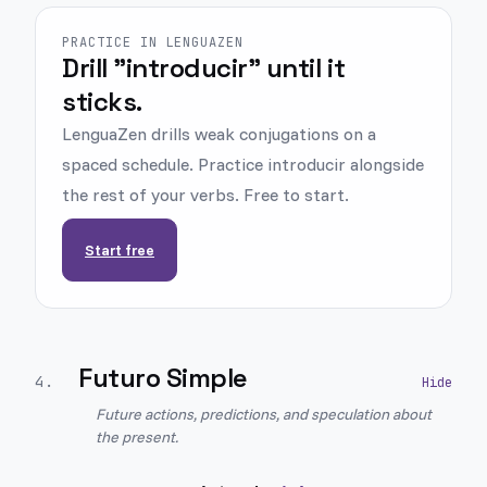
PRACTICE IN LENGUAZEN
Drill "introducir" until it
sticks.
LenguaZen drills weak conjugations on a
spaced schedule. Practice introducir alongside
the rest of your verbs. Free to start.
Start free
Futuro Simple
4
.
Future actions, predictions, and speculation about
the present.