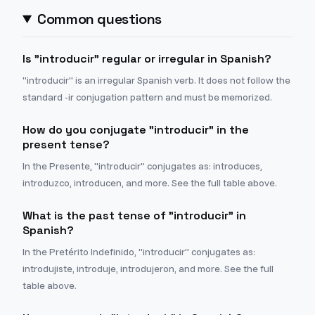
Common questions
Is "introducir" regular or irregular in Spanish?
"introducir" is an irregular Spanish verb. It does not follow the
standard -ir conjugation pattern and must be memorized.
How do you conjugate "introducir" in the
present tense?
In the Presente, "introducir" conjugates as: introduces,
introduzco, introducen, and more. See the full table above.
What is the past tense of "introducir" in
Spanish?
In the Pretérito Indefinido, "introducir" conjugates as:
introdujiste, introduje, introdujeron, and more. See the full
table above.