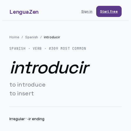
LenguaZen
Sign in
Start free
Home
/
Spanish
/
introducir
SPANISH
· VERB · #
309
MOST COMMON
introducir
to introduce
to insert
Irregular
·
-ir ending