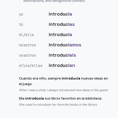
descriptions, and background context.
introduc
ía
yo
introduc
ías
tú
introduc
ía
él/ella
introduc
íamos
nosotros
introduc
íais
vosotros
introduc
ían
ellos/ellas
Cuando era niño, siempre
introducía
nuevas ideas en
el juego.
When I was a child, I always introduced new ideas in the game.
Ella
introducía
sus libros favoritos en la biblioteca.
She used to introduce her favorite books in the library.