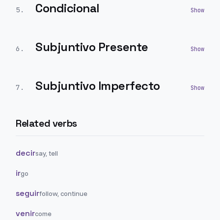
Condicional
5
.
Subjuntivo Presente
6
.
Subjuntivo Imperfecto
7
.
Related verbs
decir
say, tell
ir
go
seguir
follow, continue
venir
come