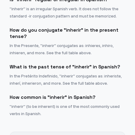
"inherir" is an irregular Spanish verb. It does not follow the
standard -ir conjugation pattern and must be memorized.
How do you conjugate "inherir" in the present
tense?
In the Presente, "inherir" conjugates as: inhieres, inhiro,
inhieren, and more. See the full table above.
What is the past tense of "inherir" in Spanish?
In the Pretérito Indefinido, "inherir" conjugates as: inheriste,
inherí, inherieron, and more. See the full table above.
How common is "inherir" in Spanish?
"inherir" (to be inherent) is one of the most commonly used
verbs in Spanish.