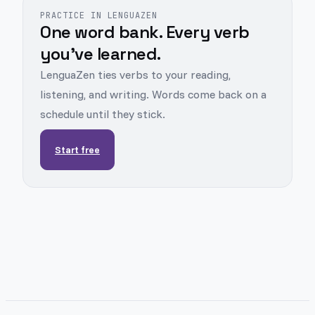
PRACTICE IN LENGUAZEN
One word bank. Every verb
you've learned.
LenguaZen ties verbs to your reading,
listening, and writing. Words come back on a
schedule until they stick.
Start free