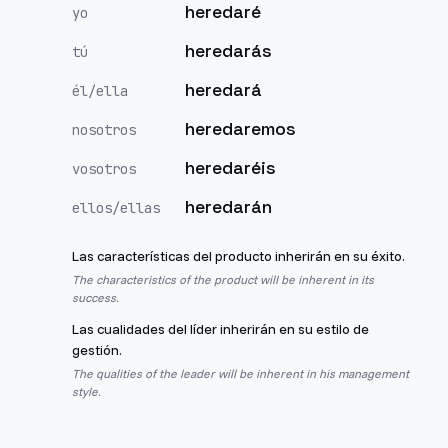
heredaré
yo
heredarás
tú
heredará
él/ella
heredaremos
nosotros
heredaréis
vosotros
heredarán
ellos/ellas
Las características del producto inherirán en su éxito.
The characteristics of the product will be inherent in its
success.
Las cualidades del líder inherirán en su estilo de
gestión.
The qualities of the leader will be inherent in his management
style.