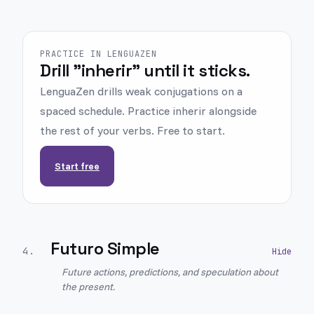
PRACTICE IN LENGUAZEN
Drill "inherir" until it sticks.
LenguaZen drills weak conjugations on a
spaced schedule. Practice inherir alongside
the rest of your verbs. Free to start.
Start free
Futuro Simple
4
.
Future actions, predictions, and speculation about
the present.