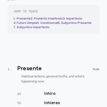
JUMP TO TENSE
1
.
Presente
2
.
Pretérito Indefinido
3
.
Imperfecto
4
.
Futuro Simple
5
.
Condicional
6
.
Subjuntivo Presente
7
.
Subjuntivo Imperfecto
Presente
1
.
Habitual actions, general truths, and what's
happening now.
inhiro
yo
inhieres
tú