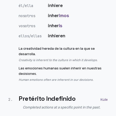
inhiere
él/ella
inher
imos
nosotros
inher
ís
vosotros
inhieren
ellos/ellas
La creatividad hereda de la cultura en la que se
desarrolla.
Creativity is inherent to the culture in which it develops.
Las emociones humanas suelen inherir en nuestras
decisiones.
Human emotions often are inherent in our decisions.
Pretérito Indefinido
2
.
Completed actions at a specific point in the past.