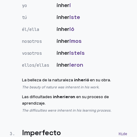
inher
í
yo
inher
iste
tú
inher
ió
él/ella
inher
imos
nosotros
inher
isteis
vosotros
inher
ieron
ellos/ellas
La belleza de la naturaleza
inherió
en su obra.
The beauty of nature was inherent in his work.
Las dificultades
inherieron
en su proceso de
aprendizaje.
The difficulties were inherent in his learning process.
Imperfecto
3
.