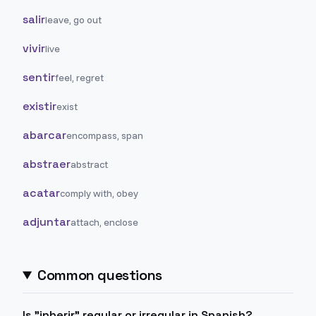
salir
leave, go out
vivir
live
sentir
feel, regret
existir
exist
abarcar
encompass, span
abstraer
abstract
acatar
comply with, obey
adjuntar
attach, enclose
Common questions
Is "inherir" regular or irregular in Spanish?