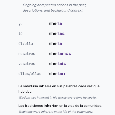
Ongoing or repeated actions in the past,
descriptions, and background context.
inher
ía
yo
inher
ías
tú
inher
ía
él/ella
inher
íamos
nosotros
inher
íais
vosotros
inher
ían
ellos/ellas
La sabiduría
inhería
en sus palabras cada vez que
hablaba.
Wisdom was inherent in his words every time he spoke.
Las tradiciones
inherían
en la vida de la comunidad.
Traditions were inherent in the life of the community.