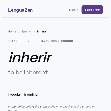
LenguaZen
Sign in
Start free
Home
/
Spanish
/
inherir
SPANISH
· VERB · #
475
MOST COMMON
inherir
to be inherent
Irregular
·
-ir ending
In the tables below, the stem is shown in black and the ending in
purple.