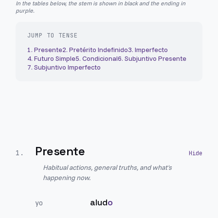
In the tables below, the stem is shown in black and the ending in
purple.
JUMP TO TENSE
1
.
Presente
2
.
Pretérito Indefinido
3
.
Imperfecto
4
.
Futuro Simple
5
.
Condicional
6
.
Subjuntivo Presente
7
.
Subjuntivo Imperfecto
Presente
1
.
Habitual actions, general truths, and what's
happening now.
alud
o
yo