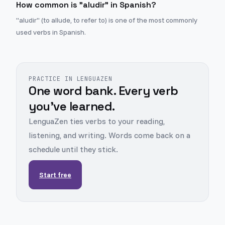
How common is "aludir" in Spanish?
"aludir" (to allude, to refer to) is one of the most commonly
used verbs in Spanish.
PRACTICE IN LENGUAZEN
One word bank. Every verb
you've learned.
LenguaZen ties verbs to your reading,
listening, and writing. Words come back on a
schedule until they stick.
Start free