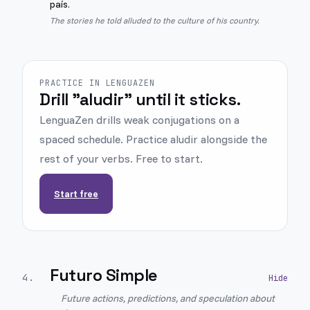
país.
The stories he told alluded to the culture of his country.
PRACTICE IN LENGUAZEN
Drill "aludir" until it sticks.
LenguaZen drills weak conjugations on a
spaced schedule. Practice aludir alongside the
rest of your verbs. Free to start.
Start free
Futuro Simple
4
.
Future actions, predictions, and speculation about