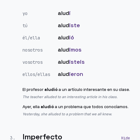
alud
í
yo
alud
iste
tú
alud
ió
él/ella
alud
imos
nosotros
alud
isteis
vosotros
alud
ieron
ellos/ellas
El profesor
aludió
a un artículo interesante en su clase.
The teacher alluded to an interesting article in his class.
Ayer, ella
aludió
a un problema que todos conocíamos.
Yesterday, she alluded to a problem that we all knew.
Imperfecto
3
.