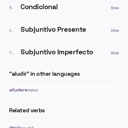
Condicional
5
.
Subjuntivo Presente
6
.
Subjuntivo Imperfecto
7
.
"
aludir
" in other languages
alludere
Italian
Related verbs
decir
say, tell