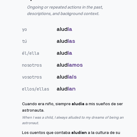
Ongoing or repeated actions in the past,
descriptions, and background context.
alud
ía
yo
alud
ías
tú
alud
ía
él/ella
alud
íamos
nosotros
alud
íais
vosotros
alud
ían
ellos/ellas
Cuando era niño, siempre
aludía
a mis sueños de ser
astronauta.
When I was a child, I always alluded to my dreams of being an
astronaut.
Los cuentos que contaba
aludían
a la cultura de su