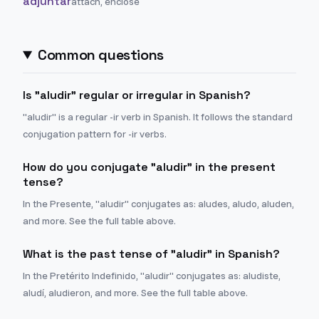
adjuntar
attach, enclose
Common questions
Is "aludir" regular or irregular in Spanish?
"aludir" is a regular -ir verb in Spanish. It follows the standard
conjugation pattern for -ir verbs.
How do you conjugate "aludir" in the present
tense?
In the Presente, "aludir" conjugates as: aludes, aludo, aluden,
and more. See the full table above.
What is the past tense of "aludir" in Spanish?
In the Pretérito Indefinido, "aludir" conjugates as: aludiste,
aludí, aludieron, and more. See the full table above.