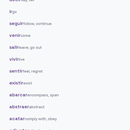
ir
go
seguir
follow, continue
venir
come
salir
leave, go out
vivir
live
sentir
feel, regret
existir
exist
abarcar
encompass, span
abstraer
abstract
acatar
comply with, obey