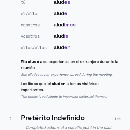
alud
es
tú
alud
e
él/ella
alud
imos
nosotros
alud
ís
vosotros
alud
en
ellos/ellas
Ella
alude
a su experiencia en el extranjero durante la
reunión.
She alludes to her experience abroad during the meeting.
Los libros que leí
aluden
a temas históricos
importantes.
The books I read allude to important historical themes.
Pretérito Indefinido
2
.
Completed actions at a specific point in the past.