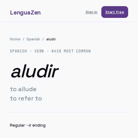
LenguaZen
Sign in
Start free
Home
/
Spanish
/
aludir
SPANISH
· VERB · #
410
MOST COMMON
aludir
to allude
to refer to
Regular
·
-ir ending