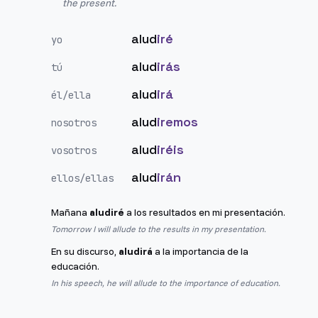
the present.
alud
iré
yo
alud
irás
tú
alud
irá
él/ella
alud
iremos
nosotros
alud
iréis
vosotros
alud
irán
ellos/ellas
Mañana
aludiré
a los resultados en mi presentación.
Tomorrow I will allude to the results in my presentation.
En su discurso,
aludirá
a la importancia de la
educación.
In his speech, he will allude to the importance of education.