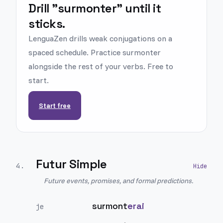
Drill "surmonter" until it
sticks.
LenguaZen drills weak conjugations on a
spaced schedule. Practice surmonter
alongside the rest of your verbs. Free to
start.
Start free
Futur Simple
4
.
Future events, promises, and formal predictions.
surmont
erai
je