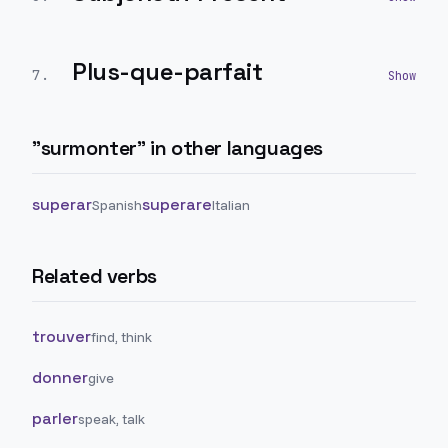
Plus-que-parfait
7
.
"
surmonter
" in other languages
superar
superare
Spanish
Italian
Related verbs
trouver
find, think
donner
give
parler
speak, talk