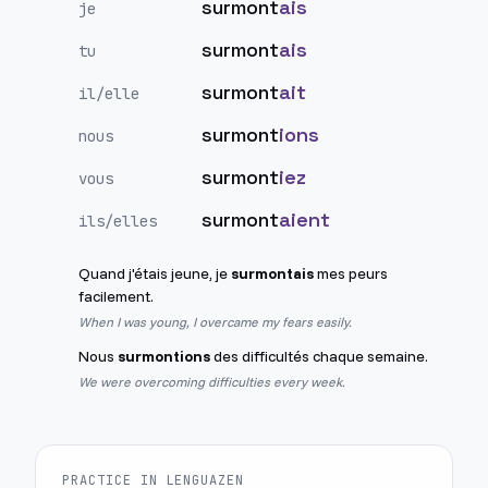
surmont
ais
je
surmont
ais
tu
surmont
ait
il/elle
surmont
ions
nous
surmont
iez
vous
surmont
aient
ils/elles
Quand j'étais jeune, je
surmontais
mes peurs
facilement.
When I was young, I overcame my fears easily.
Nous
surmontions
des difficultés chaque semaine.
We were overcoming difficulties every week.
PRACTICE IN LENGUAZEN