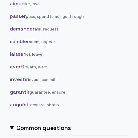
aimer
like, love
passer
pass, spend (time), go through
demander
ask, request
sembler
seem, appear
laisser
let, leave
avertir
warn, alert
investir
invest, commit
garantir
guarantee, ensure
acquérir
acquire, obtain
Common questions