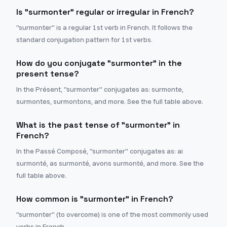
Is "surmonter" regular or irregular in French?
"surmonter" is a regular 1st verb in French. It follows the
standard conjugation pattern for 1st verbs.
How do you conjugate "surmonter" in the
present tense?
In the Présent, "surmonter" conjugates as: surmonte,
surmontes, surmontons, and more. See the full table above.
What is the past tense of "surmonter" in
French?
In the Passé Composé, "surmonter" conjugates as: ai
surmonté, as surmonté, avons surmonté, and more. See the
full table above.
How common is "surmonter" in French?
"surmonter" (to overcome) is one of the most commonly used
verbs in French.