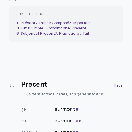
JUMP TO TENSE
1
.
Présent
2
.
Passé Composé
3
.
Imparfait
4
.
Futur Simple
5
.
Conditionnel Présent
6
.
Subjonctif Présent
7
.
Plus-que-parfait
Présent
1
.
Current actions, habits, and general truths.
surmont
e
je
surmont
es
tu
surmont
e