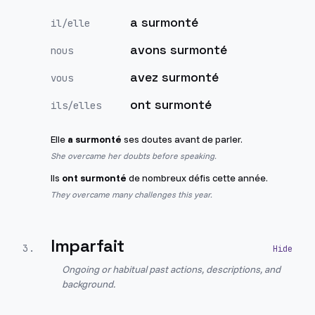
a surmonté
il/elle
avons surmonté
nous
avez surmonté
vous
ont surmonté
ils/elles
Elle
a surmonté
ses doutes avant de parler.
She overcame her doubts before speaking.
Ils
ont surmonté
de nombreux défis cette année.
They overcame many challenges this year.
Imparfait
3
.
Ongoing or habitual past actions, descriptions, and
background.