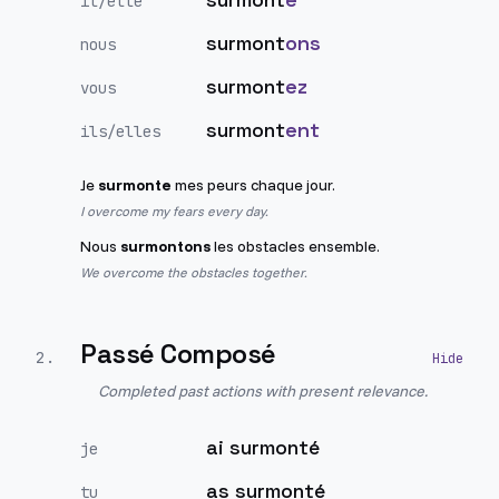
il/elle
surmont
ons
nous
surmont
ez
vous
surmont
ent
ils/elles
Je
surmonte
mes peurs chaque jour.
I overcome my fears every day.
Nous
surmontons
les obstacles ensemble.
We overcome the obstacles together.
Passé Composé
2
.
Completed past actions with present relevance.
ai surmonté
je
as surmonté
tu