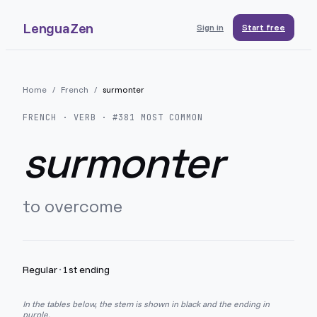
LenguaZen
Sign in
Start free
Home
/
French
/
surmonter
FRENCH
· VERB · #
381
MOST COMMON
surmonter
to overcome
Regular
·
1st ending
In the tables below, the stem is shown in black and the ending in
purple.