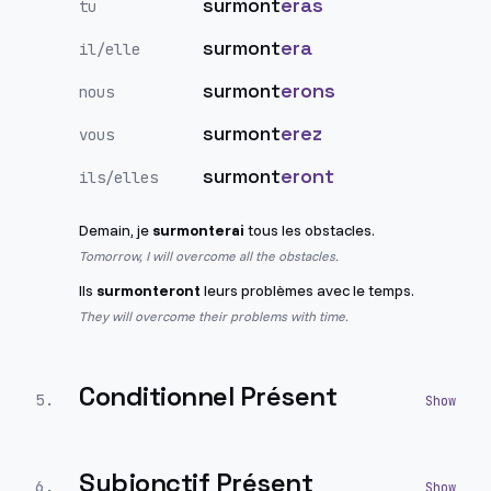
surmont
eras
tu
surmont
era
il/elle
surmont
erons
nous
surmont
erez
vous
surmont
eront
ils/elles
Demain, je
surmonterai
tous les obstacles.
Tomorrow, I will overcome all the obstacles.
Ils
surmonteront
leurs problèmes avec le temps.
They will overcome their problems with time.
Conditionnel Présent
5
.
Subjonctif Présent
6
.