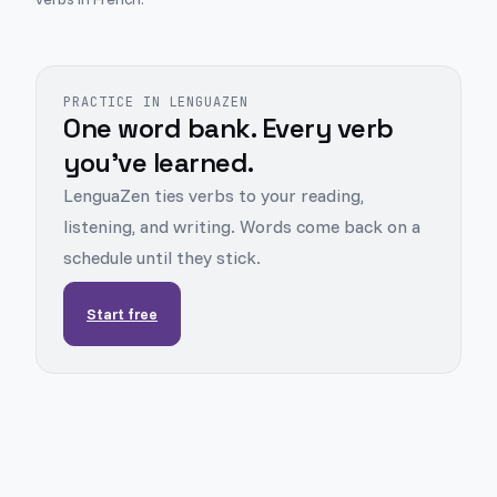
PRACTICE IN LENGUAZEN
One word bank. Every verb
you've learned.
LenguaZen ties verbs to your reading,
listening, and writing. Words come back on a
schedule until they stick.
Start free