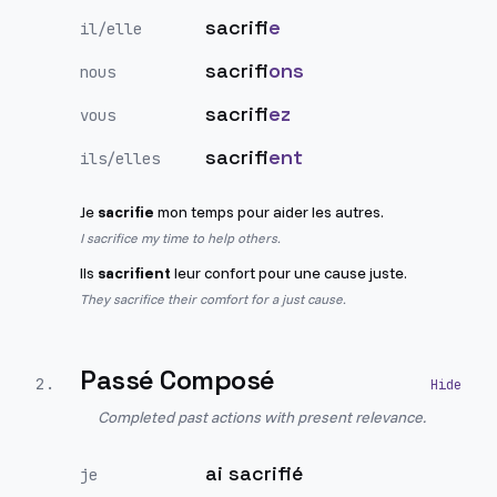
sacrifi
e
il/elle
sacrifi
ons
nous
sacrifi
ez
vous
sacrifi
ent
ils/elles
Je
sacrifie
mon temps pour aider les autres.
I sacrifice my time to help others.
Ils
sacrifient
leur confort pour une cause juste.
They sacrifice their comfort for a just cause.
Passé Composé
2
.
Completed past actions with present relevance.
ai sacrifié
je