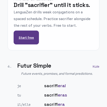
Drill "sacrifier" until it sticks.
LenguaZen drills weak conjugations on a
spaced schedule. Practice sacrifier alongside
the rest of your verbs. Free to start.
Start free
Futur Simple
4
.
Future events, promises, and formal predictions.
sacrifi
erai
je
sacrifi
eras
tu
sacrifi
era
il/elle