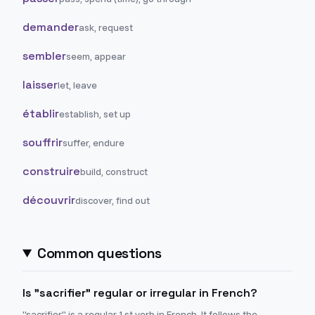
demander
ask, request
sembler
seem, appear
laisser
let, leave
établir
establish, set up
souffrir
suffer, endure
construire
build, construct
découvrir
discover, find out
Common questions
Is "sacrifier" regular or irregular in French?
"sacrifier" is a regular 1st verb in French. It follows the