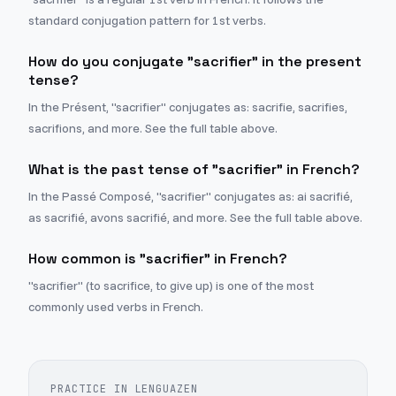
standard conjugation pattern for 1st verbs.
How do you conjugate "sacrifier" in the present
tense?
In the Présent, "sacrifier" conjugates as: sacrifie, sacrifies,
sacrifions, and more. See the full table above.
What is the past tense of "sacrifier" in French?
In the Passé Composé, "sacrifier" conjugates as: ai sacrifié,
as sacrifié, avons sacrifié, and more. See the full table above.
How common is "sacrifier" in French?
"sacrifier" (to sacrifice, to give up) is one of the most
commonly used verbs in French.
PRACTICE IN LENGUAZEN