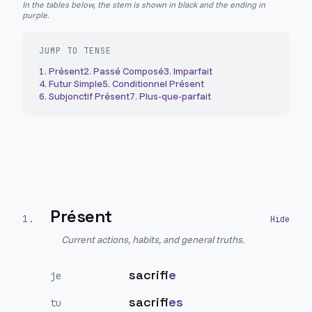
In the tables below, the stem is shown in black and the ending in
purple.
JUMP TO TENSE
1
.
Présent
2
.
Passé Composé
3
.
Imparfait
4
.
Futur Simple
5
.
Conditionnel Présent
6
.
Subjonctif Présent
7
.
Plus-que-parfait
Présent
1
.
Current actions, habits, and general truths.
sacrifi
e
je
sacrifi
es
tu