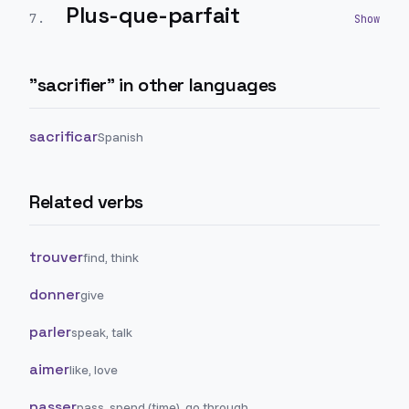
Plus-que-parfait
7
.
"
sacrifier
" in other languages
sacrificar
Spanish
Related verbs
trouver
find, think
donner
give
parler
speak, talk
aimer
like, love
passer
pass, spend (time), go through