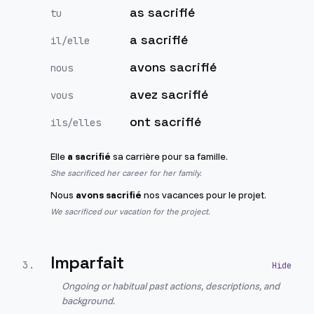
as sacrifié
tu
a sacrifié
il/elle
avons sacrifié
nous
avez sacrifié
vous
ont sacrifié
ils/elles
Elle
a sacrifié
sa carrière pour sa famille.
She sacrificed her career for her family.
Nous
avons sacrifié
nos vacances pour le projet.
We sacrificed our vacation for the project.
Imparfait
3
.
Ongoing or habitual past actions, descriptions, and
background.