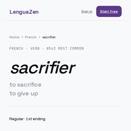
LenguaZen
Sign in
Start free
Home
/
French
/
sacrifier
FRENCH
· VERB · #
543
MOST COMMON
sacrifier
to sacrifice
to give up
Regular
·
1st ending