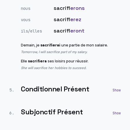
sacrifi
erons
nous
sacrifi
erez
vous
sacrifi
eront
ils/elles
Demain, je
sacrifierai
une partie de mon salaire.
Tomorrow, I will sacrifice part of my salary.
Elle
sacrifiera
ses loisirs pour réussir.
She will sacrifice her hobbies to succeed.
Conditionnel Présent
5
.
Subjonctif Présent
6
.