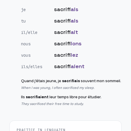
sacrifi
ais
je
sacrifi
ais
tu
sacrifi
ait
il/elle
sacrifi
ions
nous
sacrifi
iez
vous
sacrifi
aient
ils/elles
Quand j'étais jeune, je
sacrifiais
souvent mon sommeil.
When I was young, I often sacrificed my sleep.
Ils
sacrifiaient
leur temps libre pour étudier.
They sacrificed their free time to study.
PRACTICE IN LENGUAZEN