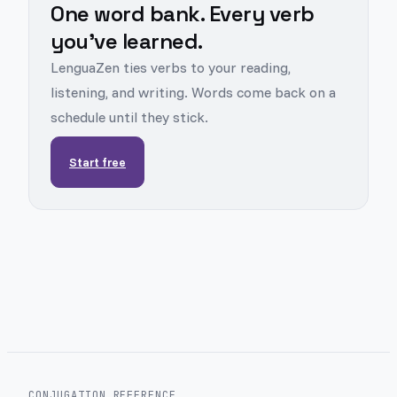
One word bank. Every verb
you've learned.
LenguaZen ties verbs to your reading,
listening, and writing. Words come back on a
schedule until they stick.
Start free
CONJUGATION REFERENCE