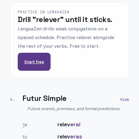
PRACTICE IN LENGUAZEN
Drill "relever" until it sticks.
LenguaZen drills weak conjugations on a
spaced schedule. Practice relever alongside
the rest of your verbs. Free to start.
Start free
Futur Simple
4
.
Future events, promises, and formal predictions.
relev
erai
je
relev
eras
tu