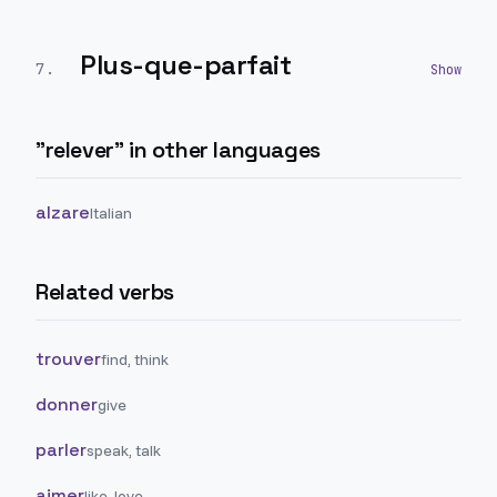
Plus-que-parfait
7
.
"
relever
" in other languages
alzare
Italian
Related verbs
trouver
find, think
donner
give
parler
speak, talk
aimer
like, love