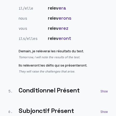
relev
era
il/elle
relev
erons
nous
relev
erez
vous
relev
eront
ils/elles
Demain, je relèverai les résultats du test.
Tomorrow, I will note the results of the test.
Ils relèveront les défis qui se présenteront.
They will raise the challenges that arise.
Conditionnel Présent
5
.
Subjonctif Présent
6
.