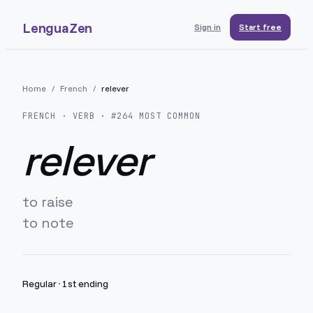
LenguaZen
Sign in
Start free
Home
/
French
/
relever
FRENCH
· VERB · #
264
MOST COMMON
relever
to raise
to note
Regular
·
1st ending