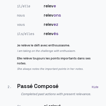
relev
e
il/elle
relev
ons
nous
relev
ez
vous
relev
és
ils/elles
Je relève le défi avec enthousiasme.
I am taking on the challenge with enthusiasm.
Elle relève toujours les points importants dans ses
notes.
She always notes the important points in her notes.
Passé Composé
2
.
Completed past actions with present relevance.
ai relevé