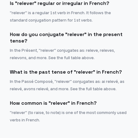
Is "relever" regular or irregular in French?
"relever" is a regular 1st verb in French. It follows the
standard conjugation pattern for 1st verbs.
How do you conjugate "relever" in the present
tense?
In the Présent, "relever" conjugates as: releve, releves,
relevons, and more. See the full table above.
What is the past tense of "relever" in French?
In the Passé Composé, "relever" conjugates as: ai relevé, as
relevé, avons relevé, and more. See the full table above.
How common is "relever" in French?
"relever" (to raise, to note) is one of the most commonly used
verbs in French.