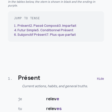
In the tables below, the stem is shown in black and the ending in
purple.
JUMP TO TENSE
1
.
Présent
2
.
Passé Composé
3
.
Imparfait
4
.
Futur Simple
5
.
Conditionnel Présent
6
.
Subjonctif Présent
7
.
Plus-que-parfait
Présent
1
.
Current actions, habits, and general truths.
relev
e
je
relev
es
tu