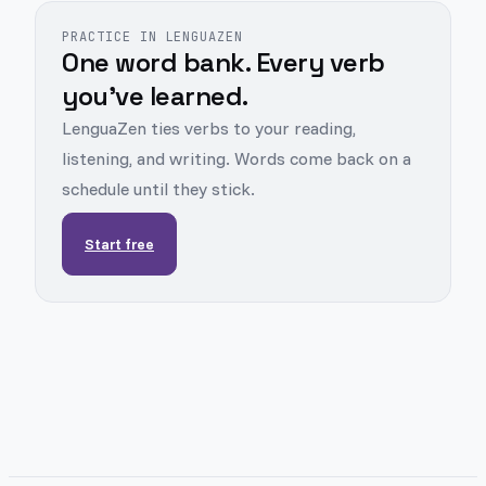
PRACTICE IN LENGUAZEN
One word bank. Every verb
you've learned.
LenguaZen ties verbs to your reading,
listening, and writing. Words come back on a
schedule until they stick.
Start free