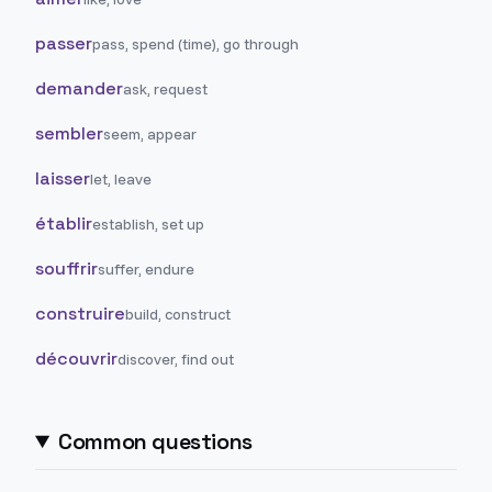
passer
pass, spend (time), go through
demander
ask, request
sembler
seem, appear
laisser
let, leave
établir
establish, set up
souffrir
suffer, endure
construire
build, construct
découvrir
discover, find out
Common questions