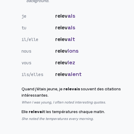
background.
relev
ais
je
relev
ais
tu
relev
ait
il/elle
relev
ions
nous
relev
iez
vous
relev
aient
ils/elles
Quand j'étais jeune, je
relevais
souvent des citations
intéressantes.
When I was young, I often noted interesting quotes.
Elle
relevait
les températures chaque matin.
She noted the temperatures every morning.