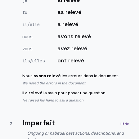
je
as relevé
tu
a relevé
il/elle
avons relevé
nous
avez relevé
vous
ont relevé
ils/elles
Nous
avons relevé
les erreurs dans le document.
We noted the errors in the document.
Il
a relevé
la main pour poser une question.
He raised his hand to ask a question.
Imparfait
3
.
Ongoing or habitual past actions, descriptions, and